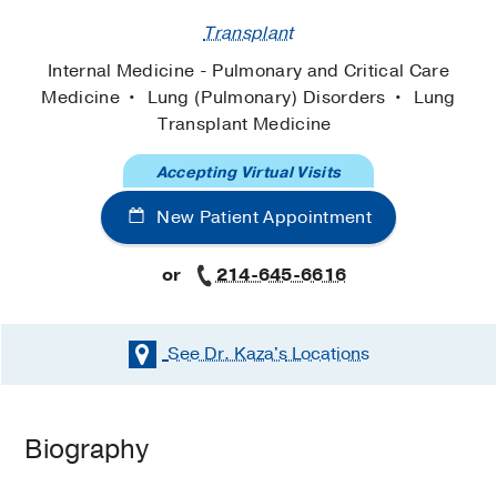
Transplant
Internal Medicine - Pulmonary and Critical Care
Medicine
Lung (Pulmonary) Disorders
Lung
Transplant Medicine
Accepting Virtual Visits
New Patient Appointment
or
214-645-6616
See Dr. Kaza's
Locations
Biography