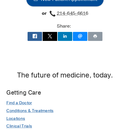
at
Professional
or
214-645-6616
Office
Building
Share:
2,
Dallas
The future of medicine, today.
Getting Care
Find a Doctor
Conditions & Treatments
Locations
Clinical Trials