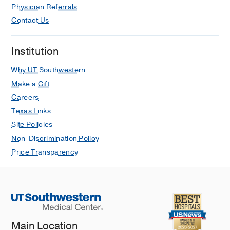
Physician Referrals
Contact Us
Institution
Why UT Southwestern
Make a Gift
Careers
Texas Links
Site Policies
Non-Discrimination Policy
Price Transparency
Main Location