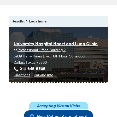
Results:
1 Locations
University Hospital Heart and Lung Clinic
at
Professional Office Building 2
5939 Harry Hines Blvd., 6th Floor, Suite 600
Dallas, Texas 75390
214-645-5505
to
for
Directions
Parking Info
University
University
Hospital
Hospital
Heart
Heart
and
and
Accepting Virtual Visits
Lung
Lung
Clinic
Clinic
New Patient Appointment