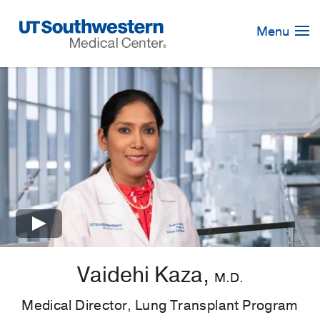
Skip
Navigation
Menu
×
Vaidehi Kaza,
M.D.
Medical Director, Lung Transplant Program