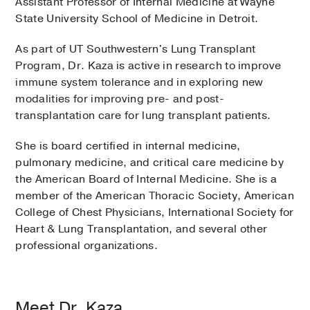
Assistant Professor of Internal Medicine at Wayne
State University School of Medicine in Detroit.
As part of UT Southwestern's Lung Transplant
Program, Dr. Kaza is active in research to improve
immune system tolerance and in exploring new
modalities for improving pre- and post-
transplantation care for lung transplant patients.
She is board certified in internal medicine,
pulmonary medicine, and critical care medicine by
the American Board of Internal Medicine. She is a
member of the American Thoracic Society, American
College of Chest Physicians, International Society for
Heart & Lung Transplantation, and several other
professional organizations.
Meet Dr. Kaza