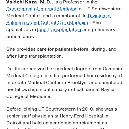
Vaidehi Kaza, M.D.
, is a Professor in the
Department of Internal Medicine
at UT Southwestern
Medical Center, and a member of its
Division of
Pulmonary and Critical Care Medicine
. She
specializes in
lung transplantation
and pulmonary
critical care.
She provides care for patients before, during, and
after lung transplantation.
Dr. Kaza received her medical degree from Osmania
Medical College in India, performed her residency at
Interfaith Medical Center in Brooklyn, and completed
her fellowship in pulmonary critical care at Baylor
College of Medicine.
Before joining UT Southwestern in 2010, she was a
senior staff physician at Henry Ford Hospital in
Detroit and held an academic appointment as