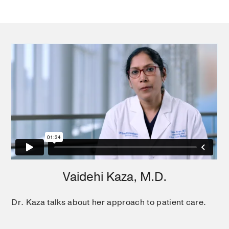
Ahn C, Gao A, Kaza V
Transplant
In addition to patient care, Dr. Kaza is also active in
immunology
2019 Feb
research to improve lung transplantation outcomes.
For example, she investigates new methods to
improve immune system tolerance to help prevent
rejection of new lungs. Another project studies
mechanisms to delay progression of chronic
rejection and improve post transplant survival.
Vaidehi Kaza, M.D.
Dr. Kaza talks about her approach to patient care.