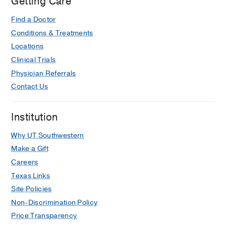
Getting Care
Find a Doctor
Conditions & Treatments
Locations
Clinical Trials
Physician Referrals
Contact Us
Institution
Why UT Southwestern
Make a Gift
Careers
Texas Links
Site Policies
Non-Discrimination Policy
Price Transparency