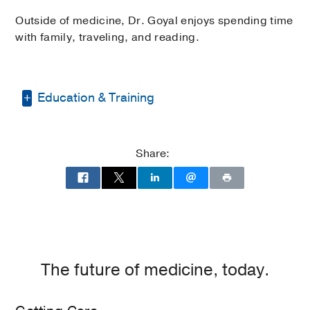
Outside of medicine, Dr. Goyal enjoys spending time
with family, traveling, and reading.
Education & Training
Residency -
University of Illinois College
of Medicine at Chicago
(2015-2018)
,
Share:
Internal Medicine
Medical Education -
UT Southwestern
Medical School
(2011-2015)
The future of medicine, today.