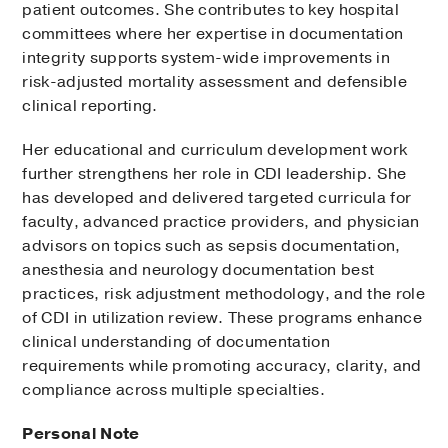
patient outcomes. She contributes to key hospital
committees where her expertise in documentation
integrity supports system-wide improvements in
risk-adjusted mortality assessment and defensible
clinical reporting.
Her educational and curriculum development work
further strengthens her role in CDI leadership. She
has developed and delivered targeted curricula for
faculty, advanced practice providers, and physician
advisors on topics such as sepsis documentation,
anesthesia and neurology documentation best
practices, risk adjustment methodology, and the role
of CDI in utilization review. These programs enhance
clinical understanding of documentation
requirements while promoting accuracy, clarity, and
compliance across multiple specialties.
Personal Note