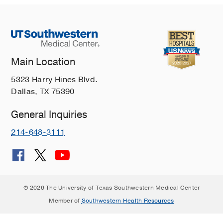
Main Location
5323 Harry Hines Blvd.
Dallas, TX 75390
General Inquiries
214-648-3111
© 2026 The University of Texas Southwestern Medical Center
Member of
Southwestern Health Resources