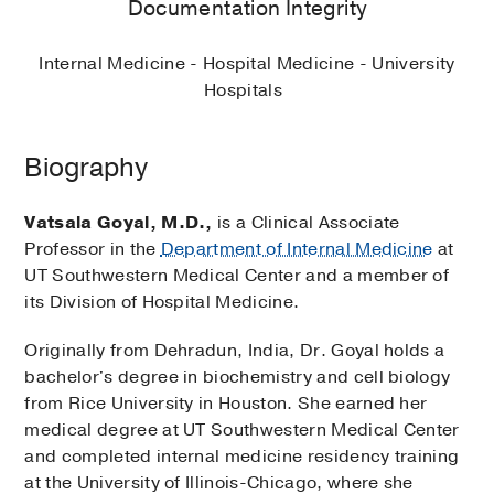
Documentation Integrity
Internal Medicine - Hospital Medicine - University
Hospitals
Biography
Vatsala Goyal, M.D.,
is a Clinical Associate
Professor in the
Department of Internal Medicine
at
UT Southwestern Medical Center and a member of
its Division of Hospital Medicine.
Originally from Dehradun, India, Dr. Goyal holds a
bachelor's degree in biochemistry and cell biology
from Rice University in Houston. She earned her
medical degree at UT Southwestern Medical Center
and completed internal medicine residency training
at the University of Illinois-Chicago, where she