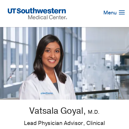
Skip
Navigation
Menu
Vatsala Goyal,
M.D.
Lead Physician Advisor, Clinical