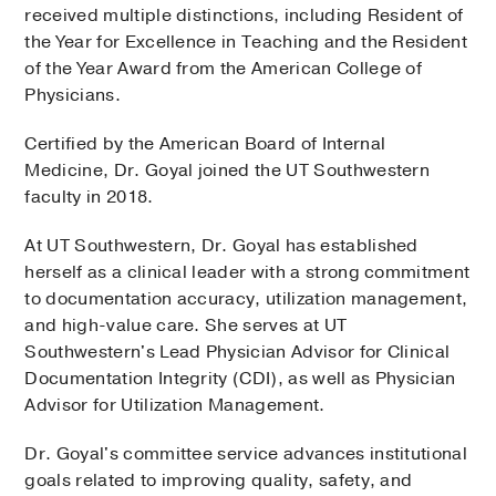
received multiple distinctions, including Resident of
the Year for Excellence in Teaching and the Resident
of the Year Award from the American College of
Physicians.
Certified by the American Board of Internal
Medicine, Dr. Goyal joined the UT Southwestern
faculty in 2018.
At UT Southwestern, Dr. Goyal has established
herself as a clinical leader with a strong commitment
to documentation accuracy, utilization management,
and high-value care. She serves at UT
Southwestern's Lead Physician Advisor for Clinical
Documentation Integrity (CDI), as well as Physician
Advisor for Utilization Management.
Dr. Goyal's committee service advances institutional
goals related to improving quality, safety, and