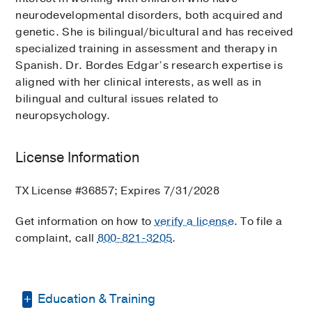
neurodevelopmental disorders, both acquired and
genetic. She is bilingual/bicultural and has received
specialized training in assessment and therapy in
Spanish. Dr. Bordes Edgar’s research expertise is
aligned with her clinical interests, as well as in
bilingual and cultural issues related to
neuropsychology.
License Information
TX License #36857; Expires 7/31/2028
Get information on how to
verify a license
. To file a
complaint, call
800-821-3205
.
Education & Training