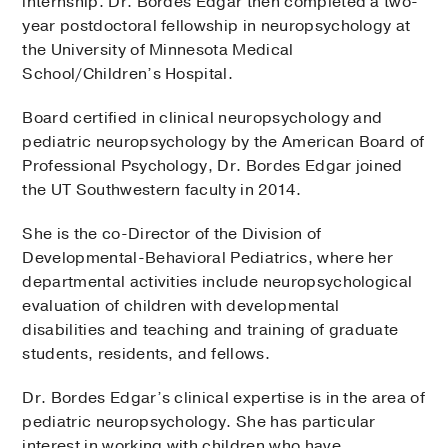
internship. Dr. Bordes Edgar then completed a two-
year postdoctoral fellowship in neuropsychology at
the University of Minnesota Medical
School/Children’s Hospital.
Board certified in clinical neuropsychology and
pediatric neuropsychology by the American Board of
Professional Psychology, Dr. Bordes Edgar joined
the UT Southwestern faculty in 2014.
She is the co-Director of the Division of
Developmental-Behavioral Pediatrics, where her
departmental activities include neuropsychological
evaluation of children with developmental
disabilities and teaching and training of graduate
students, residents, and fellows.
Dr. Bordes Edgar’s clinical expertise is in the area of
pediatric neuropsychology. She has particular
interest in working with children who have