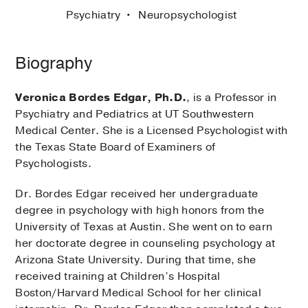
Psychiatry
Neuropsychologist
Biography
Veronica Bordes Edgar, Ph.D.
, is a Professor in
Psychiatry and Pediatrics at UT Southwestern
Medical Center. She is a Licensed Psychologist with
the Texas State Board of Examiners of
Psychologists.
Dr. Bordes Edgar received her undergraduate
degree in psychology with high honors from the
University of Texas at Austin. She went on to earn
her doctorate degree in counseling psychology at
Arizona State University. During that time, she
received training at Children’s Hospital
Boston/Harvard Medical School for her clinical