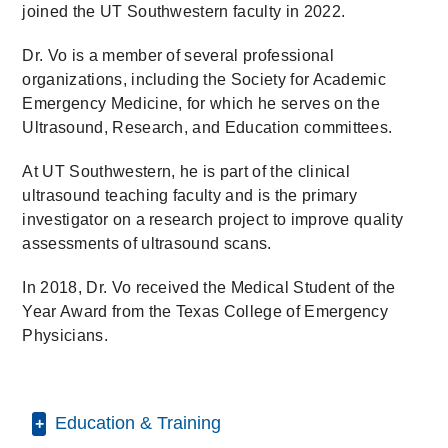
joined the UT Southwestern faculty in 2022.
Dr. Vo is a member of several professional
organizations, including the Society for Academic
Emergency Medicine, for which he serves on the
Ultrasound, Research, and Education committees.
At UT Southwestern, he is part of the clinical
ultrasound teaching faculty and is the primary
investigator on a research project to improve quality
assessments of ultrasound scans.
In 2018, Dr. Vo received the Medical Student of the
Year Award from the Texas College of Emergency
Physicians.
Education & Training