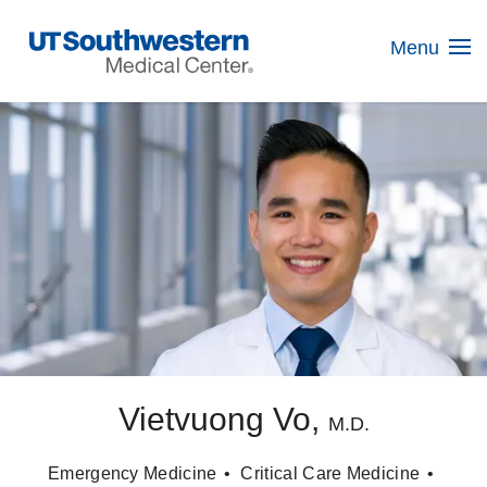
Skip
Navigation
Menu
Vietvuong Vo,
M.D.
Emergency Medicine
Critical Care Medicine