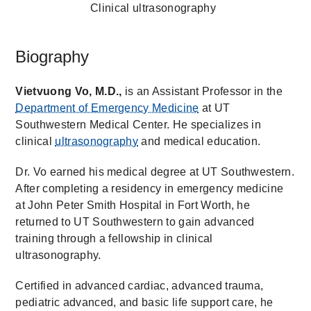
Clinical ultrasonography
Biography
Vietvuong Vo, M.D.,
is an Assistant Professor in the
Department of Emergency Medicine
at UT
Southwestern Medical Center. He specializes in
clinical
ultrasonography
and medical education.
Dr. Vo earned his medical degree at UT Southwestern.
After completing a residency in emergency medicine
at John Peter Smith Hospital in Fort Worth, he
returned to UT Southwestern to gain advanced
training through a fellowship in clinical
ultrasonography.
Certified in advanced cardiac, advanced trauma,
pediatric advanced, and basic life support care, he