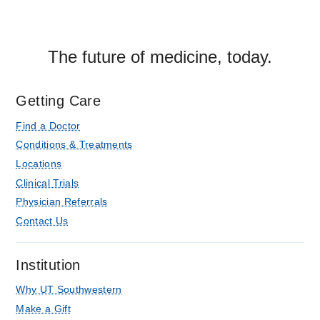
The future of medicine, today.
Getting Care
Find a Doctor
Conditions & Treatments
Locations
Clinical Trials
Physician Referrals
Contact Us
Institution
Why UT Southwestern
Make a Gift