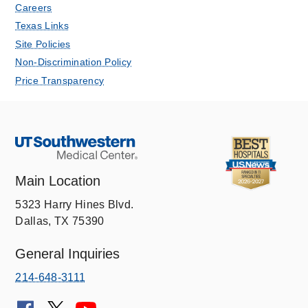
Careers
Texas Links
Site Policies
Non-Discrimination Policy
Price Transparency
Main Location
5323 Harry Hines Blvd.
Dallas, TX 75390
General Inquiries
214-648-3111