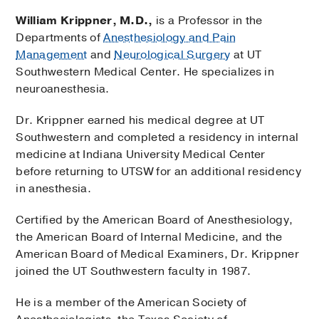
William Krippner, M.D.,
is a Professor in the
Departments of
Anesthesiology and Pain
Management
and
Neurological Surgery
at UT
Southwestern Medical Center. He specializes in
neuroanesthesia.
Dr. Krippner earned his medical degree at UT
Southwestern and completed a residency in internal
medicine at Indiana University Medical Center
before returning to UTSW for an additional residency
in anesthesia.
Certified by the American Board of Anesthesiology,
the American Board of Internal Medicine, and the
American Board of Medical Examiners, Dr. Krippner
joined the UT Southwestern faculty in 1987.
He is a member of the American Society of