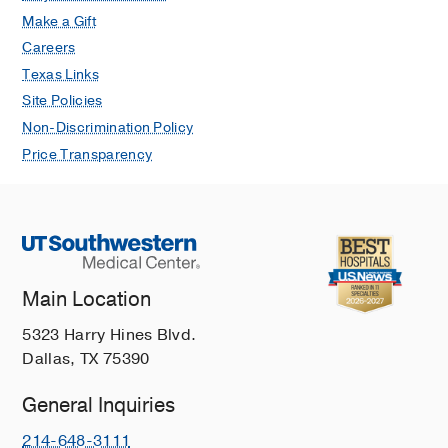
Make a Gift
Careers
Texas Links
Site Policies
Non-Discrimination Policy
Price Transparency
Main Location
5323 Harry Hines Blvd.
Dallas, TX 75390
General Inquiries
214-648-3111