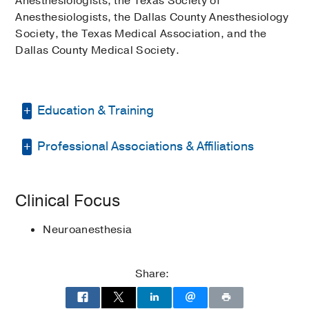
Anesthesiologists, the Texas Society of
Anesthesiologists, the Dallas County Anesthesiology
Society, the Texas Medical Association, and the
Dallas County Medical Society.
Education & Training
Professional Associations & Affiliations
Internship -
Washington
University/Barnes Hospital
(1970-1971)
,
Internal Medicine
Texas Society of Anesthesiologists
Clinical Focus
Residency -
Indiana University Hospitals
Texas Medical Association
(1972-1974)
, Internal Medicine
Neuroanesthesia
Dallas County Medical Society
Residency -
UT Southwestern Medical
Dallas County Anesthesiology Society
Center
(1982-1984)
, Anesthesiology
Share:
American Society of
Medical Education -
UNIV OF TX
Anesthesiologists
SOUTHWESTERN MED SCHOOL
(1966-