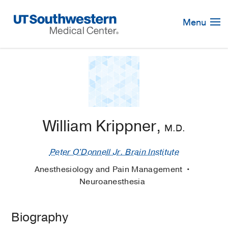
Skip
Navigation
Menu
William Krippner,
M.D.
Peter O'Donnell Jr. Brain Institute
Anesthesiology and Pain Management
Neuroanesthesia
Biography