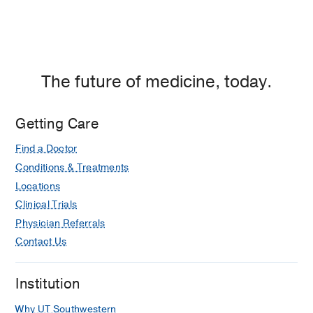
1970)
The future of medicine, today.
Getting Care
Find a Doctor
Conditions & Treatments
Locations
Clinical Trials
Physician Referrals
Contact Us
Institution
Why UT Southwestern