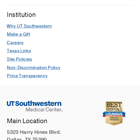
childhood epilepsy
González-Castillo Z, Solórzano Gómez
Institution
E, Torres-Gómez A, Venta Sobero JA,
Why UT Southwestern
Gutiérrez Moctezuma J
Neurologia
2020 Jul
35
395-399
Make a Gift
Careers
NOS3 Polymorphisms and Chronic
Texas Links
Kidney Disease
Site Policies
Medina AM, Zubero EE, Jiménez MA,
Non-Discrimination Policy
Barragan SA, García CA, Ramos JJ,
Gutierrez JF, Castillo ZG
Brazilian
Price Transparency
Journal of Nephrology
2018 Jul
40
273-277
H-ABC Presenting as Asymmetric
Dystonia in a Patient with Sturge-
Weber Syndrome
Main Location
Delgado MR, Gonzalez-Castillo Z
Neuropediatrics
2018 Feb
49
76-77
5323 Harry Hines Blvd.
Dallas, TX 75390