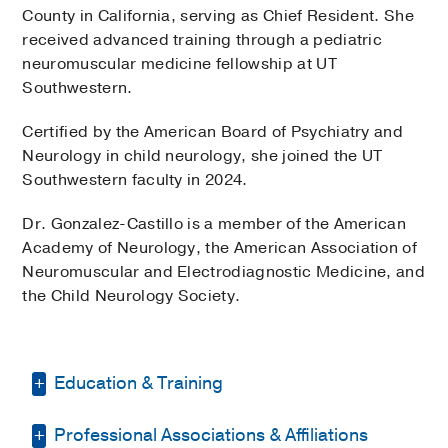
County in California, serving as Chief Resident. She
received advanced training through a pediatric
neuromuscular medicine fellowship at UT
Southwestern.
Certified by the American Board of Psychiatry and
Neurology in child neurology, she joined the UT
Southwestern faculty in 2024.
Dr. Gonzalez-Castillo is a member of the American
Academy of Neurology, the American Association of
Neuromuscular and Electrodiagnostic Medicine, and
the Child Neurology Society.
Education & Training
Professional Associations & Affiliations
Medical Education -
Universidad