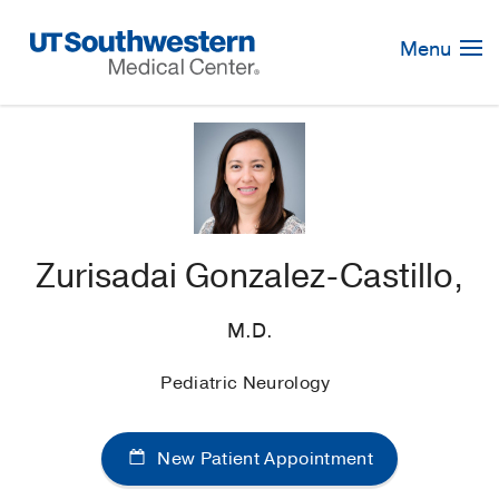
Skip
Navigation
Menu
Zurisadai Gonzalez-Castillo,
M.D.
Pediatric Neurology
New Patient Appointment