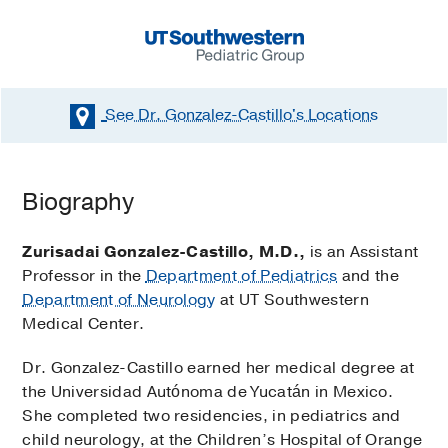
See Dr. Gonzalez-Castillo's
Locations
Biography
Zurisadai Gonzalez-Castillo, M.D.,
is an Assistant
Professor in the
Department of Pediatrics
and the
Department of Neurology
at UT Southwestern
Medical Center.
Dr. Gonzalez-Castillo earned her medical degree at
the Universidad Autónoma de Yucatán in Mexico.
She completed two residencies, in pediatrics and
child neurology, at the Children’s Hospital of Orange