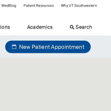
MedBlog
Patient Resources
Why UT Southwestern
ions
Academics
Search
New Patient Appointment