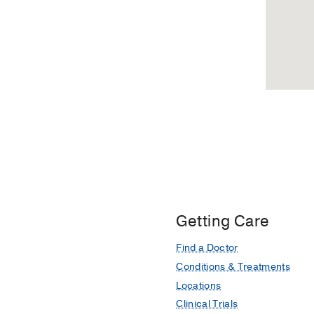
Getting Care
Find a Doctor
Conditions & Treatments
Locations
Clinical Trials