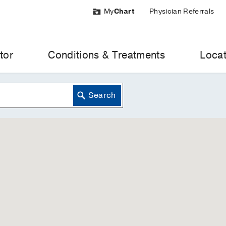
My
Chart
Physician Referrals
tor
Conditions & Treatments
Locat