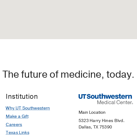
The future of medicine, today.
Institution
Why UT Southwestern
Main Location
Make a Gift
5323 Harry Hines Blvd.
Careers
Dallas, TX 75390
Texas Links