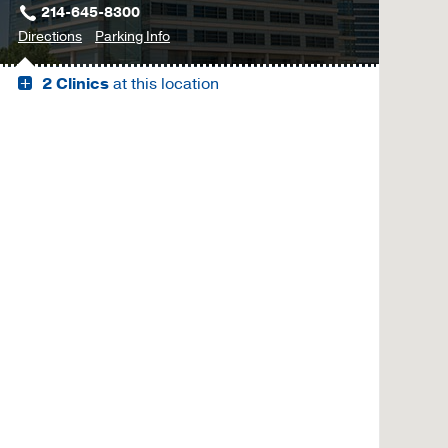
214-645-8300
to
for
Directions
Parking Info
Outpatient
Outpatient
2 Clinics
at this location
Building,
Building
Dallas