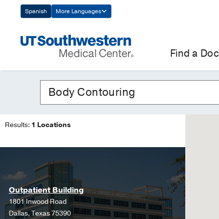
Skip
Spanish
More Languages
Navigation
Find a Doc
Results:
1 Locations
Outpatient Building
1801 Inwood Road
Dallas, Texas 75390