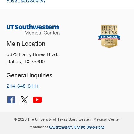
Price Transparency
Main Location
5323 Harry Hines Blvd.
Dallas, TX 75390
General Inquiries
214-648-3111
© 2026 The University of Texas Southwestern Medical Center
Member of
Southwestern Health Resources