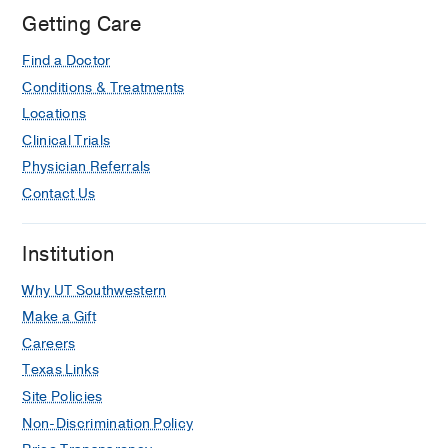
Center
Getting Care
at
Find a Doctor
Richardson/Plano,
Richardson
Conditions & Treatments
Locations
Clinical Trials
Physician Referrals
Contact Us
Institution
Why UT Southwestern
Make a Gift
Careers
Texas Links
Site Policies
Non-Discrimination Policy