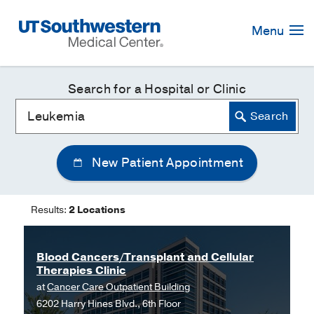
Skip
Navigation
Menu
Search for a Hospital or Clinic
New Patient Appointment
Results:
2 Locations
Blood Cancers/Transplant and Cellular
Therapies Clinic
at
Cancer Care Outpatient Building
6202 Harry Hines Blvd., 6th Floor