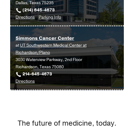
Dallas, Texas 75235
(214) 645-4673
to
for
Directions
Parking Info
Blood
Blood
Cancers/Transplant
Cancers/Transplant
Simmons Cancer Center
and
and
at
UT Southwestern Medical Center at
Cellular
Cellular
Richardson/Plano
Therapies
Therapies
3030 Waterview Parkway, 2nd Floor
Clinic
Clinic
Richardson, Texas 75080
at
214-645-4673
Cancer
to
Directions
Care
Simmons
Outpatient
Cancer
Building,
Center
Dallas
at
UT
The future of medicine, today.
Southwestern
Medical