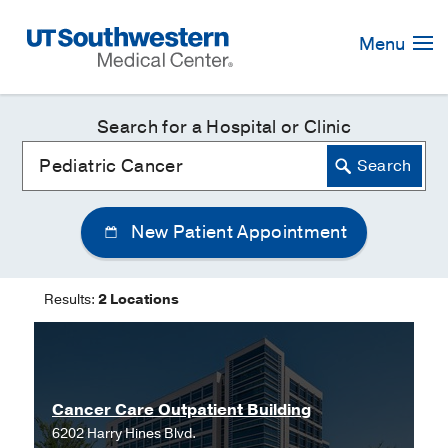
Skip
Navigation
Menu
Search for a Hospital or Clinic
New Patient Appointment
Results:
2 Locations
Cancer Care Outpatient Building
6202 Harry Hines Blvd.