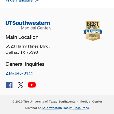
Price Transparency
Main Location
5323 Harry Hines Blvd.
Dallas, TX 75390
General Inquiries
214-648-3111
© 2026 The University of Texas Southwestern Medical Center
Member of
Southwestern Health Resources