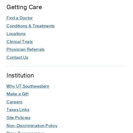
Medical
Getting Care
Center
Find a Doctor
of
Dallas,
Conditions & Treatments
Dallas
Locations
Clinical Trials
Physician Referrals
Contact Us
Institution
Why UT Southwestern
Make a Gift
Careers
Texas Links
Site Policies
Non-Discrimination Policy