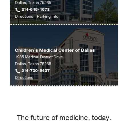
Dallas, Texas 75235
214-645-4673
to
for
Directions
Parking Info
Cancer
Cancer
Care
Care
Outpatient
Outpatient
Building,
Building
Children's Medical Center of Dallas
Dallas
1935 Medical District Drive
Dallas, Texas 75235
214-730-5437
to
Directions
Children's
Medical
Center
of
Dallas
The future of medicine, today.
at
Children's