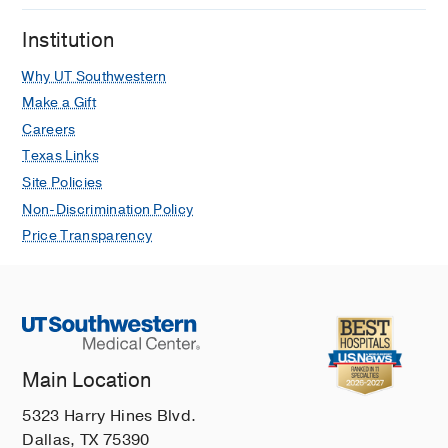
Institution
Why UT Southwestern
Make a Gift
Careers
Texas Links
Site Policies
Non-Discrimination Policy
Price Transparency
Main Location
5323 Harry Hines Blvd.
Dallas, TX 75390