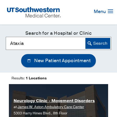
Skip
Navigation
Menu
Search for a Hospital or Clinic
New Patient Appointment
Results:
1 Locations
Neurology Clinic - Movement Disorders
at
James W. Aston Ambulatory Care Center
5303 Harry Hines Blvd., 8th Floor