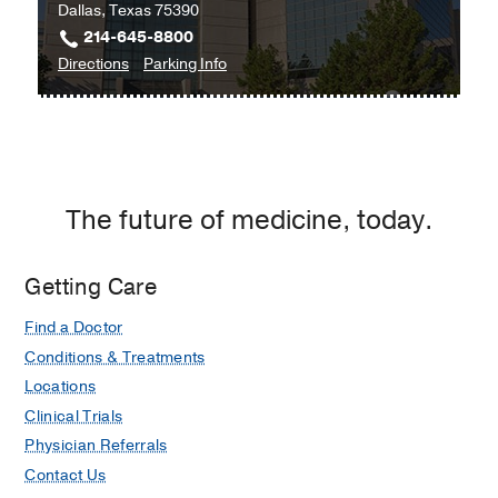
Dallas, Texas 75390
214-645-8800
to
for
Directions
Parking Info
Neurology
Neurology
Clinic
Clinic
-
-
Movement
Movement
Disorders
Disorders
The future of medicine, today.
at
James
W.
Getting Care
Aston
Find a Doctor
Ambulatory
Care
Conditions & Treatments
Center,
Locations
Dallas
Clinical Trials
Physician Referrals
Contact Us