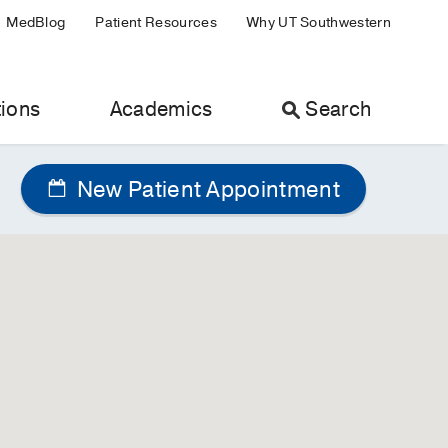
MedBlog
Patient Resources
Why UT Southwestern
ions
Academics
Search
New Patient Appointment