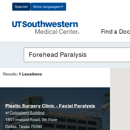
Skip
Spanish
More Languages
Navigation
Find a Doc
Results:
1 Locations
Plastic Surgery Clinic - Facial Paralysis
at
Outpatient Building
1801 Inwood Road, 5th Floor
Dallas, Texas 75390