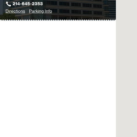
214-645-2353
to
for
Directions
Parking Info
Plastic
Plastic
Surgery
Surgery
Clinic
Clinic
-
-
Facial
Facial
Paralysis
Paralysis
at
Outpatient
Building,
Dallas