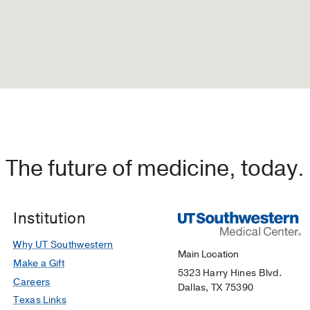
The future of medicine, today.
Institution
Why UT Southwestern
Main Location
Make a Gift
5323 Harry Hines Blvd.
Careers
Dallas, TX 75390
Texas Links