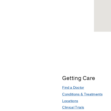
Getting Care
Find a Doctor
Conditions & Treatments
Locations
Clinical Trials