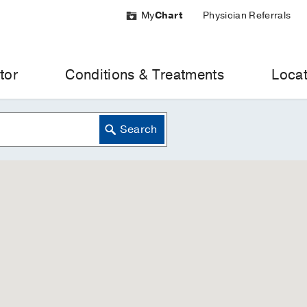
My
Chart
Physician Referrals
tor
Conditions & Treatments
Locat