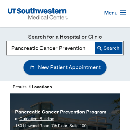
Skip
Navigation
Menu
Search for a Hospital or Clinic
New Patient Appointment
Results:
1 Locations
Pancreatic Cancer Prevention Program
at
Outpatient Building
1801 Inwood Road, 7th Floor, Suite 100