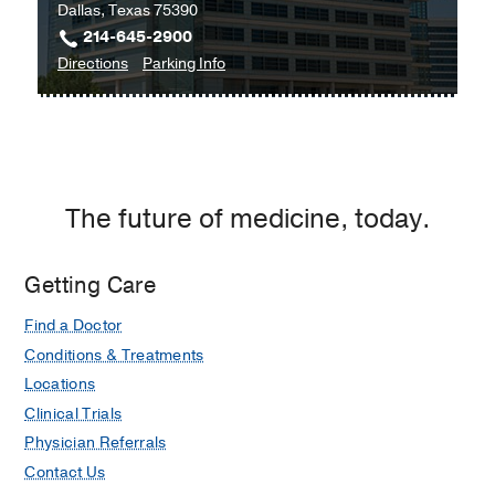
Dallas, Texas 75390
214-645-2900
to
for
Directions
Parking Info
Pancreatic
Pancreatic
Cancer
Cancer
Prevention
Prevention
Program
Program
at
The future of medicine, today.
Outpatient
Building,
Dallas
Getting Care
Find a Doctor
Conditions & Treatments
Locations
Clinical Trials
Physician Referrals
Contact Us