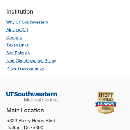
Institution
Why UT Southwestern
Make a Gift
Careers
Texas Links
Site Policies
Non-Discrimination Policy
Price Transparency
Main Location
5323 Harry Hines Blvd.
Dallas, TX 75390