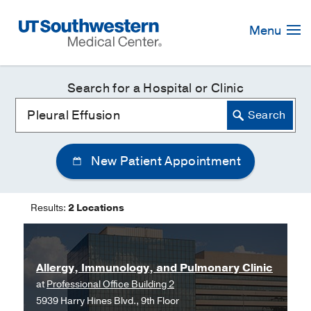
Skip
Navigation
Menu
Search for a Hospital or Clinic
New Patient Appointment
Results:
2 Locations
Allergy, Immunology, and Pulmonary Clinic
at
Professional Office Building 2
5939 Harry Hines Blvd., 9th Floor