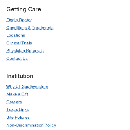
Simmons
Getting Care
Comprehensive
Find a Doctor
Cancer
Center
Conditions & Treatments
at
Locations
Moncrief
Clinical Trials
Cancer
Physician Referrals
Institute,
Contact Us
Fort
Worth
Institution
Why UT Southwestern
Make a Gift
Careers
Texas Links
Site Policies
Non-Discrimination Policy