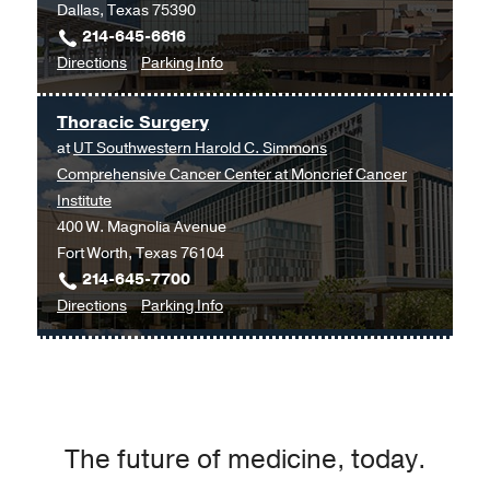
Dallas, Texas 75390
214-645-6616
to
for
Directions
Parking Info
Allergy,
Allergy,
Immunology,
Immunology,
Thoracic Surgery
and
and
at
UT Southwestern Harold C. Simmons
Pulmonary
Pulmonary
Comprehensive Cancer Center at Moncrief Cancer
Clinic
Clinic
Institute
at
400 W. Magnolia Avenue
Professional
Fort Worth, Texas 76104
Office
214-645-7700
Building
to
for
Directions
Parking Info
2,
Thoracic
Thoracic
Dallas
Surgery
Surgery
at
UT
Southwestern
The future of medicine, today.
Harold
C.