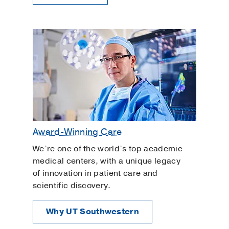
Award-Winning Care
We’re one of the world’s top academic
medical centers, with a unique legacy
of innovation in patient care and
scientific discovery.
Why UT Southwestern