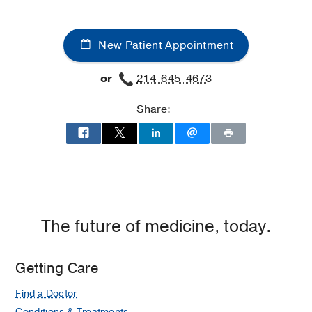
New Patient Appointment
or
214-645-4673
Share:
The future of medicine, today.
Getting Care
Find a Doctor
Conditions & Treatments