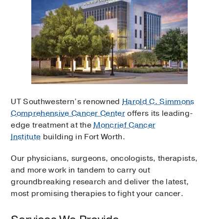
UT Southwestern’s renowned
Harold C. Simmons
Comprehensive Cancer Center
offers its leading-
edge treatment at the
Moncrief Cancer
Institute
building in Fort Worth.
Our physicians, surgeons, oncologists, therapists,
and more work in tandem to carry out
groundbreaking research and deliver the latest,
most promising therapies to fight your cancer.