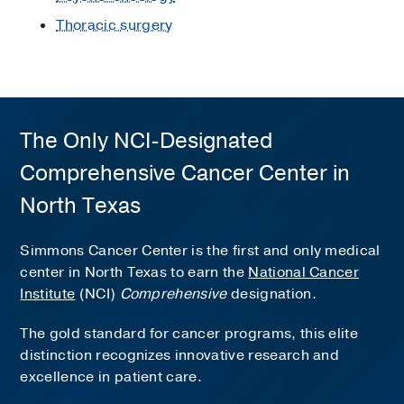
Thoracic surgery
The Only NCI-Designated
Comprehensive Cancer Center in
North Texas
Simmons Cancer Center is the first and only medical
center in North Texas to earn the
National Cancer
Institute
(NCI)
Comprehensive
designation.
The gold standard for cancer programs, this elite
distinction recognizes innovative research and
excellence in patient care.