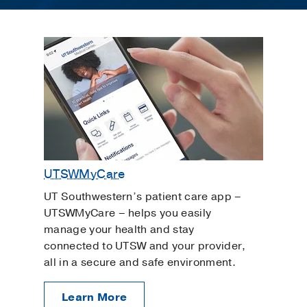
UTSWMyCare
UT Southwestern’s patient care app –
UTSWMyCare – helps you easily
manage your health and stay
connected to UTSW and your provider,
all in a secure and safe environment.
Learn More