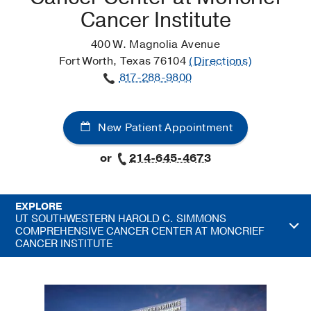
Cancer Institute
400 W. Magnolia Avenue
Fort Worth, Texas 76104
(Directions)
817-288-9800
New Patient Appointment
or
214-645-4673
EXPLORE
UT SOUTHWESTERN HAROLD C. SIMMONS
COMPREHENSIVE CANCER CENTER AT MONCRIEF
CANCER INSTITUTE