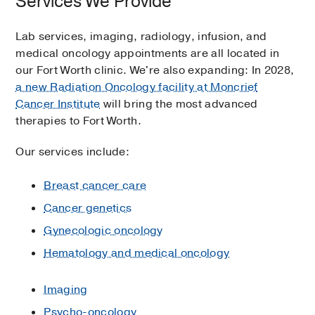
Services We Provide
Lab services, imaging, radiology, infusion, and
medical oncology appointments are all located in
our Fort Worth clinic. We're also expanding: In 2028,
a new Radiation Oncology facility at Moncrief
Cancer Institute
will bring the most advanced
therapies to Fort Worth.
Our services include:
Breast cancer care
Cancer genetics
Gynecologic oncology
Hematology and medical oncology
Imaging
Psycho-oncology