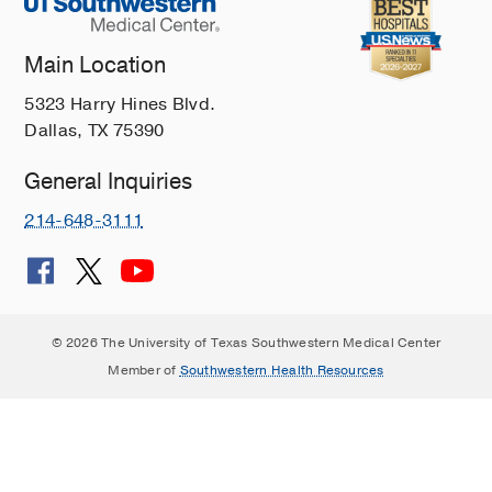
Main Location
5323 Harry Hines Blvd.
Dallas, TX 75390
General Inquiries
214-648-3111
© 2026 The University of Texas Southwestern Medical Center
Member of
Southwestern Health Resources