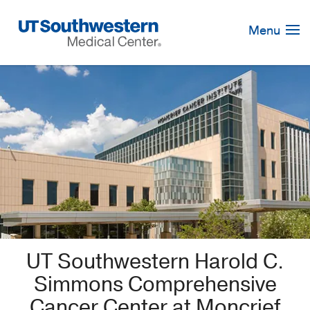
Skip
Navigation
Menu
UT Southwestern Harold C.
Simmons Comprehensive
Cancer Center at Moncrief