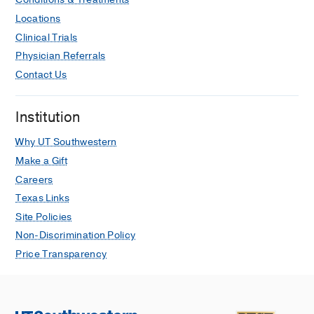
Locations
Clinical Trials
Physician Referrals
Contact Us
Institution
Why UT Southwestern
Make a Gift
Careers
Texas Links
Site Policies
Non-Discrimination Policy
Price Transparency