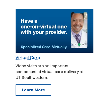
Virtual Care
Video visits are an important
component of virtual care delivery at
UT Southwestern.
Learn More