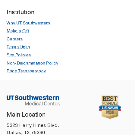
Institution
Why UT Southwestern
Make a Gift
Careers
Texas Links
Site Policies
Non-Discrimination Policy
Price Transparency
Main Location
5323 Harry Hines Blvd.
Dallas, TX 75390