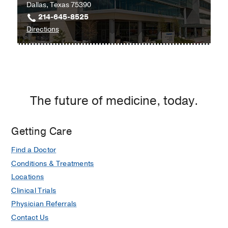
Dallas, Texas 75390
214-645-8525
to
Directions
University
Hospital
Radiation
Oncology
Clinic
The future of medicine, today.
at
Radiation
Oncology
Getting Care
Building,
Find a Doctor
Dallas
Conditions & Treatments
Locations
Clinical Trials
Physician Referrals
Contact Us