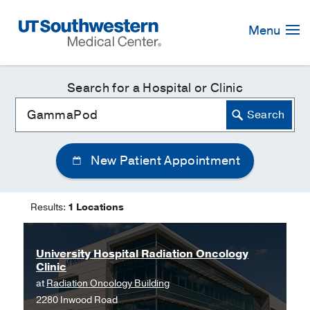
Skip
Navigation
Menu
Search for a Hospital or Clinic
New Patient Appointment
Results:
1 Locations
University Hospital Radiation Oncology
Clinic
at
Radiation Oncology Building
2280 Inwood Road