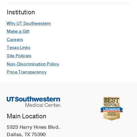
Institution
Why UT Southwestern
Make a Gift
Careers
Texas Links
Site Policies
Non-Discrimination Policy
Price Transparency
Main Location
5323 Harry Hines Blvd.
Dallas, TX 75390