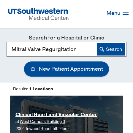
Skip
Navigation
Menu
Search for a Hospital or Clinic
New Patient Appointment
Results:
1 Locations
Clinical Heart and Vascular Center
at
West Campus Building 3
2001 Inwood Road, 5th Floor