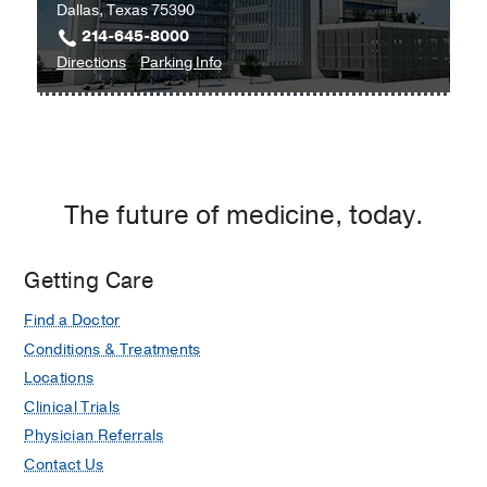
Dallas, Texas 75390
214-645-8000
to
for
Directions
Parking Info
Clinical
Clinical
Heart
Heart
and
and
Vascular
Vascular
Center
Center
The future of medicine, today.
at
West
Campus
Getting Care
Building
Find a Doctor
3,
Dallas
Conditions & Treatments
Locations
Clinical Trials
Physician Referrals
Contact Us