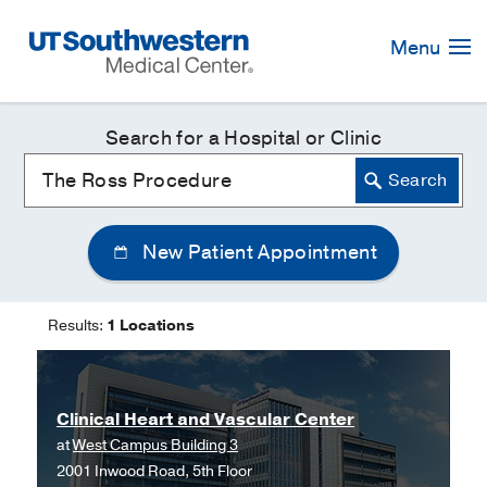
Skip
Navigation
Menu
Search for a Hospital or Clinic
New Patient Appointment
Results:
1 Locations
Clinical Heart and Vascular Center
at
West Campus Building 3
2001 Inwood Road, 5th Floor