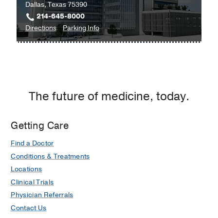
Dallas, Texas 75390
214-645-8000
to
for
Directions
Parking Info
Clinical
Clinical
Heart
Heart
and
and
Vascular
Vascular
Center
Center
The future of medicine, today.
at
West
Campus
Getting Care
Building
Find a Doctor
3,
Dallas
Conditions & Treatments
Locations
Clinical Trials
Physician Referrals
Contact Us