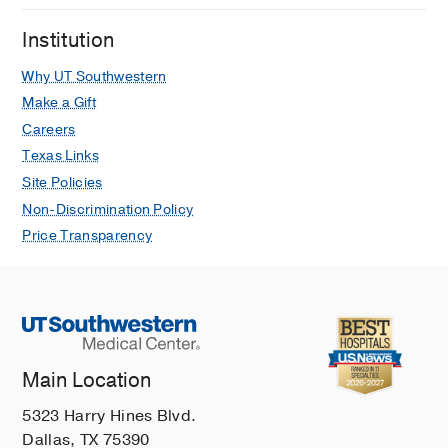
Institution
Why UT Southwestern
Make a Gift
Careers
Texas Links
Site Policies
Non-Discrimination Policy
Price Transparency
Main Location
5323 Harry Hines Blvd.
Dallas, TX 75390