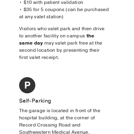
• $10 with patient validation
• $35 for 5 coupons (can be purchased
at any valet station)
Visitors who valet park and then drive
to another facility on campus
the
same day
may valet park free at the
second location by presenting their
first valet receipt.
Self-Parking
The garage is located in front of the
hospital building, at the corner of
Record Crossing Road and
Southwestern Medical Avenue.