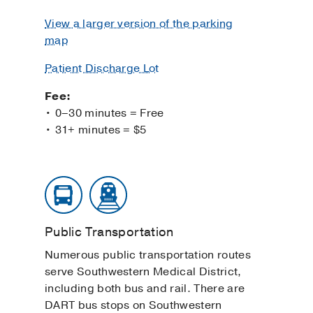
View a larger version of the parking
map
Patient Discharge Lot
Fee:
• 0–30 minutes = Free
• 31+ minutes = $5
Public Transportation
Numerous public transportation routes
serve Southwestern Medical District,
including both bus and rail. There are
DART bus stops on Southwestern