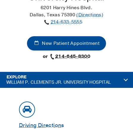
6201 Harry Hines Blvd.
Dallas, Texas 75390
(Directions)
214-633-5555
New Patient Appointment
or
214-645-8300
EXPLORE
WILLIAM P. CLEMENTS JR. UNIVERSITY HOSPITAL
Driving Directions