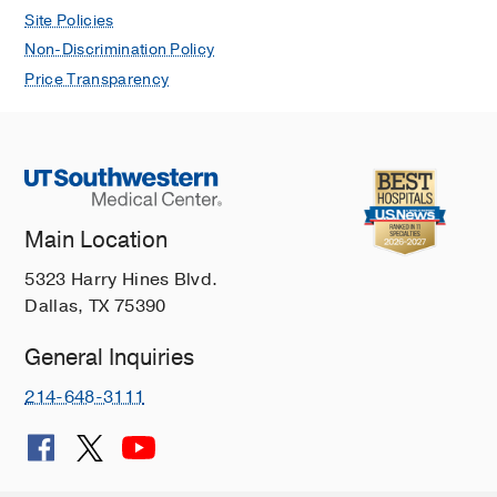
Site Policies
Non-Discrimination Policy
Price Transparency
Main Location
5323 Harry Hines Blvd.
Dallas, TX 75390
General Inquiries
214-648-3111