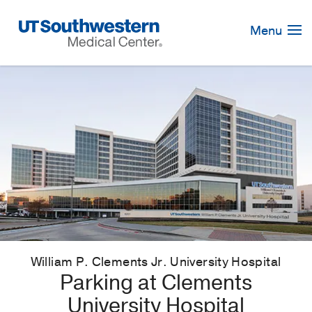
Skip
Navigation
Menu
William P. Clements Jr. University Hospital
Parking at Clements
University Hospital