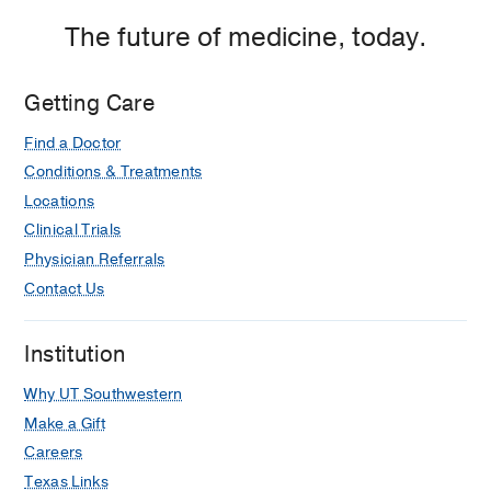
The future of medicine, today.
Getting Care
Find a Doctor
Conditions & Treatments
Locations
Clinical Trials
Physician Referrals
Contact Us
Institution
Why UT Southwestern
Make a Gift
Careers
Texas Links