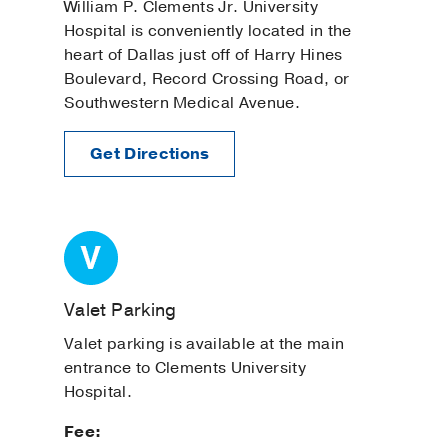
William P. Clements Jr. University
Hospital is conveniently located in the
heart of Dallas just off of Harry Hines
Boulevard, Record Crossing Road, or
Southwestern Medical Avenue.
Get Directions
Valet Parking
Valet parking is available at the main
entrance to Clements University
Hospital.
Fee: