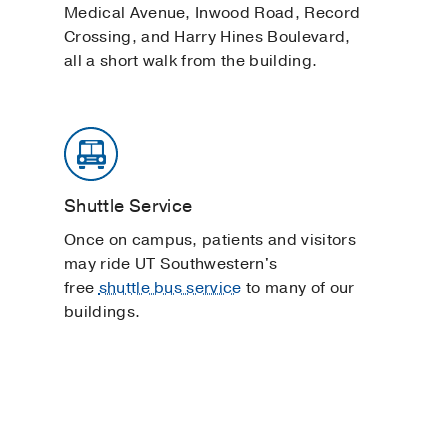
Medical Avenue, Inwood Road, Record
Crossing, and Harry Hines Boulevard,
all a short walk from the building.
Shuttle Service
Once on campus, patients and visitors
may ride UT Southwestern's
free
shuttle bus service
to many of our
buildings.