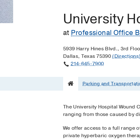
University H
at
Professional Office B
5939 Harry Hines Blvd., 3rd Floo
Dallas, Texas 75390
(Directions
214-645-7900
Parking and Transportati
The University Hospital Wound 
ranging from those caused by di
We offer access to a full range 
private hyperbaric oxygen thera