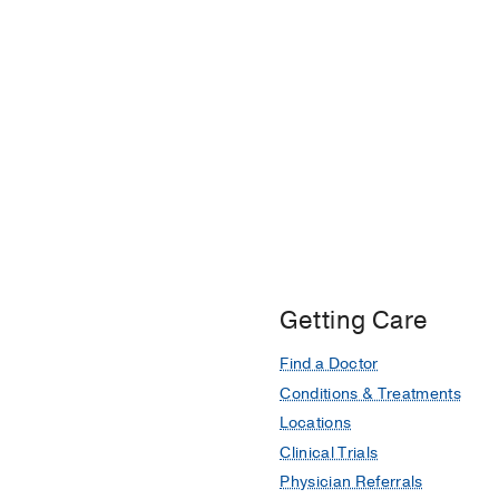
Getting Care
Find a Doctor
Conditions & Treatments
Locations
Clinical Trials
Physician Referrals