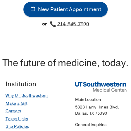
New Patient Appointment
or
214-645-7900
The future of medicine, today.
Institution
Why UT Southwestern
Main Location
Make a Gift
5323 Harry Hines Blvd.
Careers
Dallas, TX 75390
Texas Links
General Inquiries
Site Policies