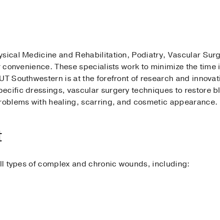
sical Medicine and Rehabilitation, Podiatry, Vascular Surg
ur convenience. These specialists work to minimize the time 
UT Southwestern is at the forefront of research and innovat
cific dressings, vascular surgery techniques to restore bl
problems with healing, scarring, and cosmetic appearance.
t
all types of complex and chronic wounds, including: