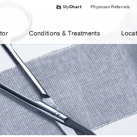
My
Chart
Physician Referrals
tor
Conditions & Treatments
Locat