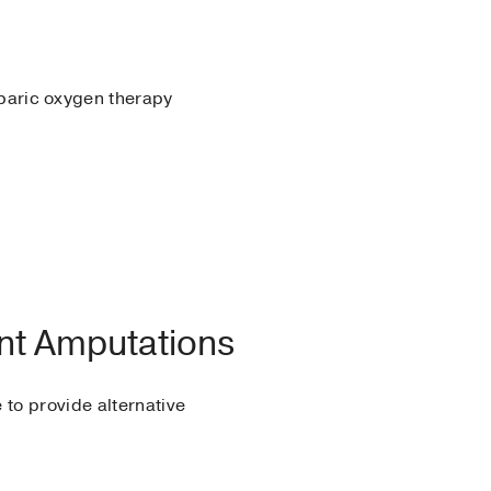
baric oxygen therapy
nt Amputations
 to provide alternative