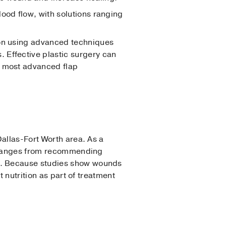
lood flow, with solutions ranging
tion using advanced techniques
 Effective plastic surgery can
, most advanced flap
allas-Fort Worth area. As a
is ranges from recommending
g. Because studies show wounds
 nutrition as part of treatment