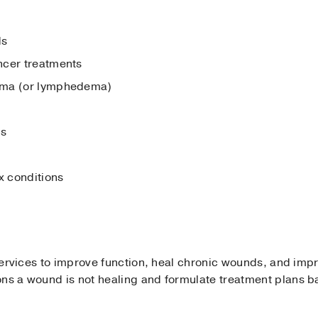
ds
ncer treatments
ema (or lymphedema)
ds
 conditions
 services to improve function, heal chronic wounds, and impr
ons a wound is not healing and formulate treatment plans b