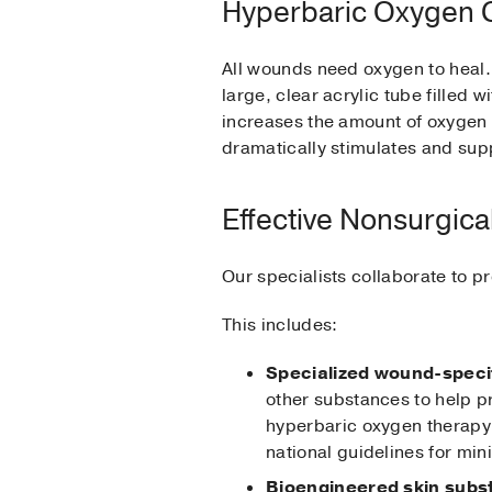
Hyperbaric Oxygen
All wounds need oxygen to heal.
large, clear acrylic tube filled
increases the amount of oxygen 
dramatically stimulates and sup
Effective Nonsurgica
Our specialists collaborate to p
This includes:
Specialized wound-speci
other substances to help 
hyperbaric oxygen therapy.
national guidelines for mi
Bioengineered skin subs