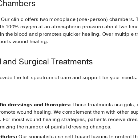
 Chambers
 Our clinic offers two monoplace (one-person) chambers. Th
 with 100% oxygen at an atmospheric pressure about two tim
in the blood and promotes quicker healing. Over multiple t
ports wound healing.
l and Surgical Treatments
rovide the full spectrum of care and support for your needs.
fic dressings and therapies:
These treatments use gels, 
promote wound healing. We complement them with other sup
 For moist wound healing strategies, patients receive dre
nimizing the number of painful dressing changes.
titutes:
Our specialists use cell-based tissues to protect 