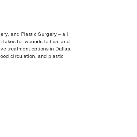
ery, and Plastic Surgery – all
it takes for wounds to heal and
ive treatment options in Dallas,
ood circulation, and plastic