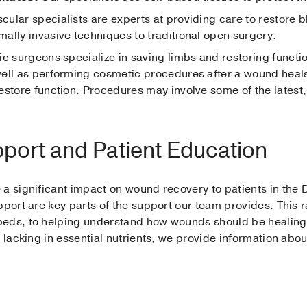
cular specialists are experts at providing care to restore b
ally invasive techniques to traditional open surgery.
ic surgeons specialize in saving limbs and restoring func
ell as performing cosmetic procedures after a wound heals.
estore function. Procedures may involve some of the latest
port and Patient Education
a significant impact on wound recovery to patients in the D
upport are key parts of the support our team provides. Th
beds, to helping understand how wounds should be healin
 lacking in essential nutrients, we provide information about