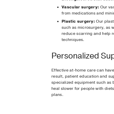
Vascular surgery:
Our vas
from medications and minim
Plastic surgery:
Our plast
such as microsurgery, as w
reduce scarring and help r
techniques.
Personalized Sup
Effective at-home care can have 
result, patient education and s
specialized equipment such as 
heal slower for people with diets
plans.