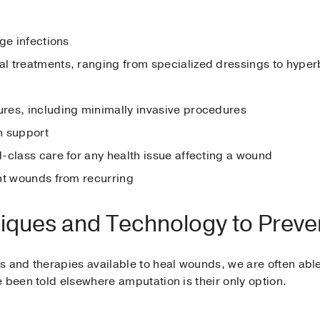
ge infections
l treatments, ranging from specialized dressings to hyper
res, including minimally invasive procedures
on support
-class care for any health issue affecting a wound
nt wounds from recurring
niques and Technology to Preve
 and therapies available to heal wounds, we are often able
 been told elsewhere amputation is their only option.