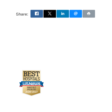
Share: