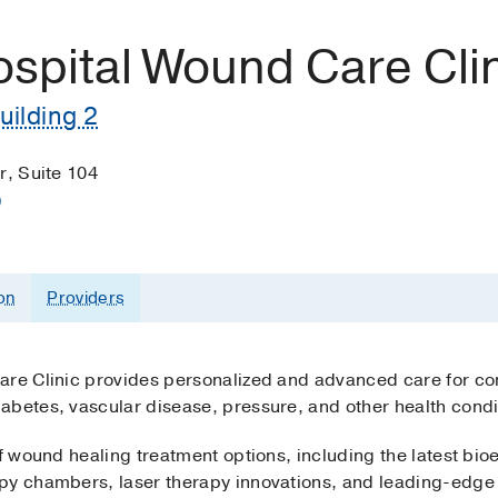
ospital Wound Care Cli
uilding 2
r, Suite 104
)
on
Providers
Care Clinic provides personalized and advanced care for 
abetes, vascular disease, pressure, and other health condi
of wound healing treatment options, including the latest bi
py chambers, laser therapy innovations, and leading-edge