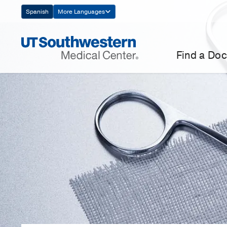
Skip
Spanish
More Languages
Navigation
Find a Doc