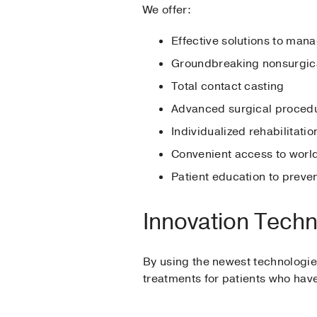
We offer:
Effective solutions to mana
Groundbreaking nonsurgica
Total contact casting
Advanced surgical procedu
Individualized rehabilitati
Convenient access to world
Patient education to preve
Innovation Tech
By using the newest technologies
treatments for patients who have