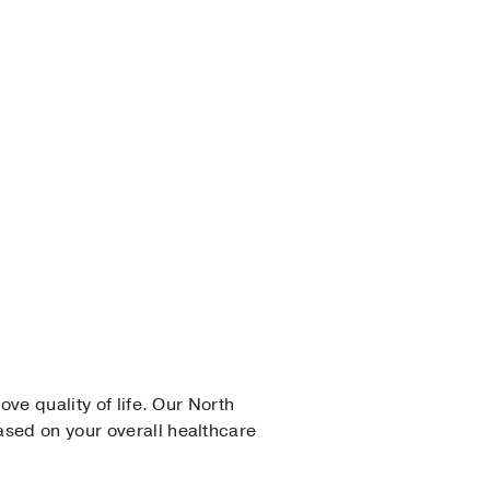
ove quality of life. Our North
ased on your overall healthcare