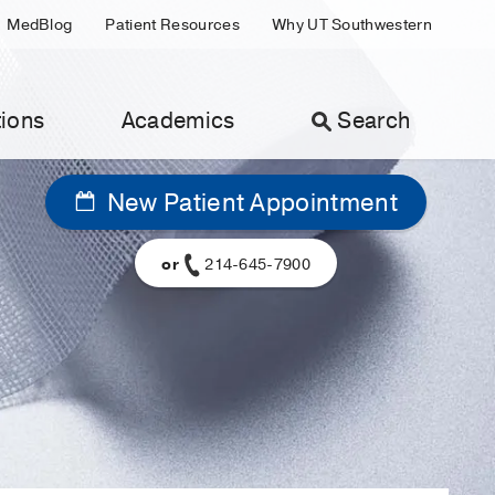
MedBlog
Patient Resources
Why UT Southwestern
ions
Academics
Search
New Patient Appointment
or
214-645-7900