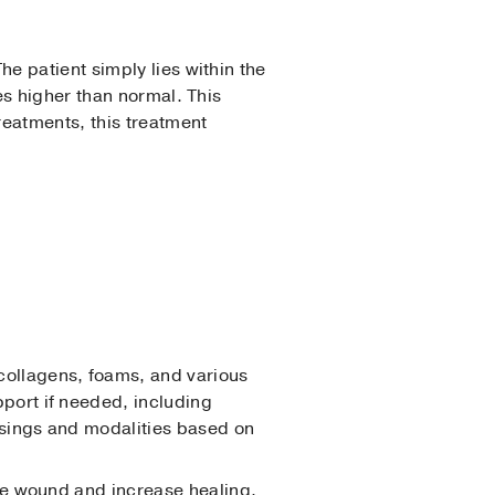
e patient simply lies within the
es higher than normal. This
reatments, this treatment
collagens, foams, and various
port if needed, including
ssings and modalities based on
the wound and increase healing.