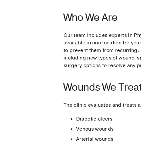
Who We Are
Our team includes experts in Phy
available in one location for yo
to prevent them from recurring. 
including new types of wound-spe
surgery options to resolve any 
Wounds We Trea
The clinic evaluates and treats 
Diabetic ulcers
Venous wounds
Arterial wounds