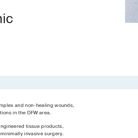
nic
complex and non-healing wounds,
tions in the DFW area.
oengineered tissue products,
 minimally invasive surgery.