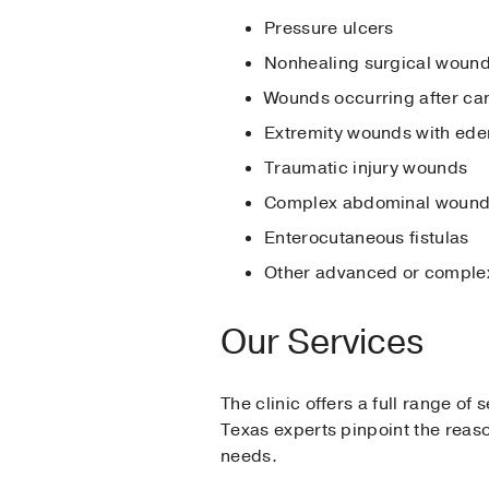
Pressure ulcers
Nonhealing surgical woun
Wounds occurring after ca
Extremity wounds with ed
Traumatic injury wounds
Complex abdominal woun
Enterocutaneous fistulas
Other advanced or complex
Our Services
The clinic offers a full range of
Texas experts pinpoint the reas
needs.