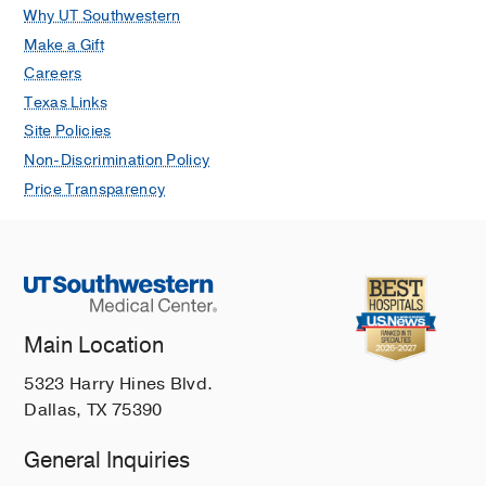
Why UT Southwestern
Make a Gift
Careers
Texas Links
Site Policies
Non-Discrimination Policy
Price Transparency
Main Location
5323 Harry Hines Blvd.
Dallas, TX 75390
General Inquiries