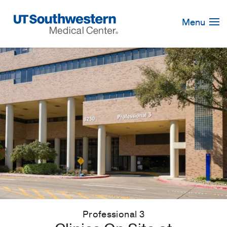
Skip
Navigation
Menu
Professional 3