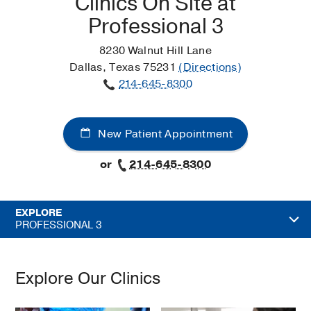
Clinics On Site at
Professional 3
8230 Walnut Hill Lane
Dallas, Texas 75231
(Directions)
214-645-8300
New Patient Appointment
or
214-645-8300
EXPLORE
PROFESSIONAL 3
Explore Our Clinics