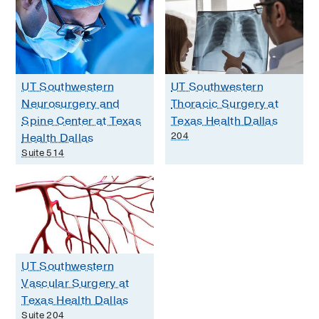
UT Southwestern
UT Southwestern
Neurosurgery and
Thoracic Surgery at
Spine Center at Texas
Texas Health Dallas
204
Health Dallas
Suite 514
UT Southwestern
Vascular Surgery at
Texas Health Dallas
Suite 204