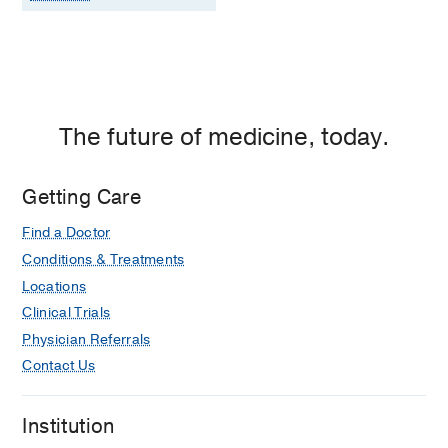
The future of medicine, today.
Getting Care
Find a Doctor
Conditions & Treatments
Locations
Clinical Trials
Physician Referrals
Contact Us
Institution