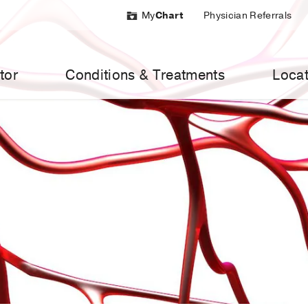
My
Chart
Physician Referrals
tor
Conditions & Treatments
Locat