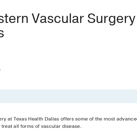
tern Vascular Surgery
s
)
y at Texas Health Dallas offers some of the most advanced
treat all forms of vascular disease.