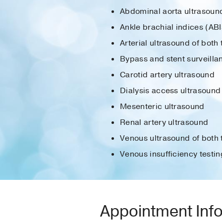
Abdominal aorta ultrasoun
Ankle brachial indices (ABI
Arterial ultrasound of both
Bypass and stent surveilla
Carotid artery ultrasound
Dialysis access ultrasound
Mesenteric ultrasound
Renal artery ultrasound
Venous ultrasound of both 
Venous insufficiency testin
Appointment Inf