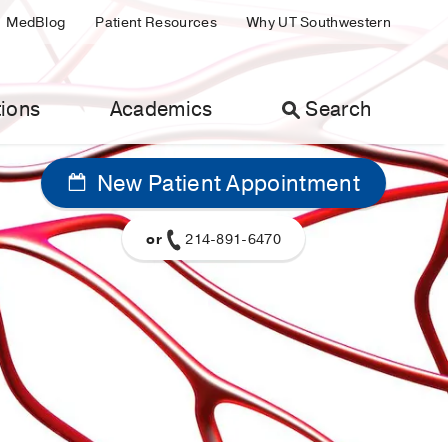
MedBlog
Patient Resources
Why UT Southwestern
ions
Academics
Search
New Patient Appointment
or
214-891-6470