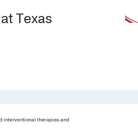
 at Texas
 interventional therapies and