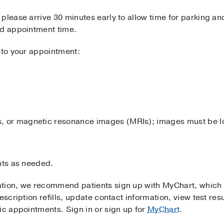
please arrive 30 minutes early to allow time for parking and
ed appointment time.
 to your appointment:
ays, or magnetic resonance images (MRIs); images must be 
nts as needed.
ation, we recommend patients sign up with MyChart, which
escription refills, update contact information, view test resu
ic appointments. Sign in or sign up for
MyChart
.