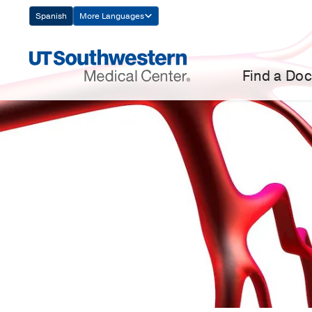
Skip
Spanish
More Languages
Navigation
Find a Doc