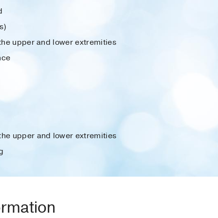
d
s)
 the upper and lower extremities
nce
the upper and lower extremities
g
ormation