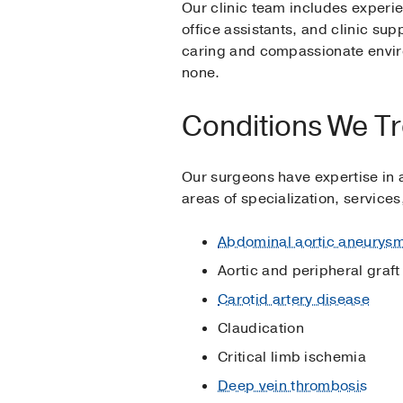
Our clinic team includes experi
office assistants, and clinic su
caring and compassionate envir
none.
Conditions We Tr
Our surgeons have expertise in a
areas of specialization, service
Abdominal aortic aneurys
Aortic and peripheral graft
Carotid artery disease
Claudication
Critical limb ischemia
Deep vein thrombosis