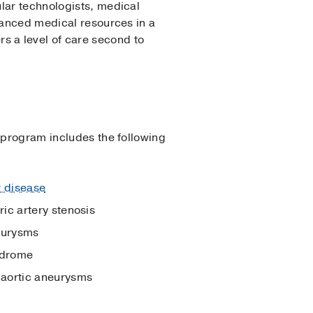
lar technologists, medical
dvanced medical resources in a
 a level of care second to
r program includes the following
r disease
ic artery stenosis
eurysms
ndrome
aortic aneurysms