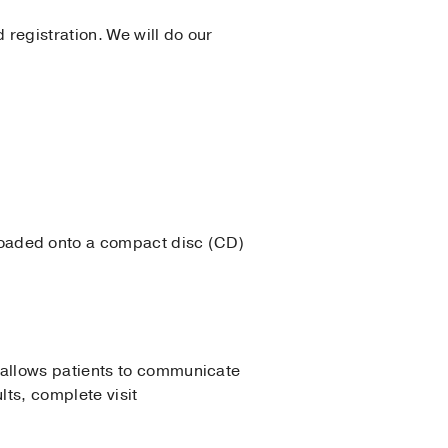
 registration. We will do our
loaded onto a compact disc (CD)
 allows patients to communicate
lts, complete visit