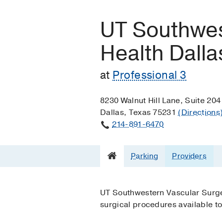
UT Southwes
Health Dalla
at
Professional 3
8230 Walnut Hill Lane, Suite 204
Dallas, Texas 75231
(Directions
214-891-6470
Parking
Providers
UT Southwestern Vascular Surger
surgical procedures available to 