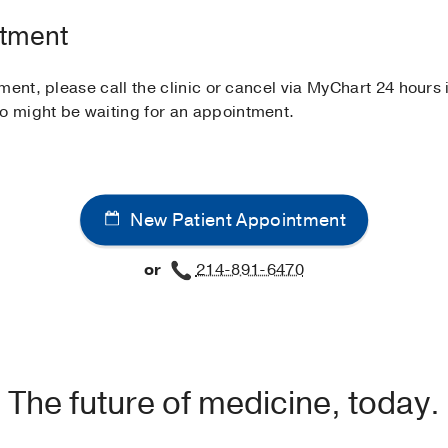
ntment
ment, please call the clinic or cancel via MyChart 24 hour
 might be waiting for an appointment.
New Patient Appointment
or
214-891-6470
The future of medicine, today.