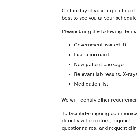
On the day of your appointment, 
best to see you at your schedul
Please bring the following items
​Government-issued ID
Insurance card
New patient package
Relevant lab results, X-r
Medication list
We will identify other requireme
To facilitate ongoing communic
directly with doctors, request pr
questionnaires, and request clin