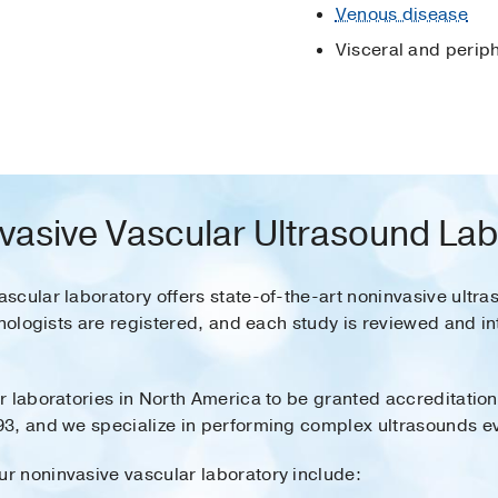
Venous disease
Visceral and perip
vasive Vascular Ultrasound La
scular laboratory offers state-of-the-art noninvasive ultra
hnologists are registered, and each study is reviewed and 
 laboratories in North America to be granted accreditation 
3, and we specialize in performing complex ultrasounds eva
 noninvasive vascular laboratory include: