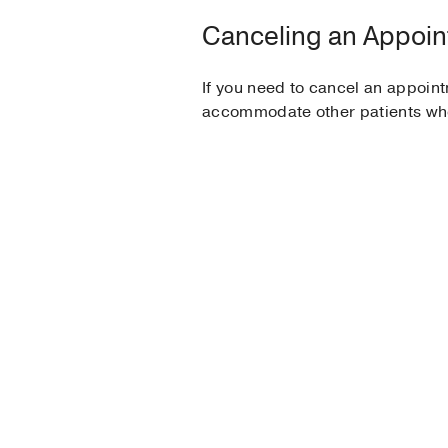
Canceling an Appoi
If you need to cancel an appoint
accommodate other patients who