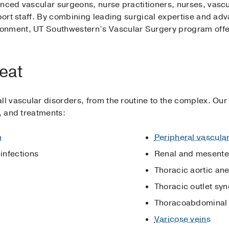
enced vascular surgeons, nurse practitioners, nurses, vascu
pport staff. By combining leading surgical expertise and a
onment, UT Southwestern’s Vascular Surgery program offers
eat
ll vascular disorders, from the routine to the complex. Ou
s, and treatments:
m
Peripheral vascula
 infections
Renal and mesenter
Thoracic aortic an
Thoracic outlet sy
Thoracoabdominal 
Varicose veins