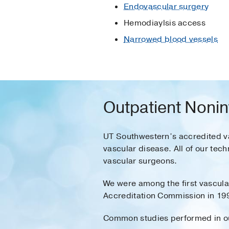
Endovascular surgery
Hemodiaylsis access
Narrowed blood vessels
Outpatient Nonin
UT Southwestern’s accredited va
vascular disease. All of our tec
vascular surgeons.
We were among the first vascular
Accreditation Commission in 199
Common studies performed in our