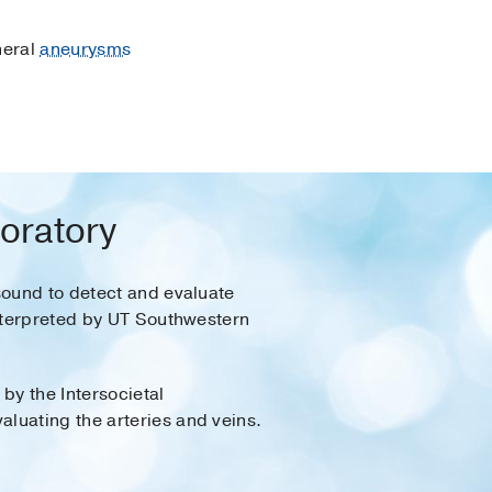
heral
aneurysms
boratory
sound to detect and evaluate
interpreted by UT Southwestern
by the Intersocietal
luating the arteries and veins.