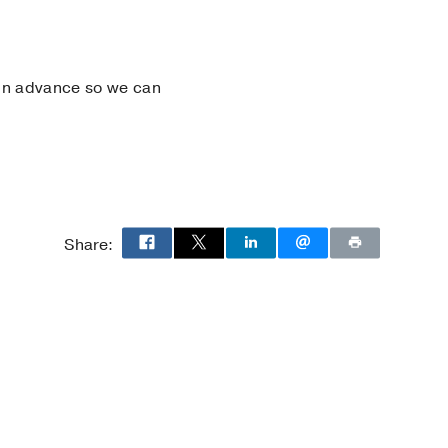
s in advance so we can
Share: