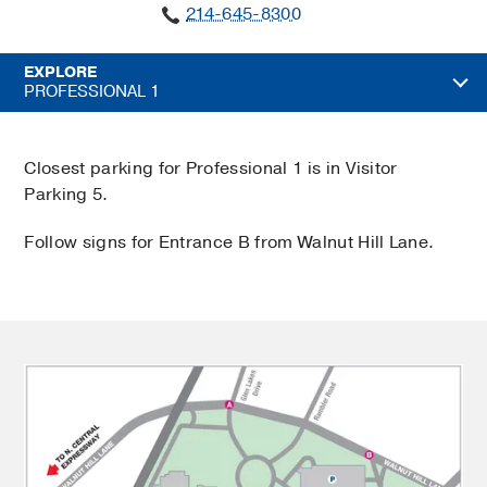
214-645-8300
EXPLORE
PROFESSIONAL 1
Closest parking for Professional 1 is in Visitor
Parking 5.
Follow signs for Entrance B from Walnut Hill Lane.