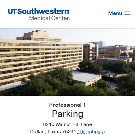
Skip
Navigation
Menu
Professional 1
Parking
8210 Walnut Hill Lane
Dallas, Texas 75231
(Directions)