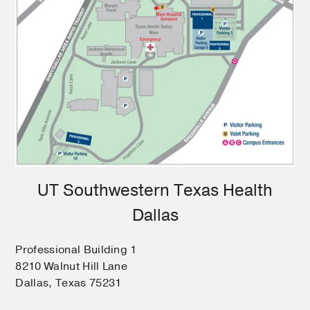
UT Southwestern Texas Health
Dallas
Professional Building 1
8210 Walnut Hill Lane
Dallas, Texas 75231