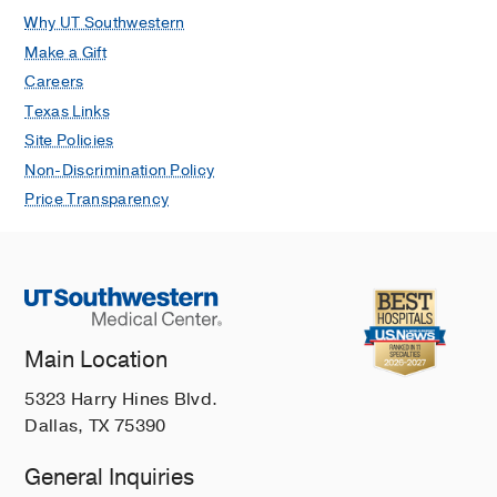
Why UT Southwestern
Make a Gift
Careers
Texas Links
Site Policies
Non-Discrimination Policy
Price Transparency
Main Location
5323 Harry Hines Blvd.
Dallas, TX 75390
General Inquiries