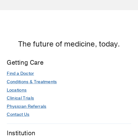
The future of medicine, today.
Getting Care
Find a Doctor
Conditions & Treatments
Locations
Clinical Trials
Physician Referrals
Contact Us
Institution