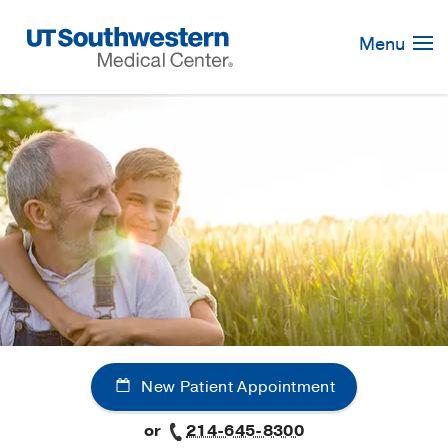
Skip
Navigation
Menu
New Patient Appointment
or
214-645-8300