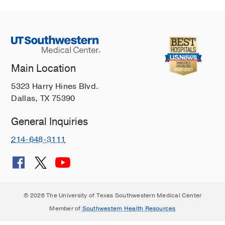
Main Location
5323 Harry Hines Blvd.
Dallas, TX 75390
General Inquiries
214-648-3111
© 2026 The University of Texas Southwestern Medical Center
Member of
Southwestern Health Resources