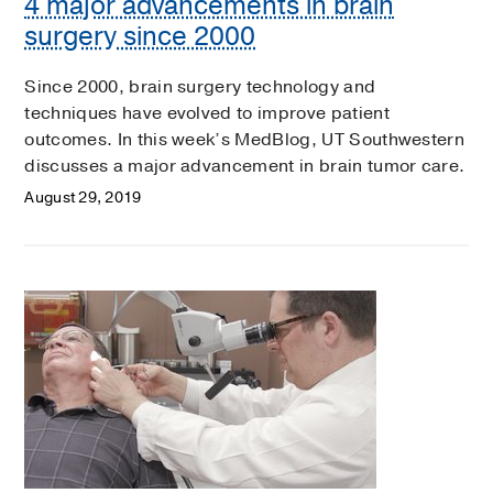
4 major advancements in brain
surgery since 2000
Since 2000, brain surgery technology and
techniques have evolved to improve patient
outcomes. In this week’s MedBlog, UT Southwestern
discusses a major advancement in brain tumor care.
August 29, 2019