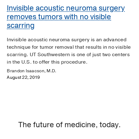
Invisible acoustic neuroma surgery
removes tumors with no visible
scarring
Invisible acoustic neuroma surgery is an advanced
technique for tumor removal that results in no visible
scarring. UT Southwestern is one of just two centers
in the U.S. to offer this procedure.
Brandon Isaacson, M.D.
August 22, 2019
The future of medicine, today.