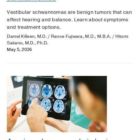
Vestibular schwannomas are benign tumors that can
affect hearing and balance. Learn about symptoms
and treatment options.
Daniel Killeen, M.D. / Rance Fujiwara, M.D., M.B.A. / Hitomi
Sakano, M.D., Ph.D.
May 5, 2026