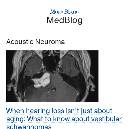
More Blogs
MedBlog
Acoustic Neuroma
When hearing loss isn’t just about
aging: What to know about vestibular
schwannomas