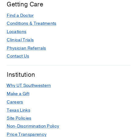
Getting Care
Find a Doctor
Conditions & Treatments
Locations
Clinical Trials
Physician Referrals
Contact Us
Institution
Why UT Southwestern
Make a Gift
Careers
Texas Links
Site Policies
Non-Discrimination Policy
Price Transparency