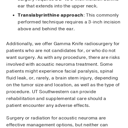
ear that extends into the upper neck.
Translabyrinthine approach
: This commonly
performed technique requires a 3-inch incision
above and behind the ear.
Additionally, we offer Gamma Knife radiosurgery for
patients who are not candidates for, or who do not
want surgery. As with any procedure, there are risks
involved with acoustic neuroma treatment. Some
patients might experience facial paralysis, spinal
fluid leak, or, rarely, a brain stem injury, depending
on the tumor size and location, as well as the type of
procedure. UT Southwestern can provide
rehabilitation and supplemental care should a
patient encounter any adverse effects.
Surgery or radiation for acoustic neuroma are
effective management options, but neither can