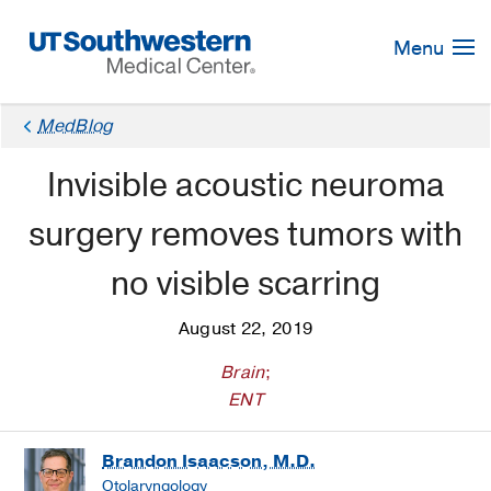
Skip
Navigation
Menu
MedBlog
Invisible acoustic neuroma
surgery removes tumors with
no visible scarring
August 22, 2019
Brain
;
ENT
Brandon Isaacson, M.D.
Otolaryngology