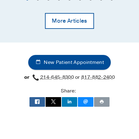
More Articles
New Patient Appointment
or
214-645-8300
or
817-882-2400
Share: