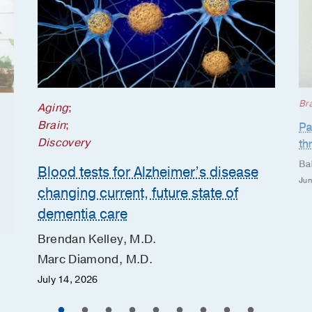
Br
Aging
;
Brain
;
Pa
Discovery
th
Ba
Blood tests for Alzheimer’s disease
Jun
changing current, future state of
dementia care
Brendan Kelley, M.D.
Marc Diamond, M.D.
July 14, 2026