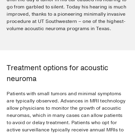
go from garbled to silent. Today his hearing is much
improved, thanks to a pioneering minimally invasive
procedure at UT Southwestern – one of the highest-
volume acoustic neuroma programs in Texas.
Treatment options for acoustic
neuroma
Patients with small tumors and minimal symptoms
are typically observed. Advances in MRI technology
allow physicians to monitor the growth of acoustic
neuromas, which in many cases can allow patients
to avoid or delay treatment. Patients who opt for
active surveillance typically receive annual MRIs to