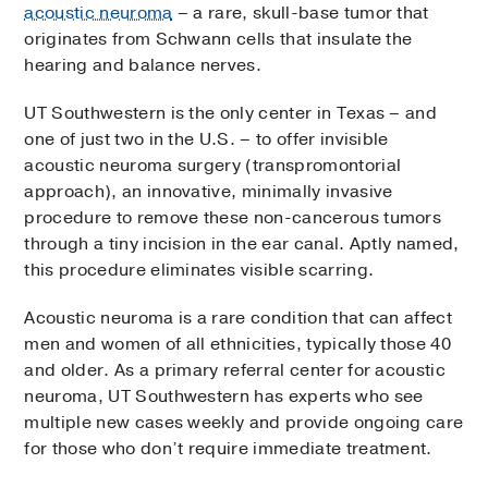
acoustic neuroma
– a rare, skull-base tumor that
originates from Schwann cells that insulate the
hearing and balance nerves.
UT Southwestern is the only center in Texas – and
one of just two in the U.S. – to offer invisible
acoustic neuroma surgery (transpromontorial
approach), an innovative, minimally invasive
procedure to remove these non-cancerous tumors
through a tiny incision in the ear canal. Aptly named,
this procedure eliminates visible scarring.
Acoustic neuroma is a rare condition that can affect
men and women of all ethnicities, typically those 40
and older. As a primary referral center for acoustic
neuroma, UT Southwestern has experts who see
multiple new cases weekly and provide ongoing care
for those who don’t require immediate treatment.