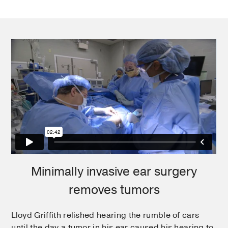
Minimally invasive ear surgery
removes tumors
Lloyd Griffith relished hearing the rumble of cars​
until the day a tumor in his ear caused his hearing to