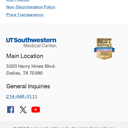
Non-Discrimination Policy
Price Transparency
Main Location
5323 Harry Hines Blvd.
Dallas, TX 75390
General Inquiries
214-648-3111