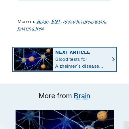
More in:
Brain
,
ENT
,
acoustic neuromas,
,
hearing loss
NEXT ARTICLE
Blood tests for
Alzheimer’s disease
changing current, future
state of dementia care
More from
Brain