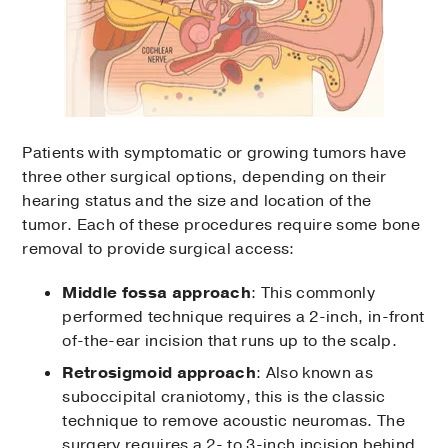
Patients with symptomatic or growing tumors have
three other surgical options, depending on their
hearing status and the size and location of the
tumor. Each of these procedures require some bone
removal to provide surgical access:
Middle fossa approach
: This commonly
performed technique requires a 2-inch, in-front
of-the-ear incision that runs up to the scalp.
Retrosigmoid approach
: Also known as
suboccipital craniotomy, this is the classic
technique to remove acoustic neuromas. The
surgery requires a 2- to 3-inch incision behind