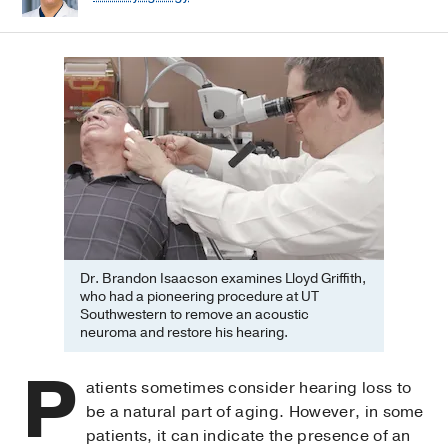
Dr. Brandon Isaacson examines Lloyd Griffith,
who had a pioneering procedure at UT
Southwestern to remove an acoustic
neuroma and restore his hearing.
P
atients sometimes consider hearing loss to
be a natural part of aging. However, in some
patients, it can indicate the presence of an