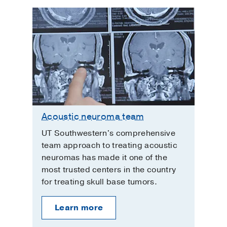
Acoustic neuroma team
UT Southwestern's comprehensive
team approach to treating acoustic
neuromas has made it one of the
most trusted centers in the country
for treating skull base tumors.
Learn more