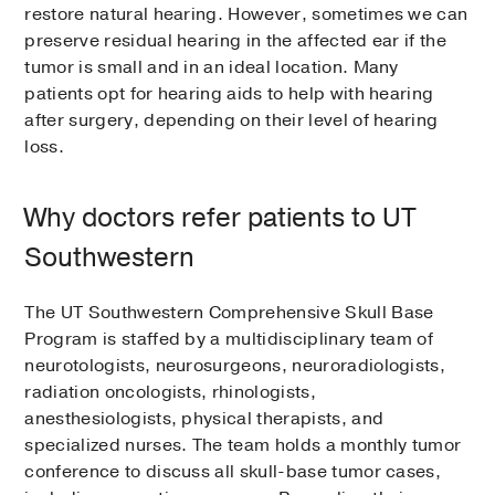
restore natural hearing. However, sometimes we can
preserve residual hearing in the affected ear if the
tumor is small and in an ideal location. Many
patients opt for hearing aids to help with hearing
after surgery, depending on their level of hearing
loss.
Why doctors refer patients to UT
Southwestern
The UT Southwestern Comprehensive Skull Base
Program is staffed by a multidisciplinary team of
neurotologists, neurosurgeons, neuroradiologists,
radiation oncologists, rhinologists,
anesthesiologists, physical therapists, and
specialized nurses. The team holds a monthly tumor
conference to discuss all skull-base tumor cases,