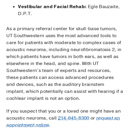
Vestibular and Facial Rehab:
Egle Bauzaite,
D.P.T.
As a primary referral center for skull-base tumors,
UT Southwestern uses the most advanced tools to
care for patients with moderate to complex cases of
acoustic neuroma, including neurofibromatosis 2, in
which patients have tumors in both ears, as well as
elsewhere in the head, and spine. With UT
Southwestern’s team of experts and resources,
these patients can access advanced procedures
and devices, such as the auditory brainstem
implant, which potentially can assist with hearing if a
cochlear implant is not an option.
If you suspect that you or a loved one might have an
acoustic neuroma, call
214-645-8300
or
request an
appointment online
.