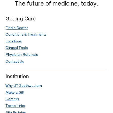
The future of medicine, today.
Getting Care
Find a Doctor
Conditions & Treatments
Locations
Clinical Trials
Physician Referrals
Contact Us
Institution
Why UT Southwestern
Make a Gift
Careers
Texas Links
Site Policies