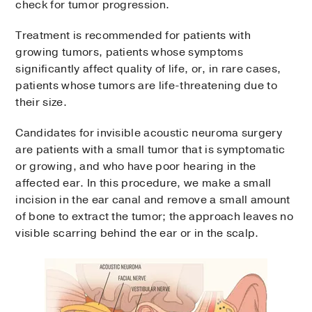
check for tumor progression.
Treatment is recommended for patients with
growing tumors, patients whose symptoms
significantly affect quality of life, or, in rare cases,
patients whose tumors are life-threatening due to
their size.
Candidates for invisible acoustic neuroma surgery
are patients with a small tumor that is symptomatic
or growing, and who have poor hearing in the
affected ear. In this procedure, we make a small
incision in the ear canal and remove a small amount
of bone to extract the tumor; the approach leaves no
visible scarring behind the ear or in the scalp.