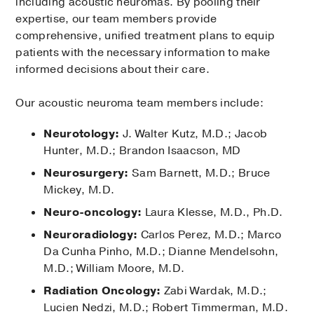
including acoustic neuromas. By pooling their
expertise, our team members provide
comprehensive, unified treatment plans to equip
patients with the necessary information to make
informed decisions about their care.
Our acoustic neuroma team members include:
Neurotology:
J. Walter Kutz, M.D.; Jacob
Hunter, M.D.; Brandon Isaacson, MD
Neurosurgery:
Sam Barnett, M.D.; Bruce
Mickey, M.D.
Neuro-oncology:
Laura Klesse, M.D., Ph.D.
Neuroradiology:
Carlos Perez, M.D.; Marco
Da Cunha Pinho, M.D.; Dianne Mendelsohn,
M.D.; William Moore, M.D.
Radiation Oncology:
Zabi Wardak, M.D.;
Lucien Nedzi, M.D.; Robert Timmerman, M.D.