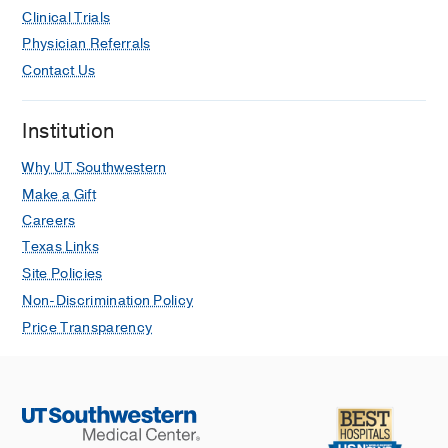
Clinical Trials
Physician Referrals
Contact Us
Institution
Why UT Southwestern
Make a Gift
Careers
Texas Links
Site Policies
Non-Discrimination Policy
Price Transparency