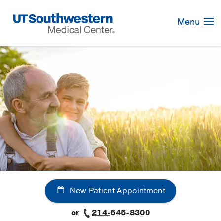
Skip
Navigation
Menu
New Patient Appointment
or
214-645-8300