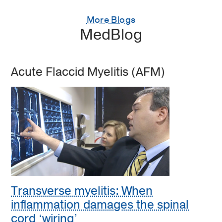
More Blogs
MedBlog
Acute Flaccid Myelitis (AFM)
Transverse myelitis: When
inflammation damages the spinal
cord ‘wiring’