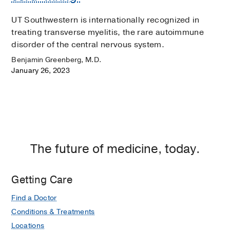
UT Southwestern is internationally recognized in
treating transverse myelitis, the rare autoimmune
disorder of the central nervous system.
Benjamin Greenberg, M.D.
January 26, 2023
The future of medicine, today.
Getting Care
Find a Doctor
Conditions & Treatments
Locations