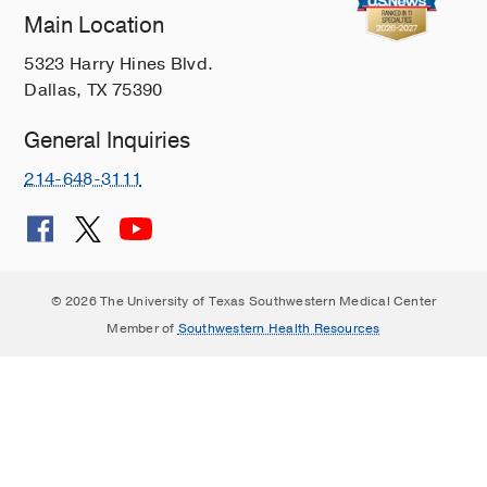
Main Location
5323 Harry Hines Blvd.
Dallas, TX 75390
General Inquiries
214-648-3111
© 2026 The University of Texas Southwestern Medical Center
Member of
Southwestern Health Resources