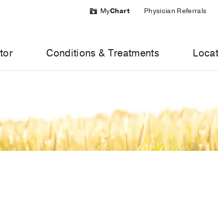
My
Chart
Physician Referrals
tor
Conditions & Treatments
Locat