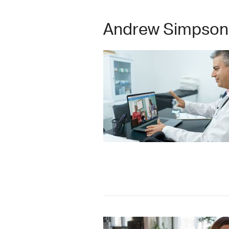
Andrew Simpson