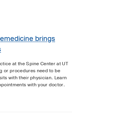
Telemedicine brings
s
actice at the Spine Center at UT
g or procedures need to be
sits with their physician. Learn
ppointments with your doctor.