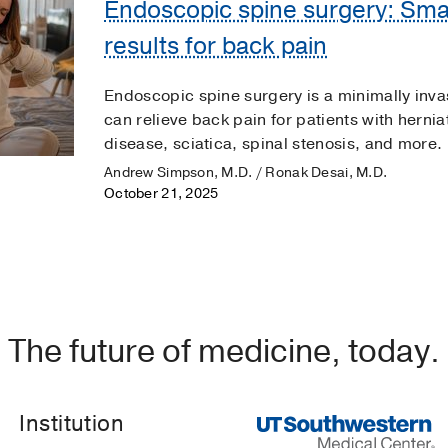
Endoscopic spine surgery: Small
results for back pain
Endoscopic spine surgery is a minimally inva
can relieve back pain for patients with herni
disease, sciatica, spinal stenosis, and more.
Andrew Simpson, M.D. / Ronak Desai, M.D.
October 21, 2025
The future of medicine, today.
Institution