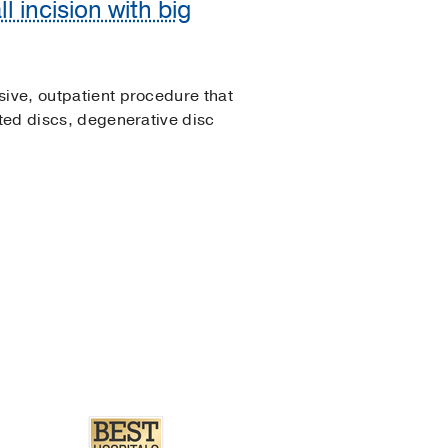
 incision with big
sive, outpatient procedure that
ated discs, degenerative disc