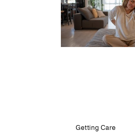
Getting Care