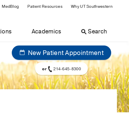
MedBlog
Patient Resources
Why UT Southwestern
ions
Academics
Search
New Patient Appointment
or
214-645-8300