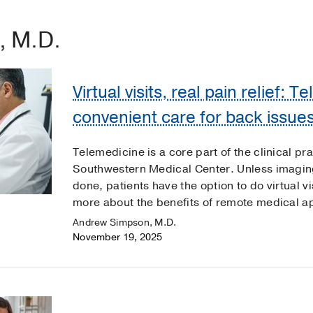
, M.D.
Virtual visits, real pain relief: 
convenient care for back issue
Telemedicine is a core part of the clinical pr
Southwestern Medical Center. Unless imagin
done, patients have the option to do virtual vi
more about the benefits of remote medical a
Andrew Simpson, M.D.
November 19, 2025