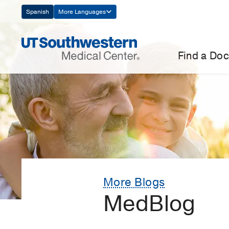
Skip
Spanish
More Languages
Navigation
Find a Doc
More Blogs
MedBlog