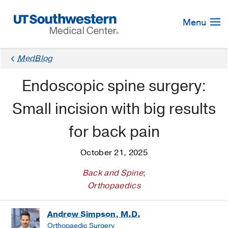
Skip
Navigation
Menu
MedBlog
Endoscopic spine surgery:
Small incision with big results
for back pain
October 21, 2025
Back and Spine
;
Orthopaedics
Andrew Simpson, M.D.
Orthopaedic Surgery