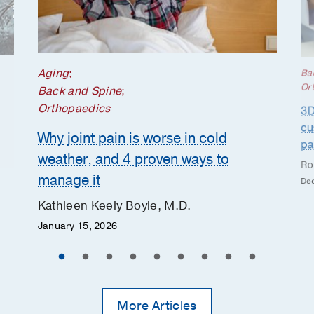
Aging
;
Ba
Or
Back and Spine
;
Orthopaedics
3D
cu
Why joint pain is worse in cold
pa
weather, and 4 proven ways to
Ro
manage it
Dec
Kathleen Keely Boyle, M.D.
January 15, 2026
More Articles