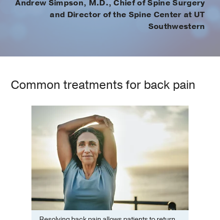
Andrew Simpson, M.D., Chief of Spine Surgery
and Director of the Spine Center at UT
Southwestern
Common treatments for back pain
Resolving back pain allows patients to return