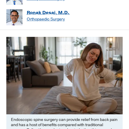
Ronak Desai, M.D.
Orthopaedic Surgery
Endoscopic spine surgery can provide relief from back pain
and has a host of benefits compared with traditional