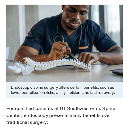
Endoscopic spine surgery offers certain benefits, such as
lower complication risks, a tiny incision, and fast recovery.
For qualified patients at UT Southwestern’s Spine
Center, endoscopy presents many benefits over
traditional surgery: