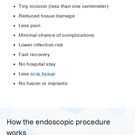
Tiny incision (less than one centimeter)
Reduced tissue damage
Less pain
Minimal chance of complications
Lower infection risk
Fast recovery
No hospital stay
Less
scar tissue
No fusion or implants
How the endoscopic procedure
works