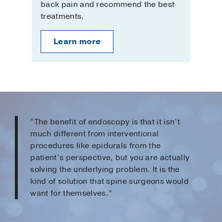
back pain and recommend the best
treatments.
Learn more
“The benefit of endoscopy is that it isn’t
much different from interventional
procedures like epidurals from the
patient’s perspective, but you are actually
solving the underlying problem. It is the
kind of solution that spine surgeons would
want for themselves.”