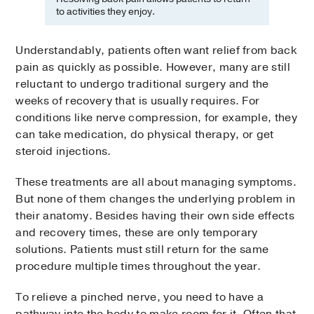
to activities they enjoy.
Understandably, patients often want relief from back
pain as quickly as possible. However, many are still
reluctant to undergo traditional surgery and the
weeks of recovery that is usually requires. For
conditions like nerve compression, for example, they
can take medication, do physical therapy, or get
steroid injections.
These treatments are all about managing symptoms.
But none of them changes the underlying problem in
their anatomy. Besides having their own side effects
and recovery times, these are only temporary
solutions. Patients must still return for the same
procedure multiple times throughout the year.
To relieve a pinched nerve, you need to have a