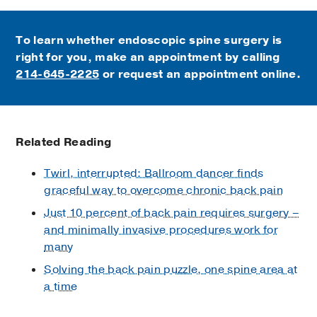
To learn whether endoscopic spine surgery is
right for you, make an appointment by calling
214-645-2225
or request an appointment online.
Related Reading
Twirl, interrupted: Ballroom dancer finds
graceful way to overcome chronic back pain
Just 10 percent of back pain requires surgery –
and minimally invasive procedures work for
many
Solving the back pain puzzle, one spine area at
a time