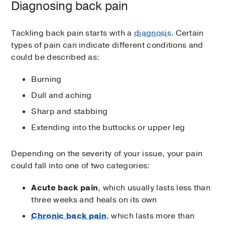
Diagnosing back pain
Tackling back pain starts with a
diagnosis
. Certain
types of pain can indicate different conditions and
could be described as:
Burning
Dull and aching
Sharp and stabbing
Extending into the buttocks or upper leg
Depending on the severity of your issue, your pain
could fall into one of two categories:
Acute back pain
, which usually lasts less than
three weeks and heals on its own
Chronic back pain
, which lasts more than