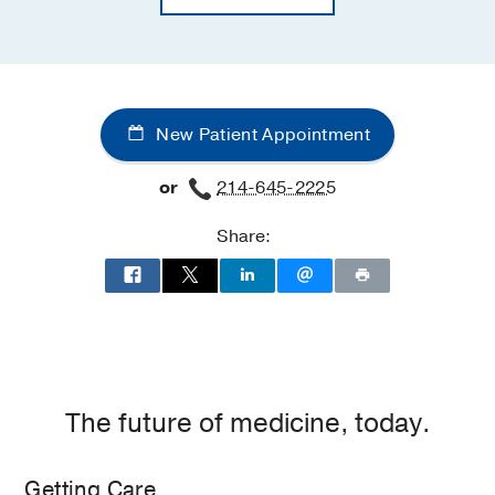
New Patient Appointment
or
214-645-2225
Share:
The future of medicine, today.
Getting Care