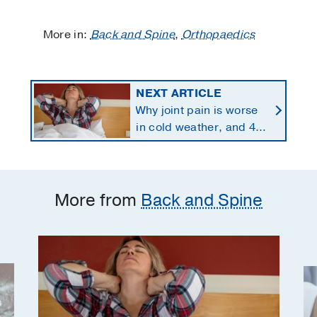
More in:
Back and Spine
,
Orthopaedics
NEXT ARTICLE
Why joint pain is worse
in cold weather, and 4
proven ways to manage
it
More from
Back and Spine