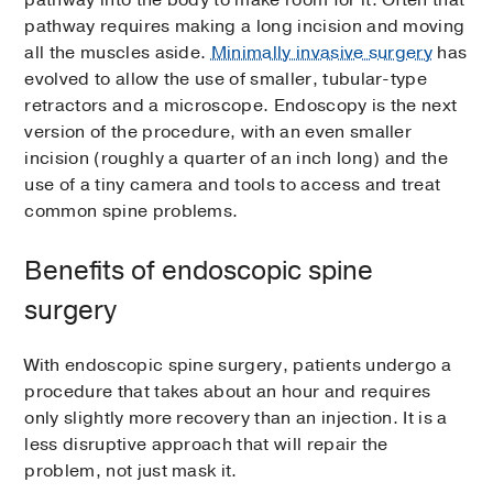
pathway into the body to make room for it. Often that
pathway requires making a long incision and moving
all the muscles aside.
Minimally invasive surgery
has
evolved to allow the use of smaller, tubular-type
retractors and a microscope. Endoscopy is the next
version of the procedure, with an even smaller
incision (roughly a quarter of an inch long) and the
use of a tiny camera and tools to access and treat
common spine problems.
Benefits of endoscopic spine
surgery
With endoscopic spine surgery, patients undergo a
procedure that takes about an hour and requires
only slightly more recovery than an injection. It is a
less disruptive approach that will repair the
problem, not just mask it.