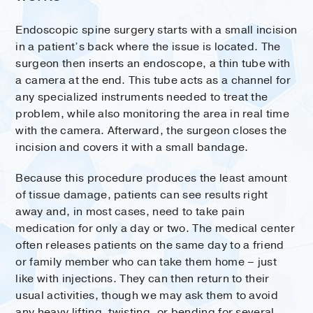
Endoscopic spine surgery starts with a small incision
in a patient’s back where the issue is located. The
surgeon then inserts an endoscope, a thin tube with
a camera at the end. This tube acts as a channel for
any specialized instruments needed to treat the
problem, while also monitoring the area in real time
with the camera. Afterward, the surgeon closes the
incision and covers it with a small bandage.
Because this procedure produces the least amount
of tissue damage, patients can see results right
away and, in most cases, need to take pain
medication for only a day or two. The medical center
often releases patients on the same day to a friend
or family member who can take them home – just
like with injections. They can then return to their
usual activities, though we may ask them to avoid
any heavy lifting, twisting, or bending for several