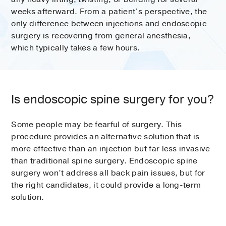
weeks afterward. From a patient’s perspective, the
only difference between injections and endoscopic
surgery is recovering from general anesthesia,
which typically takes a few hours.
Is endoscopic spine surgery for you?
Some people may be fearful of surgery. This
procedure provides an alternative solution that is
more effective than an injection but far less invasive
than traditional spine surgery. Endoscopic spine
surgery won’t address all back pain issues, but for
the right candidates, it could provide a long-term
solution.