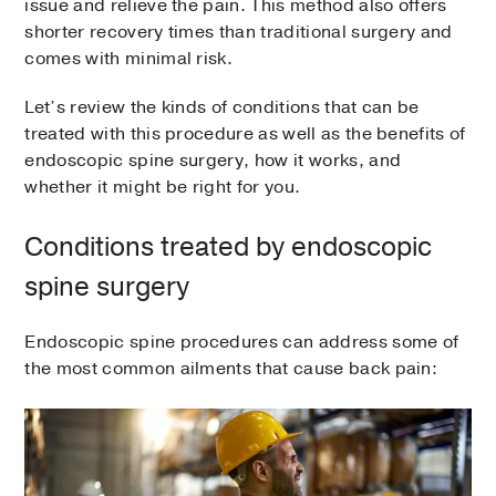
issue and relieve the pain. This method also offers
shorter recovery times than traditional surgery and
comes with minimal risk.
Let’s review the kinds of conditions that can be
treated with this procedure as well as the benefits of
endoscopic spine surgery, how it works, and
whether it might be right for you.
Conditions treated by endoscopic
spine surgery
Endoscopic spine procedures can address some of
the most common ailments that cause back pain: