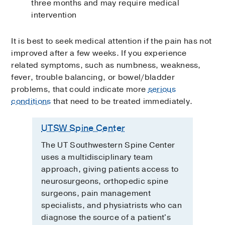
three months and may require medical
intervention
It is best to seek medical attention if the pain has not
improved after a few weeks. If you experience
related symptoms, such as numbness, weakness,
fever, trouble balancing, or bowel/bladder
problems, that could indicate more
serious
conditions
that need to be treated immediately.
UTSW Spine Center
The UT Southwestern Spine Center
uses a multidisciplinary team
approach, giving patients access to
neurosurgeons, orthopedic spine
surgeons, pain management
specialists, and physiatrists who can
diagnose the source of a patient's