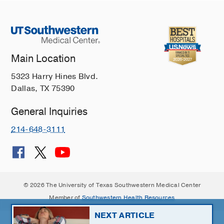
Main Location
5323 Harry Hines Blvd.
Dallas, TX 75390
General Inquiries
214-648-3111
© 2026 The University of Texas Southwestern Medical Center
Member of
Southwestern Health Resources
NEXT ARTICLE