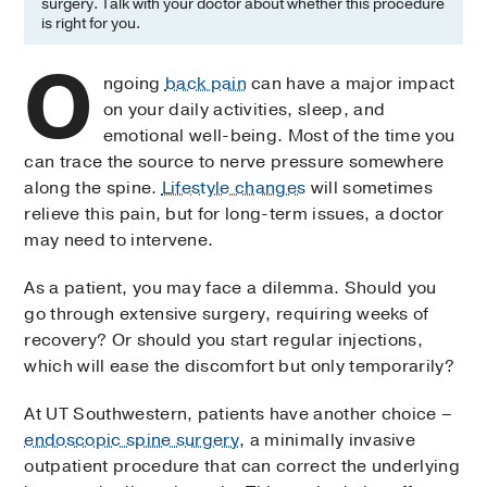
surgery. Talk with your doctor about whether this procedure
is right for you.
O
ngoing
back pain
can have a major impact
on your daily activities, sleep, and
emotional well-being. Most of the time you
can trace the source to nerve pressure somewhere
along the spine.
Lifestyle changes
will sometimes
relieve this pain, but for long-term issues, a doctor
may need to intervene.
As a patient, you may face a dilemma. Should you
go through extensive surgery, requiring weeks of
recovery? Or should you start regular injections,
which will ease the discomfort but only temporarily?
At UT Southwestern, patients have another choice –
endoscopic spine surgery
, a minimally invasive
outpatient procedure that can correct the underlying