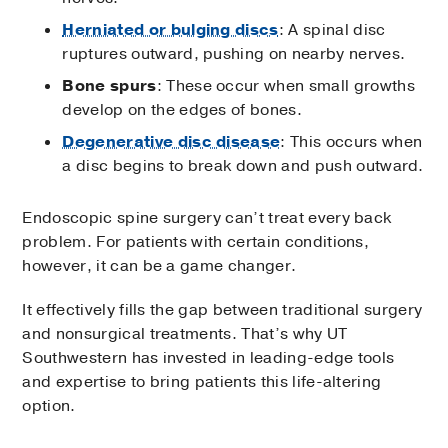
Herniated or bulging discs
: A spinal disc
ruptures outward, pushing on nearby nerves.
Bone spurs
: These occur when small growths
develop on the edges of bones.
Degenerative disc disease
: This occurs when
a disc begins to break down and push outward.
Endoscopic spine surgery can’t treat every back
problem. For patients with certain conditions,
however, it can be a game changer.
It effectively fills the gap between traditional surgery
and nonsurgical treatments. That’s why UT
Southwestern has invested in leading-edge tools
and expertise to bring patients this life-altering
option.