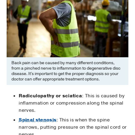
Back pain can be caused by many different conditions,
from a pinched nerve to inflammation to degenerative disc
disease. It's important to get the proper diagnosis so your
doctor can offer appropriate treatment options.
Radiculopathy or sciatica
: This is caused by
inflammation or compression along the spinal
nerves.
Spinal stenosis
: This is when the spine
narrows, putting pressure on the spinal cord or
nerves.