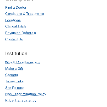
Find a Doctor
Conditions & Treatments
Locations
Clinical Trials
Physician Referrals
Contact Us
Institution
Why UT Southwestern
Make a Gift
Careers
Texas Links
Site Policies
Non-Discrimination Policy
Price Transparency