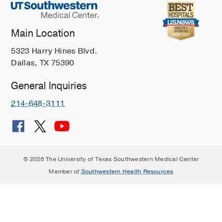
Main Location
5323 Harry Hines Blvd.
Dallas, TX 75390
General Inquiries
214-648-3111
© 2026 The University of Texas Southwestern Medical Center
Member of
Southwestern Health Resources