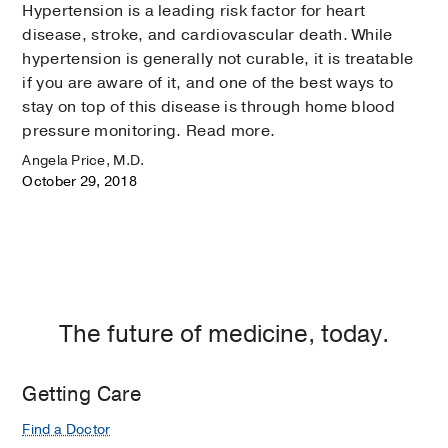
Hypertension is a leading risk factor for heart
disease, stroke, and cardiovascular death. While
hypertension is generally not curable, it is treatable
if you are aware of it, and one of the best ways to
stay on top of this disease is through home blood
pressure monitoring. Read more.
Angela Price, M.D.
October 29, 2018
The future of medicine, today.
Getting Care
Find a Doctor