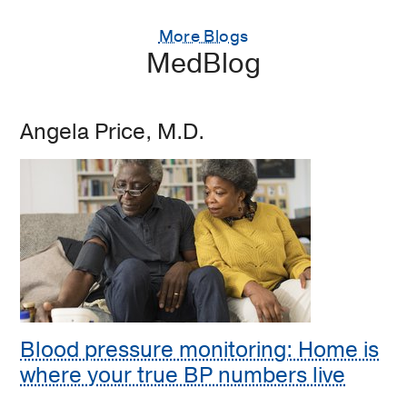
More Blogs
MedBlog
Angela Price, M.D.
Blood pressure monitoring: Home is
where your true BP numbers live