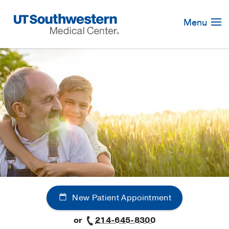
Skip
Navigation
Menu
New Patient Appointment
or
214-645-8300