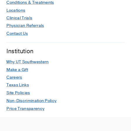
Conditions & Treatments
Locations
Clinical Trials
Physician Referrals
Contact Us
Institution
Why UT Southwestern
Make a Gift
Careers
Texas Links
Site Policies
Non-Discrimination Policy
Price Transparency