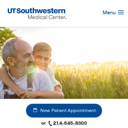
Skip
Navigation
Menu
New Patient Appointment
or
214-645-8300