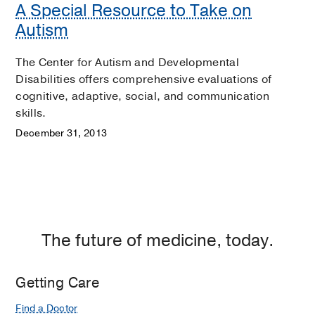
A Special Resource to Take on
Autism
The Center for Autism and Developmental
Disabilities offers comprehensive evaluations of
cognitive, adaptive, social, and communication
skills.
December 31, 2013
The future of medicine, today.
Getting Care
Find a Doctor