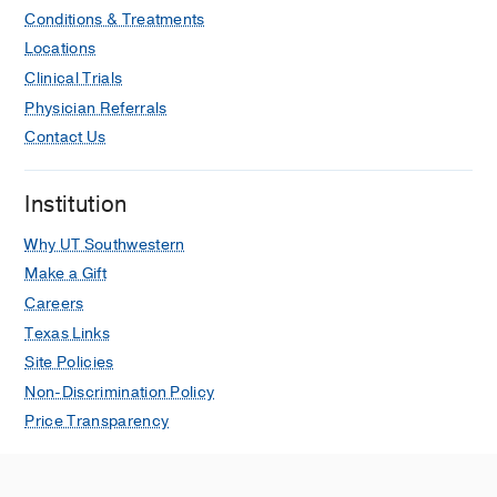
Conditions & Treatments
Locations
Clinical Trials
Physician Referrals
Contact Us
Institution
Why UT Southwestern
Make a Gift
Careers
Texas Links
Site Policies
Non-Discrimination Policy
Price Transparency