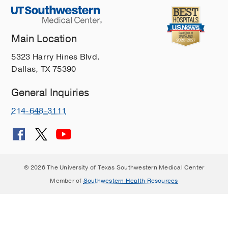
Main Location
5323 Harry Hines Blvd.
Dallas, TX 75390
General Inquiries
214-648-3111
© 2026 The University of Texas Southwestern Medical Center
Member of
Southwestern Health Resources