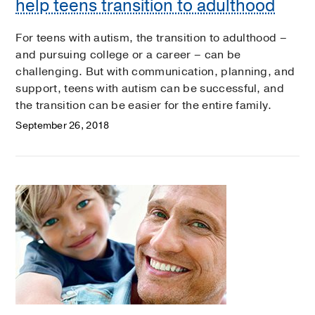
help teens transition to adulthood
For teens with autism, the transition to adulthood –
and pursuing college or a career – can be
challenging. But with communication, planning, and
support, teens with autism can be successful, and
the transition can be easier for the entire family.
September 26, 2018