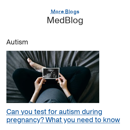
More Blogs
MedBlog
Autism
Can you test for autism during
pregnancy? What you need to know