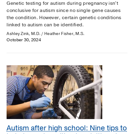
Genetic testing for autism during pregnancy isn't
conclusive for autism since no single gene causes
the condition. However, certain genetic conditions
linked to autism can be identified.
Ashley Zink, M.D. / Heather Fisher, M.S.
October 30, 2024
Autism after high school: Nine tips to