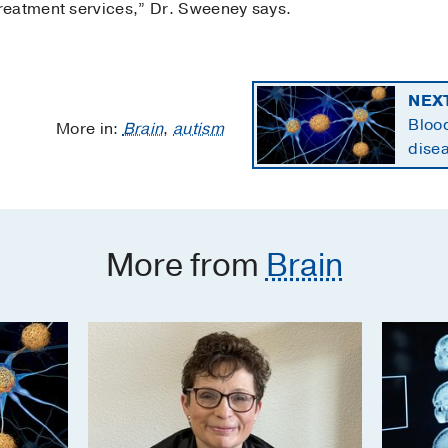
reatment services,” Dr. Sweeney says.
NEX
Blood
More in:
Brain
,
autism
disea
state
More from
Brain