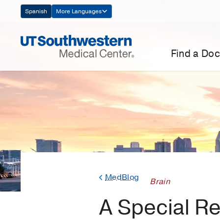
Skip
Spanish
More Languages
Navigation
Find a Doc
MedBlog
Brain
A Special R