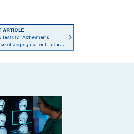
T ARTICLE
 tests for Alzheimer’s
se changing current, future
 of dementia care