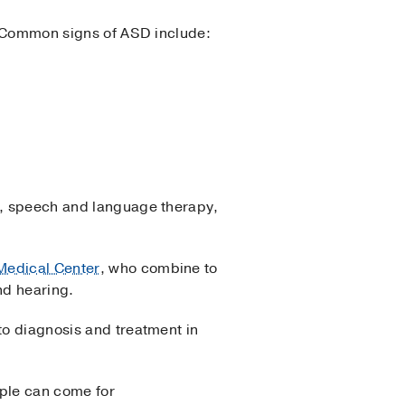
r. Common signs of ASD include:
en, speech and language therapy,
Medical Center
, who combine to
nd hearing.
to diagnosis and treatment in
ople can come for