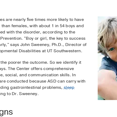
es are nearly ﬁve times more likely to have
than females, with about 1 in 54 boys and
sed with the disorder, according to the
Prevention. "Boy or girl, the key to success
 early," says John Sweeney, Ph.D., Director of
opmental Disabilities at UT Southwestern.
the poorer the outcome. So we identify it
 says. The Center offers comprehensive
e, social, and communication skills. In
 are conducted because ASD can carry with
luding gastrointestinal problems,
sleep
ing to Dr. Sweeney.
igns