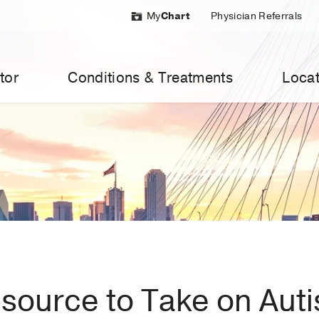
My
Chart
Physician Referrals
tor
Conditions & Treatments
Locat
esource to Take on Aut