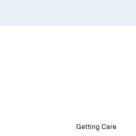
Getting Care