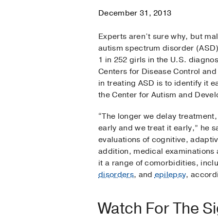
December 31, 2013
Experts aren’t sure why, but mal
autism spectrum disorder (ASD) 
1 in 252 girls in the U.S. diagno
Centers for Disease Control and 
in treating ASD is to identify it
the Center for Autism and Devel
“The longer we delay treatment, 
early and we treat it early,” he
evaluations of cognitive, adaptiv
addition, medical examinations
it a range of comorbidities, inc
disorders
, and
epilepsy
, accord
Watch For The S