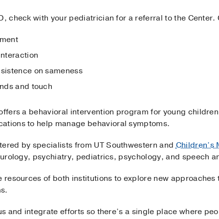
D, check with your pediatrician for a referral to the Cente
pment
interaction
insistence on sameness
ounds and touch
 offers a behavioral intervention program for young childr
cations to help manage behavioral symptoms.
stered by specialists from UT Southwestern and
Children’s 
neurology, psychiatry, pediatrics, psychology, and speech a
e resources of both institutions to explore new approaches 
s.
cus and integrate efforts so there’s a single place where pe