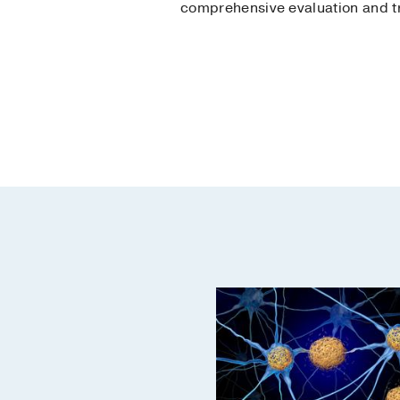
comprehensive evaluation and t