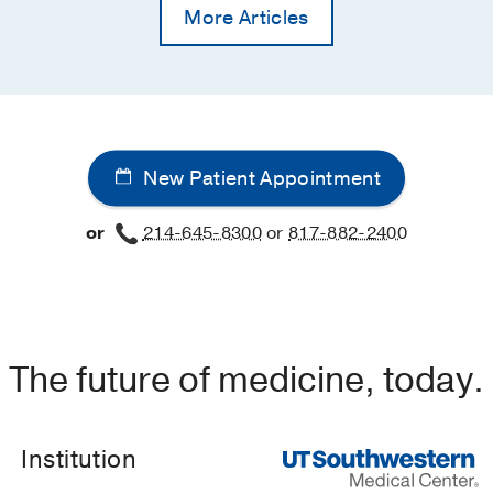
More Articles
New Patient Appointment
or
214-645-8300
or
817-882-2400
The future of medicine, today.
Institution