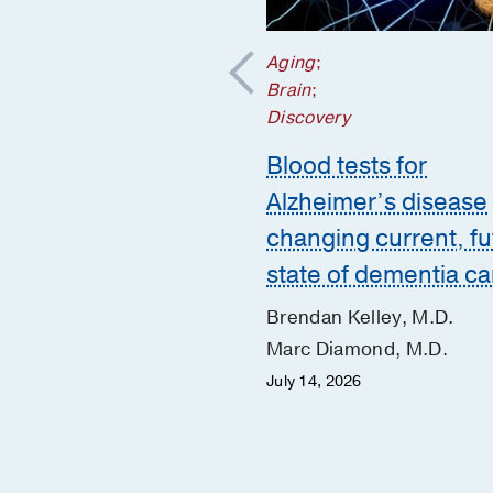
Aging
;
nd Nutrition
;
Brain
;
Health
;
Discovery
's Health
Blood tests for
g disorders often
Alzheimer’s disease
n by trauma and a
changing current, fu
 for safety
state of dementia ca
e McAdams, M.D., Ph.D.
Brendan Kelley, M.D.
y 20, 2026
Marc Diamond, M.D.
July 14, 2026