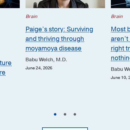
Brain
Brain
Paige’s story: Surviving
Most 
and thriving through
aren’t
moyamoya disease
right 
nothing
Babu Welch, M.D.
ture
June 24, 2026
Babu We
re
June 10, 