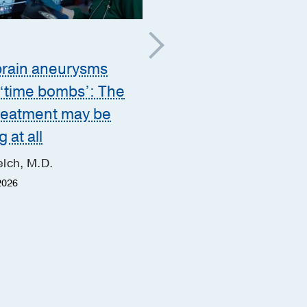
Brain
;
Mental Health
brain aneurysms
Modern
 ‘time bombs’: The
electroconvulsive the
treatment may be
may help relieve
 at all
depression when oth
lch, M.D.
treatments fail
2026
Josh Hubregsen, M.D.
June 4, 2026