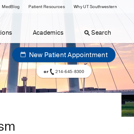
MedBlog
Patient Resources
Why UT Southwestern
ions
Academics
Search
New Patient Appointment
or
214-645-8300
ism