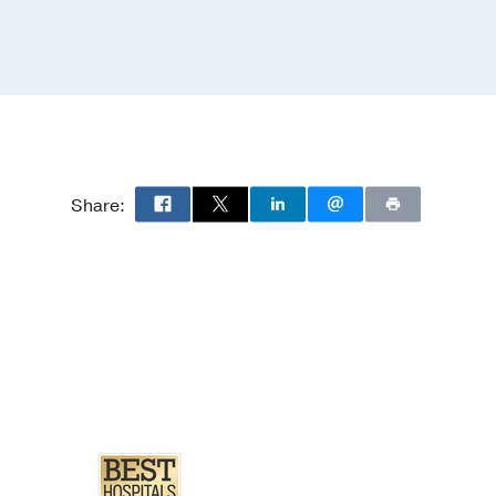
Share: