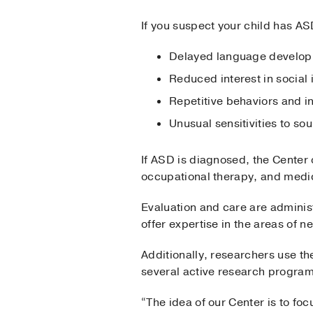
If you suspect your child has AS
Delayed language develo
Reduced interest in social 
Repetitive behaviors and 
Unusual sensitivities to s
If ASD is diagnosed, the Center
occupational therapy, and medi
Evaluation and care are admini
offer expertise in the areas of 
Additionally, researchers use th
several active research program
“The idea of our Center is to fo