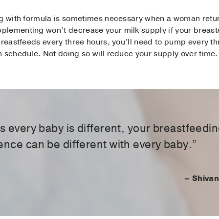
ng with formula is sometimes necessary when a woman retur
lementing won’t decrease your milk supply if your breasts 
breastfeeds every three hours, you’ll need to pump every t
 schedule. Not doing so will reduce your supply over time.
as every baby is different, your breastfeedi
ence can be different with every baby.”
– Shivan