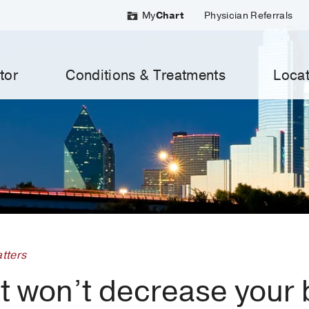
My
Chart
Physician Referrals
tor
Conditions & Treatments
Locat
tters
at won’t decrease your 