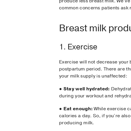
produce less breast milk. We’ve 
common concerns patients ask 
Breast milk prod
1. Exercise
Exercise will not decrease your 
postpartum period. There are th
your milk supply is unaffected:
●
Stay well hydrated:
Dehydrati
during your workout and rehydr
●
Eat enough:
While exercise c
calories a day. So, if you’re als
producing milk.