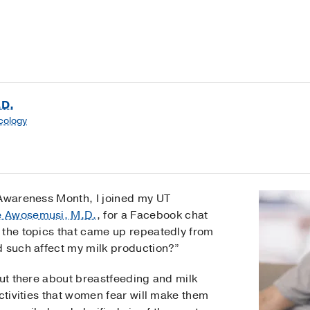
.D.
cology
 Awareness Month, I joined my UT
e Awosemusi, M.D.
, for a Facebook chat
 the topics that came up repeatedly from
d such affect my milk production?”
out there about breastfeeding and milk
activities that women fear will make them