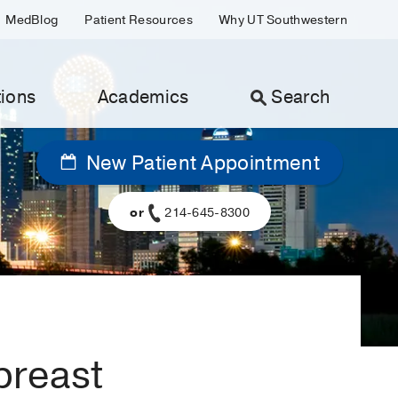
MedBlog
Patient Resources
Why UT Southwestern
ions
Academics
Search
New Patient Appointment
or
214-645-8300
breast