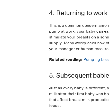
4. Returning to work
This is a common concern among 
pump at work, your baby can eat
stimulate your breasts on a sche
supply. Many workplaces now off
your manager or human resour
Related reading:
Pumping breas
5. Subsequent babi
Just as every baby is different
milk after their first baby was 
that affect breast milk producti
feeds.