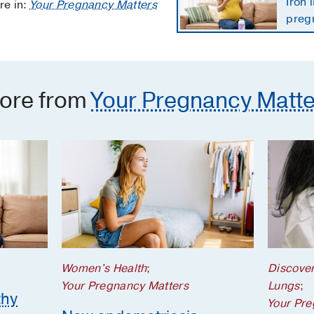
Iron 
re in:
Your Pregnancy Matters
preg
the 
ore from
Your Pregnancy Matte
Women's Health
;
Discove
Your Pregnancy Matters
Lungs
;
thy
Your Pre