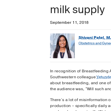
milk supply
September 11, 2018
Shivani Patel, M
Obstetrics and Gyne
In recognition of Breastfeeding
Southwestern colleague
Yetund
about breastfeeding, and one of
the audience was, “Will such an
There’s a lot of misinformation 
production – specifically daily 