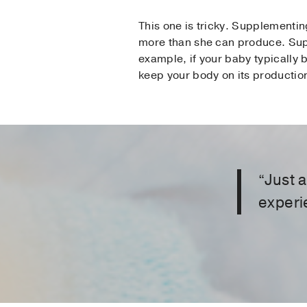
This one is tricky. Supplementi
more than she can produce. Supp
example, if your baby typically 
keep your body on its production
“Just 
experi