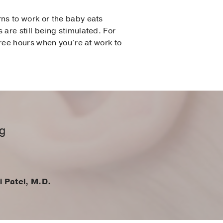
ns to work or the baby eats
are still being stimulated. For
hree hours when you’re at work to
ng
i Patel, M.D.