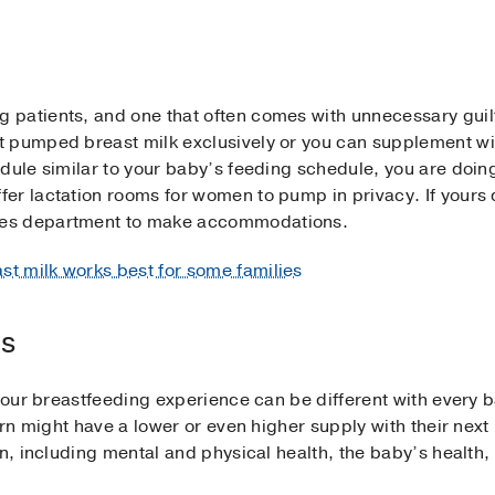
patients, and one that often comes with unnecessary guilt.
 pumped breast milk exclusively or you can supplement wit
dule similar to your baby’s feeding schedule, you are doin
er lactation rooms for women to pump in privacy. If yours d
ces department to make accommodations.
t milk works best for some families
es
, your breastfeeding experience can be different with eve
born might have a lower or even higher supply with their nex
on, including mental and physical health, the baby’s health