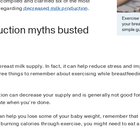
compiled and clarified six of the most
regarding
decreased milk production
.
Exercise 
your brea
uction myths busted
simple gu
breast milk supply. In fact, it can help reduce stress and i
ree things to remember about exercising while breastfeedi
on can decrease your supply and is generally not good for
ate when you’re done.
an help you lose some of your baby weight, remember that
o burning calories through exercise, you might need to eat a