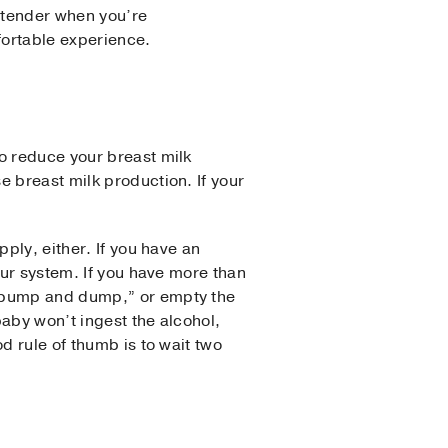
 tender when you’re
fortable experience.
o reduce your breast milk
e breast milk production. If your
ply, either. If you have an
our system. If you have more than
 “pump and dump,” or empty the
aby won’t ingest the alcohol,
d rule of thumb is to wait two