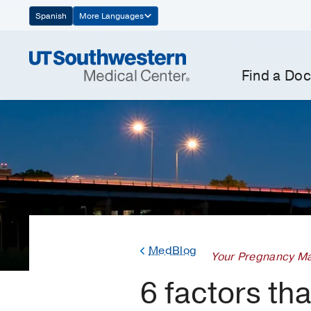
Skip
Spanish
More Languages
Navigation
Find a Doc
MedBlog
Your Pregnancy Ma
6 factors th