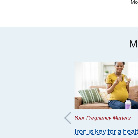
Mo
M
regnancy Matters
Your Pregnancy Matters
mmon pregnancy-
Iron is key for a heal