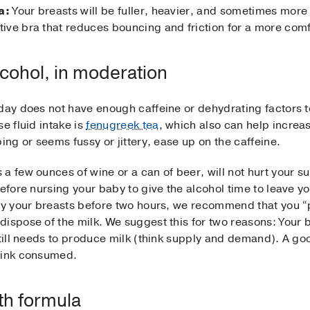
a:
Your breasts will be fuller, heavier, and sometimes more
ive bra that reduces bouncing and friction for a more com
lcohol, in moderation
 day does not have enough caffeine or dehydrating factors t
e fluid intake is
fenugreek tea
, which also can help increas
ing or seems fussy or jittery, ease up on the caffeine.
 few ounces of wine or a can of beer, will not hurt your sup
before nursing your baby to give the alcohol time to leave y
mpty your breasts before two hours, we recommend that you
ispose of the milk. We suggest this for two reasons: Your b
still needs to produce milk (think supply and demand). A goo
drink consumed.
th formula