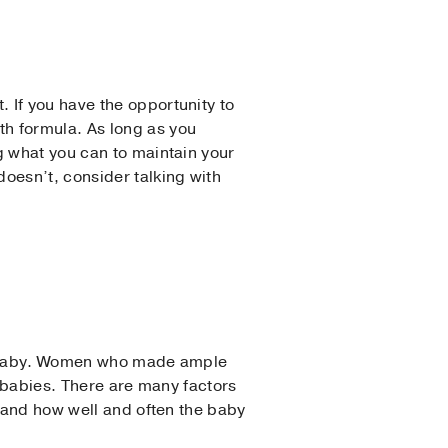
 If you have the opportunity to
h formula. As long as you
g what you can to maintain your
oesn’t, consider talking with
ry baby. Women who made ample
t babies. There are many factors
, and how well and often the baby