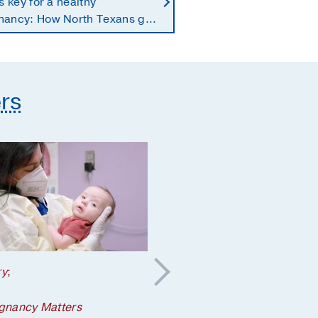
is key for a healthy
nancy: How North Texans get
supplements they need
rs
ry
;
Your Pregnancy Matters
5 steps to take if a
gnancy Matters