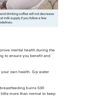
and drinking coffee will not decrease
st milk supply if you follow a few
idelines.
mprove mental health during the
ng to ensure you benefit and
 your own health. Sip water
 breastfeeding burns 500
 little more than normal to keep