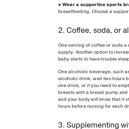
●
Wear a supportive sports br
breastfeeding. Choose a support
2. Coffee, soda, or a
One serving of coffee or soda a
supply. Another option to increas
baby starts to have trouble sleep
One alcoholic beverage, such as a
alcoholic drink, wait two hours 
one drink, or if you need to e
breasts with a breast pump and d
and your body will know that it 
hours before nursing for each 
3. Supplementing wi