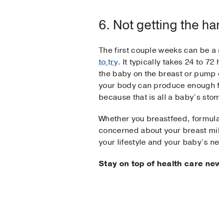
6. Not getting the han
The first couple weeks can be a 
to try
. It typically takes 24 to 72
the baby on the breast or pump 
your body can produce enough for
because that is all a baby’s stom
Whether you breastfeed, formula 
concerned about your breast milk 
your lifestyle and your baby’s n
Stay on top of health care ne