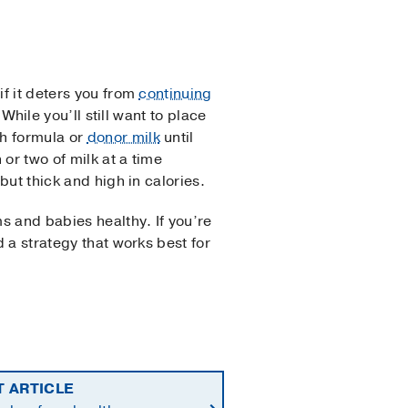
if it deters you from
continuing
While you’ll still want to place
th formula or
donor milk
until
or two of milk at a time
 but thick and high in calories.
s and babies healthy. If you’re
d a strategy that works best for
T ARTICLE