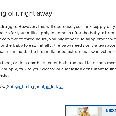
g of it right away
struggle. However, this will decrease your milk supply only 
 hours for your milk supply to come in after the baby is born. 
every two to three hours, you might need to supplement wi
 the baby to eat. Initially, the baby needs only a teaspoon 
ach can hold. The first milk, or colostrum, is low in volume
feed, or do a combination of both, the goal is to keep mom
supply, talk to your doctor or a lactation consultant to fin
eeds.
ws.
Subscribe to our blog today.
NEX