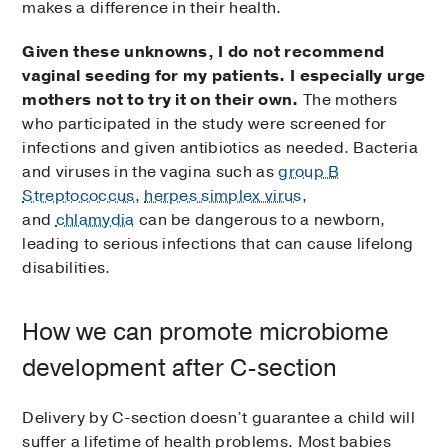
makes a difference in their health.
Given these unknowns, I do not recommend
vaginal seeding for my patients. I especially urge
mothers not to try it on their own.
The mothers
who participated in the study were screened for
infections and given antibiotics as needed. Bacteria
and viruses in the vagina such as
group B
Streptococcus
,
herpes simplex virus
,
and
chlamydia
can be dangerous to a newborn,
leading to serious infections that can cause lifelong
disabilities.
How we can promote microbiome
development after C-section
Delivery by C-section doesn’t guarantee a child will
suffer a lifetime of health problems. Most babies