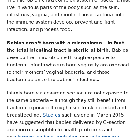
live in various parts of the body such as the skin,
intestines, vagina, and mouth. These bacteria help
the immune system develop, prevent and fight
infection, and process food.
Babies aren’t born with a microbiome – in fact,
the fetal intestinal tract is sterile at birth.
Babies
develop their microbiome through exposure to
bacteria. Infants who are born vaginally are exposed
to their mothers’ vaginal bacteria, and those
bacteria colonize the babies’ intestines.
Infants born via cesarean section are not exposed to
the same bacteria – although they still benefit from
bacteria exposure through skin-to-skin contact and
breastfeeding.
Studies
such as one in March 2015
have suggested that babies delivered by C-section
are more susceptible to health problems such
as
allergies
,
asthma
,
diabetes
, and
autoimmune