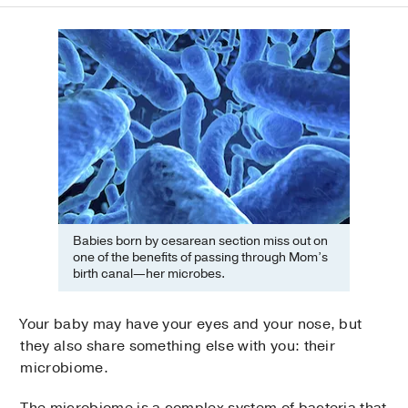
Babies born by cesarean section miss out on
one of the benefits of passing through Mom’s
birth canal—her microbes.
Your baby may have your eyes and your nose, but
they also share something else with you: their
microbiome.
The microbiome is a complex system of bacteria that