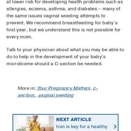
at lower risk for developing health problems such as
allergies, eczema, asthma, and diabetes – many of
the same issues vaginal seeding attempts to
prevent. We recommend breastfeeding for baby’s
first year, but we understand this is not possible for
every mom.
Talk to your physician about what you may be able to
do to help in the development of your baby’s
microbiome should a C-section be needed.
More in:
Your Pregnancy Matters
,
c-
section,
,
vaginal seeding
NEXT ARTICLE
Iron is key for a healthy