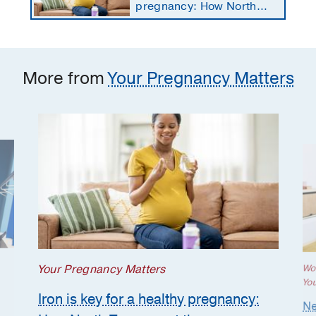
pregnancy: How North
Texans get the
supplements they need
More from
Your Pregnancy Matters
Your Pregnancy Matters
Wo
Yo
Iron is key for a healthy pregnancy:
Ne