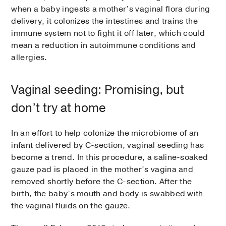
when a baby ingests a mother’s vaginal flora during
delivery, it colonizes the intestines and trains the
immune system not to fight it off later, which could
mean a reduction in autoimmune conditions and
allergies.
Vaginal seeding: Promising, but
don’t try at home
In an effort to help colonize the microbiome of an
infant delivered by C-section, vaginal seeding has
become a trend. In this procedure, a saline-soaked
gauze pad is placed in the mother’s vagina and
removed shortly before the C-section. After the
birth, the baby’s mouth and body is swabbed with
the vaginal fluids on the gauze.