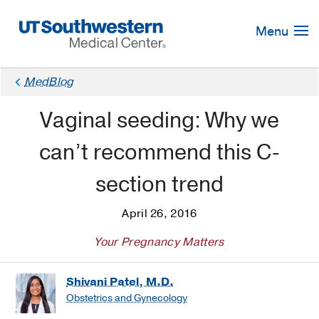
Skip
Navigation
Menu
MedBlog
Vaginal seeding: Why we
can’t recommend this C-
section trend
April 26, 2016
Your Pregnancy Matters
Shivani Patel, M.D.
Obstetrics and Gynecology