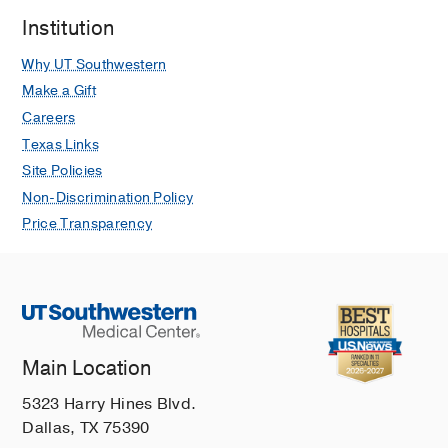
Institution
Why UT Southwestern
Make a Gift
Careers
Texas Links
Site Policies
Non-Discrimination Policy
Price Transparency
Main Location
5323 Harry Hines Blvd.
Dallas, TX 75390