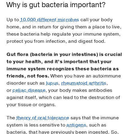
Why is gut bacteria important?
Up to
10,000 different microbes
call your body
home, and in return for giving them a place to live,
these bacteria help regulate your immune system,
protect you from infection, and digest food.
Gut flora (bacteria in your intestines) is crucial
to your health, and it’s important that your
immune system recognizes these bacteria as
friends, not foes.
When you have an autoimmune
disorder such as
lupus
,
rheumatoid arthritis
,
or
celiac disease
, your body makes antibodies
against itself, which can lead to the destruction of
your tissue or organs.
The
theory of oral tolerance
says that the immune
system is less sensitive to
antigens
, such as
bacteria, that have previously been ingested. So,