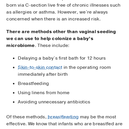
born via C-section live free of chronic illnesses such
as allergies or asthma. However, we’re always
concerned when there is an increased risk.
There are methods other than vaginal seeding
we can use to help colonize a baby’s
microbiome
. These include:
Delaying a baby’s first bath for 12 hours
Skin-to-skin contact
in the operating room
immediately after birth
Breastfeeding
Using linens from home
Avoiding unnecessary antibiotics
Of these methods,
breastfeeding
may be the most
effective. We know that infants who are breastfed are