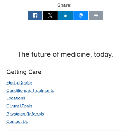
Share:
The future of medicine, today.
Getting Care
Find a Doctor
Conditions & Treatments
Locations
Clinical Trials
Physician Referrals
Contact Us