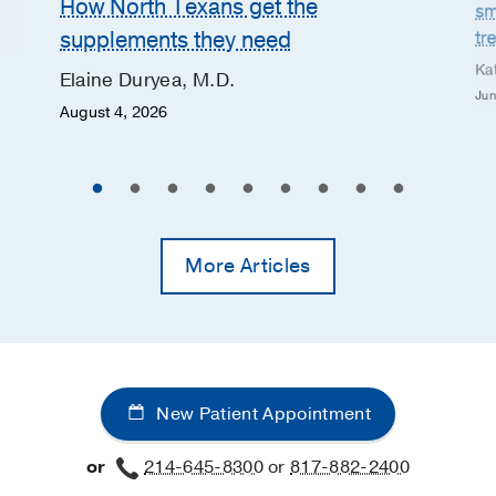
How North Texans get the
sm
supplements they need
tr
Ka
Elaine Duryea, M.D.
Jun
August 4, 2026
More Articles
New Patient Appointment
or
214-645-8300
or
817-882-2400