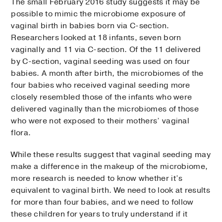
The small February 2016 study suggests it may be
possible to mimic the microbiome exposure of
vaginal birth in babies born via C-section.
Researchers looked at 18 infants, seven born
vaginally and 11 via C-section. Of the 11 delivered
by C-section, vaginal seeding was used on four
babies. A month after birth, the microbiomes of the
four babies who received vaginal seeding more
closely resembled those of the infants who were
delivered vaginally than the microbiomes of those
who were not exposed to their mothers’ vaginal
flora.
While these results suggest that vaginal seeding may
make a difference in the makeup of the microbiome,
more research is needed to know whether it’s
equivalent to vaginal birth. We need to look at results
for more than four babies, and we need to follow
these children for years to truly understand if it