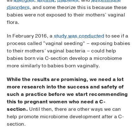
disorders
, and some theorize this is because these
babies were not exposed to their mothers’ vaginal
flora.
In February 2016, a
study was conducted
to see if a
process called “vaginal seeding” – exposing babies
to their mothers’ vaginal bacteria – could help
babies born via C-section develop a microbiome
more similarly to babies born vaginally.
While the results are promising, we need a lot
more research into the success and safety of
such a practice before we start recommending
this to pregnant women who need a C-
section.
Until then, there are other ways we can
help promote microbiome development after a C-
section.