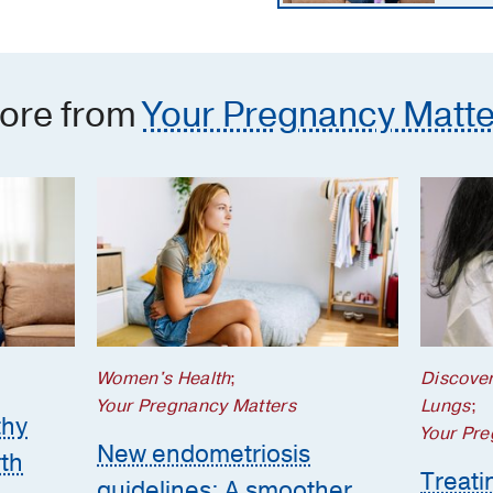
the 
ore from
Your Pregnancy Matte
Women's Health
;
Discove
Your Pregnancy Matters
Lungs
;
thy
Your Pre
New endometriosis
th
Treatin
guidelines: A smoother