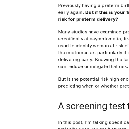
Previously having a preterm birth
early again.
But if this is you
risk for preterm delivery?
Many studies have examined pred
specifically at asymptomatic, fi
used to identify women at risk of
the midtrimester, particularly if 
delivering early. Knowing the len
can reduce or mitigate that risk.
But is the potential risk high en
predicting when or whether pret
A screening test 
In this post, I’m talking specifi