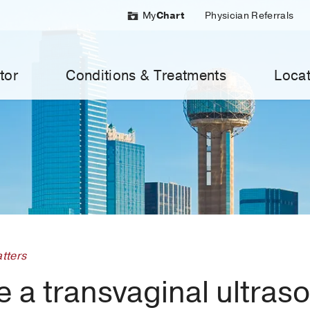
My
Chart
Physician Referrals
tor
Conditions & Treatments
Locat
tters
e a transvaginal ultras