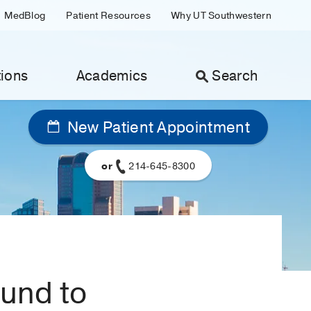
MedBlog
Patient Resources
Why UT Southwestern
ions
Academics
Search
New Patient Appointment
or
214-645-8300
ound to