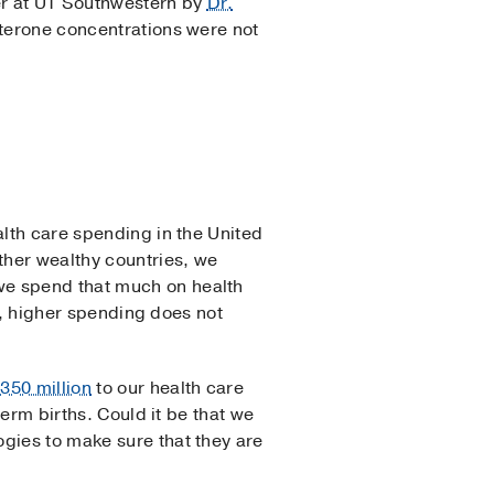
ter at UT Southwestern by
Dr.
sterone concentrations were not
alth care spending in the United
ther wealthy countries, we
we spend that much on health
ly, higher spending does not
350 million
to our health care
term births. Could it be that we
gies to make sure that they are