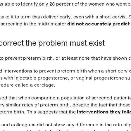
s able to identify only 23 percent of the women who went on
l make it to term than deliver early, even with a short cervix.
h screening in the midtrimester
did not accurately predic
 correct the problem must exist
o prevent preterm birth, or at least none that have shown c
 interventions to prevent preterm birth when a short cervi
s with injectable progesterone, or vaginal progesterone sup
ocedure called a cerclage.
ed that when comparing a population of screened patients 
y similar rates of preterm birth, despite the fact that tho
reterm birth. This suggests that the
interventions they foll
n
and colleagues did not show any difference in the rate of p