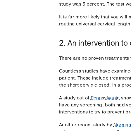
study was 5 percent. The test wa
It is far more likely that you wil
routine universal cervical lengt
2. An intervention to
There are no proven treatments t
Countless studies have examined
patient. These include treatment
the short cervix closed, in a pr
A study out of
Pennsylvania
show
have any screening, both had ver
interventions to try to prevent p
Another recent study by
Norma