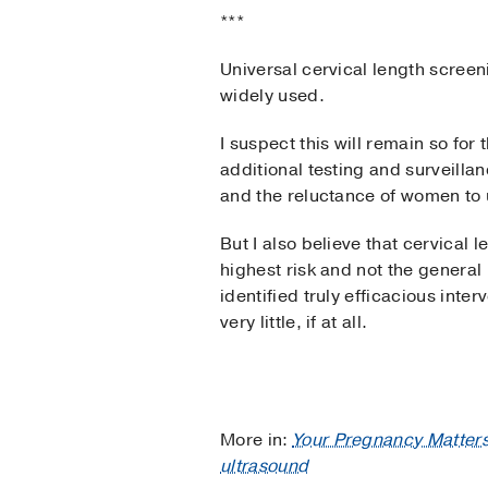
***
Universal cervical length screeni
widely used.
I suspect this will remain so for
additional testing and surveilla
and the reluctance of women to 
But I also believe that cervical l
highest risk and not the genera
identified truly efficacious inte
very little, if at all.
More in:
Your Pregnancy Matter
ultrasound