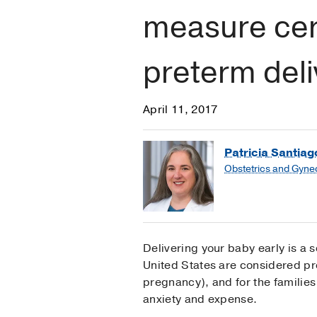
measure cerv
preterm deli
April 11, 2017
Patricia Santia
Obstetrics and Gyne
Delivering your baby early is a s
United States are considered pr
pregnancy), and for the families
anxiety and expense.