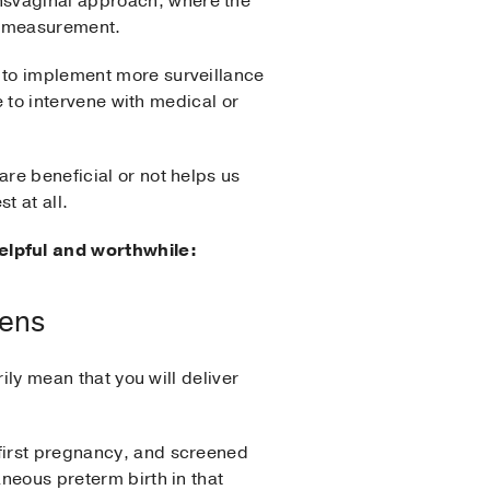
nsvaginal approach, where the
te measurement.
e to implement more surveillance
me to intervene with medical or
are beneficial or not helps us
t at all.
elpful and worthwhile:
pens
rily mean that you will deliver
first pregnancy, and screened
aneous preterm birth in that