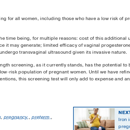
ng for all women, including those who have a low risk of pre
 the time being, for multiple reasons: cost of this additional
nce it may generate; limited efficacy of vaginal progesteron
undergo transvaginal ultrasound given its invasive nature.
ength screening, as it currently stands, has the potential to 
l low-risk population of pregnant women. Until we have refi
rventions, this screening test will only add to expense and 
NEX
s
,
pregnancy,
,
preterm,
,
Iron 
preg