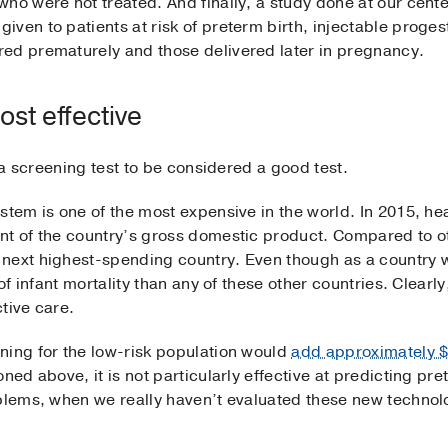
who were not treated. And finally, a study done at our cen
iven to patients at risk of preterm birth, injectable proge
ed prematurely and those delivered later in pregnancy.
ost effective
r a screening test to be considered a good test.
stem is one of the most expensive in the world. In 2015, he
nt of the country’s gross domestic product. Compared to o
 next highest-spending country. Even though as a country 
 of infant mortality than any of these other countries. Clear
tive care.
ning for the low-risk population would
add approximately $
ned above, it is not particularly effective at predicting pre
oblems, when we really haven’t evaluated these new technolo