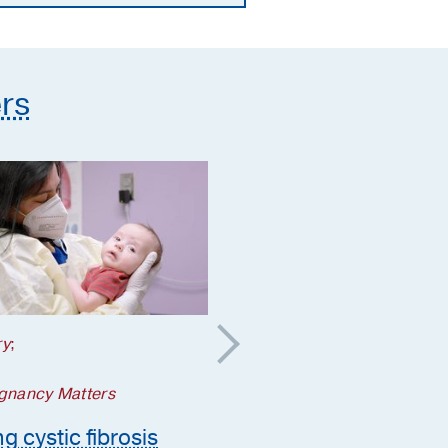
supplements they need
rs
ry
;
Your Pregnancy Matters
5 steps to take if a
gnancy Matters
genetic condition is
g cystic fibrosis