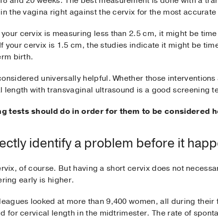
 18 and 20 weeks. The best measurement is done with a tra
in the vagina right against the cervix for the most accura
your cervix is measuring less than 2.5 cm, it might be tim
 If your cervix is 1.5 cm, the studies indicate it might be ti
erm birth.
onsidered universally helpful. Whether those interventions 
 length with transvaginal ultrasound is a good screening tes
ng tests should do in order for them to be considered h
ectly identify a problem before it hap
 cervix, of course. But having a short cervix does not necessa
ering early is higher.
leagues looked at more than 9,400 women, all during their 
d for cervical length in the midtrimester. The rate of spont