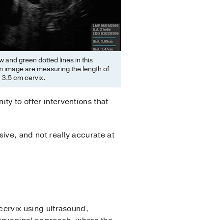
w and green dotted lines in this
 image are measuring the length of
 3.5 cm cervix.
ty to offer interventions that
sive, and not really accurate at
 cervix using ultrasound,