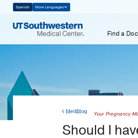
Skip
Spanish
More Languages
Navigation
Find a Doc
MedBlog
Your Pregnancy Ma
Should I hav