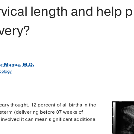
ical length and help p
very?
go-Munoz, M.D.
cology
cary thought. 12 percent of all births in the
eterm (delivering before 37 weeks of
 involved it can mean significant additional