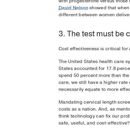
with progesterone versus those 
David Nelson
showed that when g
different between women deliver
3. The test must be c
Cost effectiveness is critical fo
The United States health care sy
States accounted for 17.8 perce
spend 50 percent more than the
care, we still have a higher rate
necessarily equate to more effec
Mandating cervical length scree
costs as a nation. And, as mentio
think technology can fix our pr
safe, useful, and cost-effective?