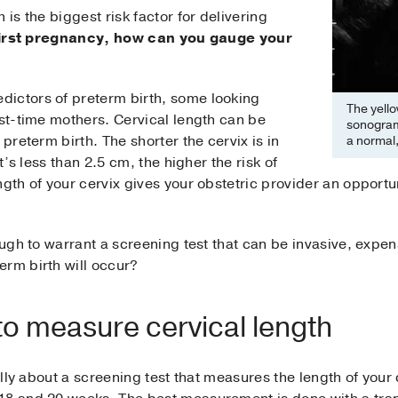
 is the biggest risk factor for delivering
r first pregnancy, how can you gauge your
ictors of preterm birth, some looking
The yello
rst-time mothers. Cervical length can be
sonogram
 preterm birth. The shorter the cervix is in
a normal,
it’s less than 2.5 cm, the higher the risk of
gth of your cervix gives your obstetric provider an opportuni
ough to warrant a screening test that can be invasive, expen
erm birth will occur?
to measure cervical length
cally about a screening test that measures the length of your