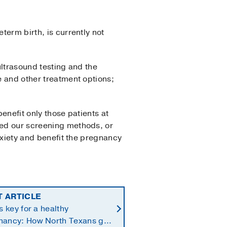
term birth, is currently not
 ultrasound testing and the
e and other treatment options;
benefit only those patients at
ned our screening methods, or
anxiety and benefit the pregnancy
T ARTICLE
is key for a healthy
nancy: How North Texans get