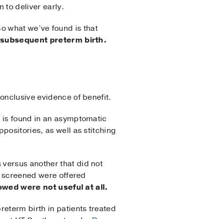
 to deliver early.
 So what we’ve found is that
t subsequent preterm birth.
onclusive evidence of benefit.
x is found in an asymptomatic
positories, as well as stitching
versus another that did not
se screened were offered
owed were not useful at all.
reterm birth in patients treated