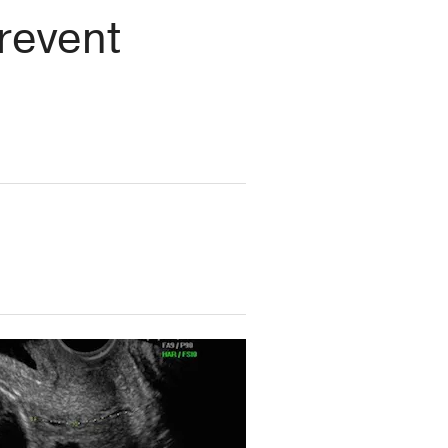
revent