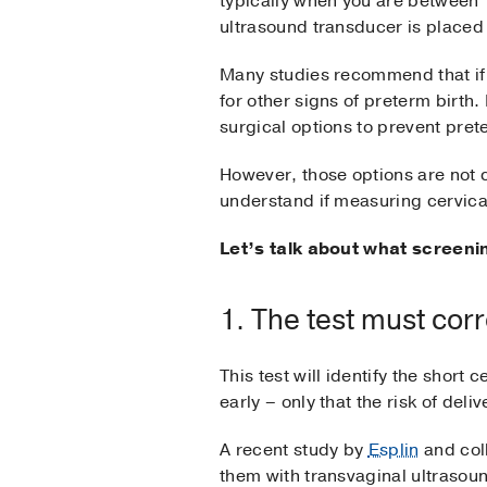
typically when you are between
ultrasound transducer is placed 
Many studies recommend that if 
for other signs of preterm birth.
surgical options to prevent pret
However, those options are not c
understand if measuring cervical
Let’s talk about what screeni
1. The test must corr
This test will identify the short
early – only that the risk of deliv
A recent study by
Esplin
and col
them with transvaginal ultrasoun