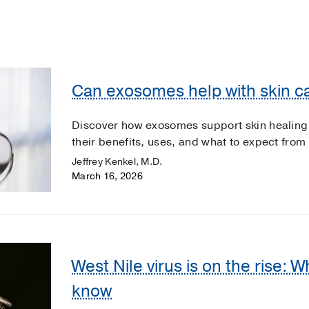
Can exosomes help with skin ca
Discover how exosomes support skin healing
their benefits, uses, and what to expect from
Jeffrey Kenkel, M.D.
March 16, 2026
West Nile virus is on the rise: 
know