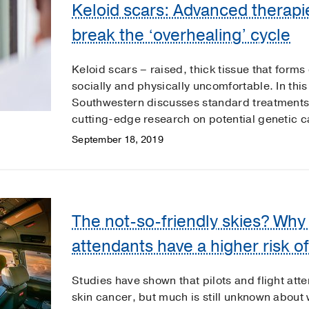
Keloid scars: Advanced therapi
break the ‘overhealing’ cycle
Keloid scars – raised, thick tissue that forms
socially and physically uncomfortable. In th
Southwestern discusses standard treatments
cutting-edge research on potential genetic c
September 18, 2019
The not-so-friendly skies? Why p
attendants have a higher risk o
Studies have shown that pilots and flight atte
skin cancer, but much is still unknown abou