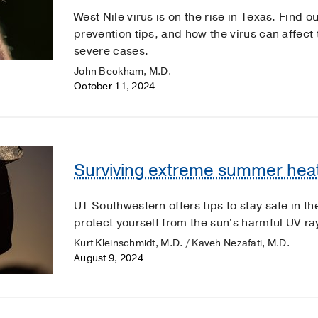
West Nile virus is on the rise in Texas. Find
prevention tips, and how the virus can affect 
severe cases.
John Beckham, M.D.
October 11, 2024
Surviving extreme summer heat
UT Southwestern offers tips to stay safe in 
protect yourself from the sun's harmful UV ra
Kurt Kleinschmidt, M.D. / Kaveh Nezafati, M.D.
August 9, 2024