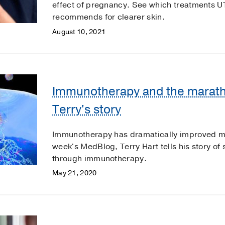
effect of pregnancy. See which treatments 
recommends for clearer skin.
August 10, 2021
Immunotherapy and the marath
Terry's story
Immunotherapy has dramatically improved mel
week's MedBlog, Terry Hart tells his story 
through immunotherapy.
May 21, 2020