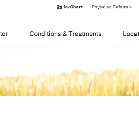
My
Chart
Physician Referrals
tor
Conditions & Treatments
Locat