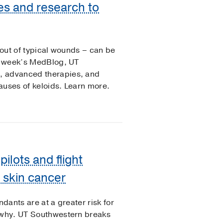
es and research to
 out of typical wounds – can be
is week’s MedBlog, UT
, advanced therapies, and
auses of keloids. Learn more.
ilots and flight
f skin cancer
ndants are at a greater risk for
t why. UT Southwestern breaks