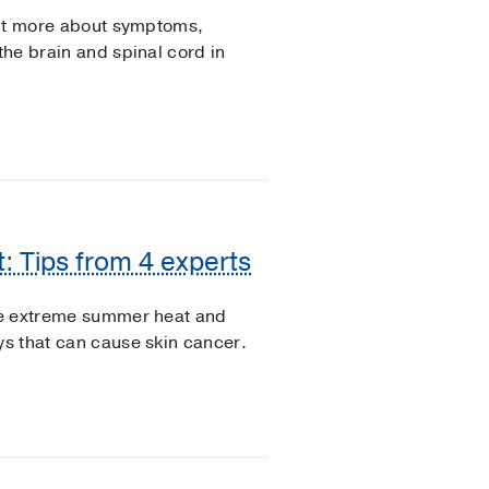
 out more about symptoms,
the brain and spinal cord in
: Tips from 4 experts
the extreme summer heat and
ys that can cause skin cancer.