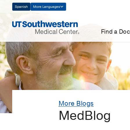
Skip
Spanish
More Languages
Navigation
Find a Doc
More Blogs
MedBlog