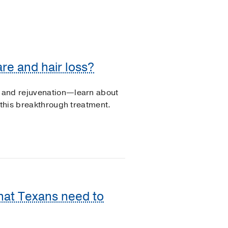
re and hair loss?
 and rejuvenation—learn about
 this breakthrough treatment.
What Texans need to