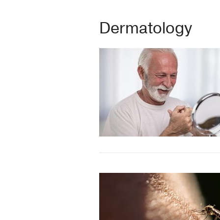
Dermatology