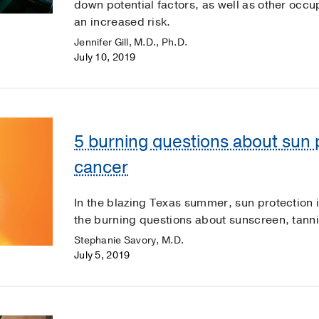
down potential factors, as well as other occ
an increased risk.
Jennifer Gill, M.D., Ph.D.
July 10, 2019
5 burning questions about sun 
cancer
In the blazing Texas summer, sun protection
the burning questions about sunscreen, tann
Stephanie Savory, M.D.
July 5, 2019