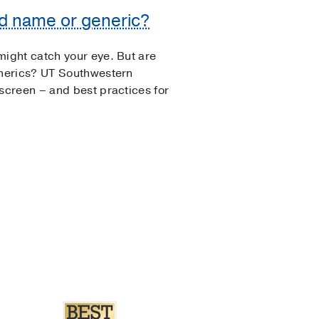
nd name or generic?
ight catch your eye. But are
nerics? UT Southwestern
creen – and best practices for