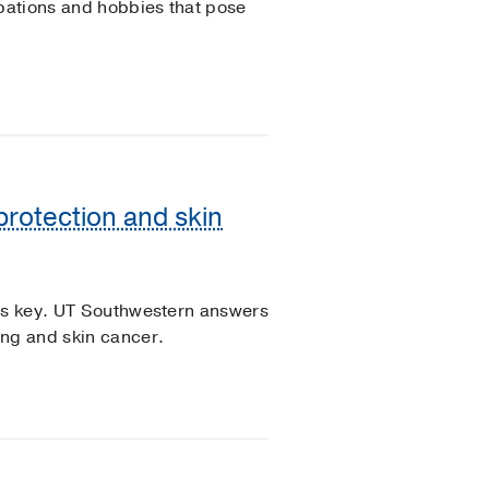
upations and hobbies that pose
protection and skin
 is key. UT Southwestern answers
ing and skin cancer.