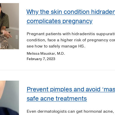
Why the skin condition hidraden
complicates pregnancy
Pregnant patients with hidradenitis suppurat
condition, face a higher risk of pregnancy c
see how to safely manage HS.
Melissa Mauskar, M.D.
February 7, 2023
Prevent pimples and avoid ‘ma
safe acne treatments
Even dermatologists can get hormonal acne,