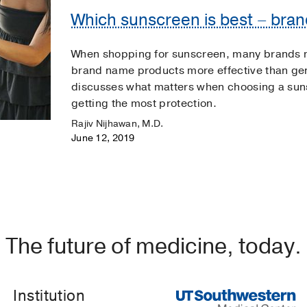
Which sunscreen is best – bra
When shopping for sunscreen, many brands m
brand name products more effective than ge
discusses what matters when choosing a suns
getting the most protection.
Rajiv Nijhawan, M.D.
June 12, 2019
The future of medicine, today.
Institution