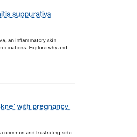
itis suppurativa
iva, an inflammatory skin
omplications. Explore why and
skne’ with pregnancy-
 a common and frustrating side