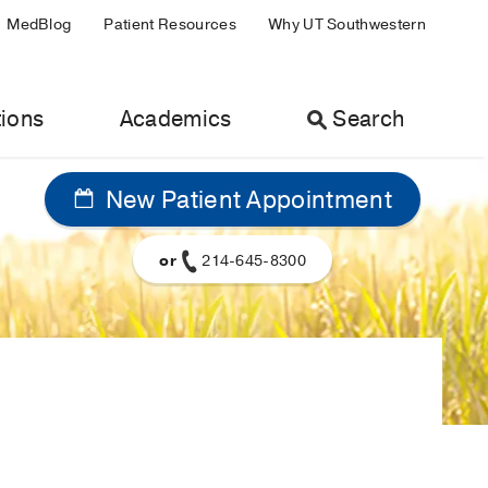
MedBlog
Patient Resources
Why UT Southwestern
ions
Academics
Search
New Patient Appointment
or
214-645-8300