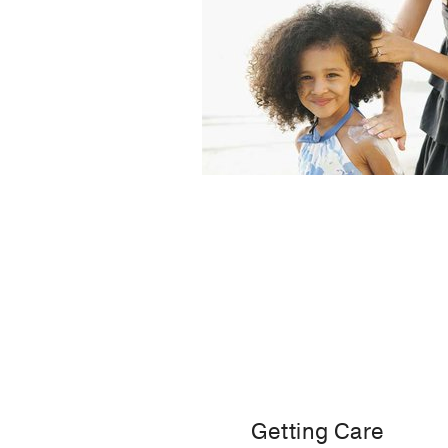
Getting Care