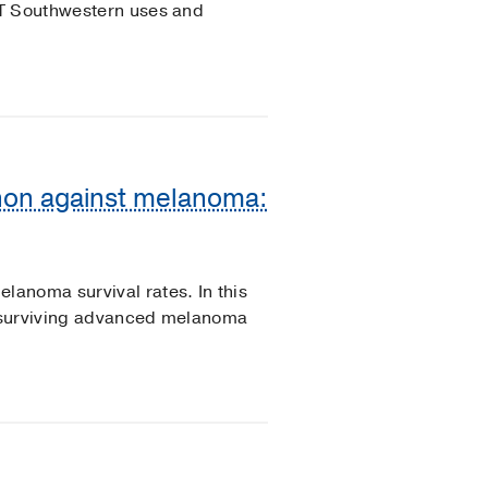
UT Southwestern uses and
on against melanoma:
anoma survival rates. In this
of surviving advanced melanoma