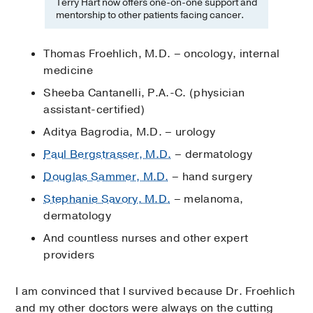
Terry Hart now offers one-on-one support and
mentorship to other patients facing cancer.
Thomas Froehlich, M.D. – oncology, internal
medicine
Sheeba Cantanelli, P.A.-C. (physician
assistant-certified)
Aditya Bagrodia, M.D. – urology
Paul Bergstrasser, M.D.
– dermatology
Douglas Sammer, M.D.
– hand surgery
Stephanie Savory, M.D.
– melanoma,
dermatology
And countless nurses and other expert
providers
I am convinced that I survived because Dr. Froehlich
and my other doctors were always on the cutting