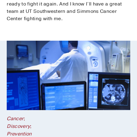
ready to fight it again. And I know I’ll have a great
team at UT Southwestern and Simmons Cancer
Center fighting with me.
Cancer
;
Discovery
;
Prevention