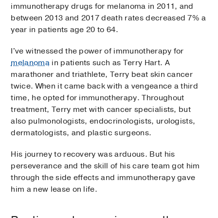
immunotherapy drugs for melanoma in 2011, and
between 2013 and 2017 death rates decreased 7% a
year in patients age 20 to 64.
I've witnessed the power of immunotherapy for
melanoma
in patients such as Terry Hart. A
marathoner and triathlete, Terry beat skin cancer
twice. When it came back with a vengeance a third
time, he opted for immunotherapy. Throughout
treatment, Terry met with cancer specialists, but
also pulmonologists, endocrinologists, urologists,
dermatologists, and plastic surgeons.
His journey to recovery was arduous. But his
perseverance and the skill of his care team got him
through the side effects and immunotherapy gave
him a new lease on life.