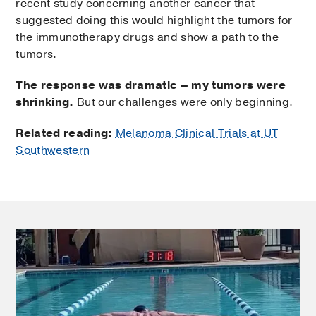
recent study concerning another cancer that
suggested doing this would highlight the tumors for
the immunotherapy drugs and show a path to the
tumors.
The response was dramatic – my tumors were
shrinking.
But our challenges were only beginning.
Related reading:
Melanoma Clinical Trials at UT
Southwestern