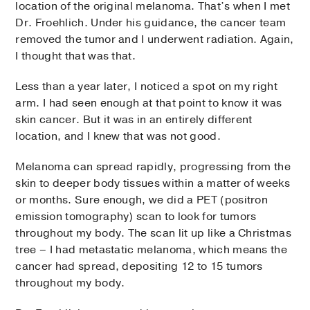
location of the original melanoma. That’s when I met
Dr. Froehlich. Under his guidance, the cancer team
removed the tumor and I underwent radiation. Again,
I thought that was that.
Less than a year later, I noticed a spot on my right
arm. I had seen enough at that point to know it was
skin cancer. But it was in an entirely different
location, and I knew that was not good.
Melanoma can spread rapidly, progressing from the
skin to deeper body tissues within a matter of weeks
or months. Sure enough, we did a PET (positron
emission tomography) scan to look for tumors
throughout my body. The scan lit up like a Christmas
tree – I had metastatic melanoma, which means the
cancer had spread, depositing 12 to 15 tumors
throughout my body.