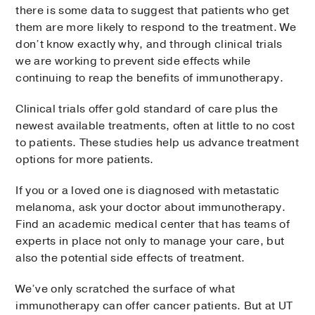
there is some data to suggest that patients who get
them are more likely to respond to the treatment. We
don’t know exactly why, and through clinical trials
we are working to prevent side effects while
continuing to reap the benefits of immunotherapy.
Clinical trials offer gold standard of care plus the
newest available treatments, often at little to no cost
to patients. These studies help us advance treatment
options for more patients.
If you or a loved one is diagnosed with metastatic
melanoma, ask your doctor about immunotherapy.
Find an academic medical center that has teams of
experts in place not only to manage your care, but
also the potential side effects of treatment.
We’ve only scratched the surface of what
immunotherapy can offer cancer patients. But at UT