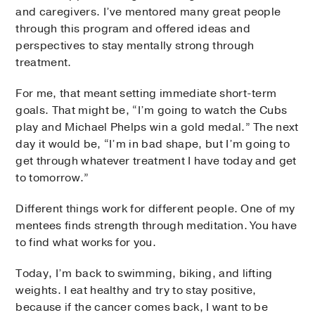
and caregivers. I’ve mentored many great people
through this program and offered ideas and
perspectives to stay mentally strong through
treatment.
For me, that meant setting immediate short-term
goals. That might be, “I’m going to watch the Cubs
play and Michael Phelps win a gold medal.” The next
day it would be, “I’m in bad shape, but I’m going to
get through whatever treatment I have today and get
to tomorrow.”
Different things work for different people. One of my
mentees finds strength through meditation. You have
to find what works for you.
Today, I’m back to swimming, biking, and lifting
weights. I eat healthy and try to stay positive,
because if the cancer comes back, I want to be