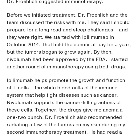
Dr. Froehlich suggested immunotherapy.
Before we initiated treatment, Dr. Froehlich and the
team discussed the risks with me. They said I should
prepare for a long road and steep challenges – and
they were right. We started with ipilimumab in
October 2014. That held the cancer at bay for a year,
but the tumors began to grow again. By then,
nivolumab had been approved by the FDA. I started
another round of immunotherapy using both drugs.
Ipilimumab helps promote the growth and function
of T-cells – the white blood cells of the immune
system that help fight diseases such as cancer.
Nivolumab supports the cancer-killing actions of
these cells. Together, the drugs give melanoma a
one-two punch. Dr. Froehlich also recommended
radiating a few of the tumors on my skin during my
second immunotherapy treatment. He had read a