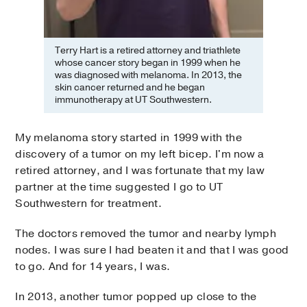
Terry Hart is a retired attorney and triathlete
whose cancer story began in 1999 when he
was diagnosed with melanoma. In 2013, the
skin cancer returned and he began
immunotherapy at UT Southwestern.
My melanoma story started in 1999 with the
discovery of a tumor on my left bicep. I'm now a
retired attorney, and I was fortunate that my law
partner at the time suggested I go to UT
Southwestern for treatment.
The doctors removed the tumor and nearby lymph
nodes. I was sure I had beaten it and that I was good
to go. And for 14 years, I was.
In 2013, another tumor popped up close to the