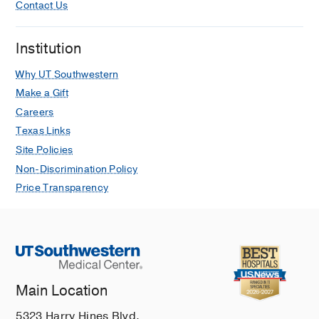
Contact Us
Institution
Why UT Southwestern
Make a Gift
Careers
Texas Links
Site Policies
Non-Discrimination Policy
Price Transparency
Main Location
5323 Harry Hines Blvd.