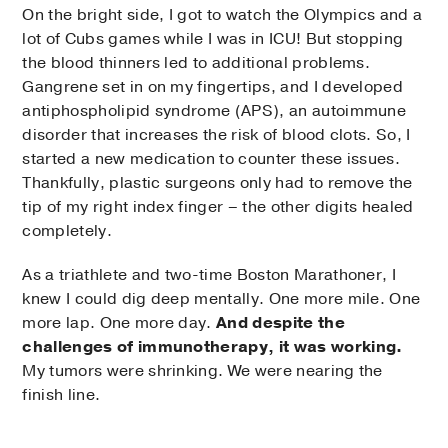
On the bright side, I got to watch the Olympics and a
lot of Cubs games while I was in ICU! But stopping
the blood thinners led to additional problems.
Gangrene set in on my fingertips, and I developed
antiphospholipid syndrome (APS), an autoimmune
disorder that increases the risk of blood clots. So, I
started a new medication to counter these issues.
Thankfully, plastic surgeons only had to remove the
tip of my right index finger – the other digits healed
completely.
As a triathlete and two-time Boston Marathoner, I
knew I could dig deep mentally. One more mile. One
more lap. One more day.
And despite the
challenges of immunotherapy, it was working.
My tumors were shrinking. We were nearing the
finish line.