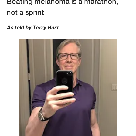
Beating melanoma is a marathon,
not a sprint
As told by Terry Hart