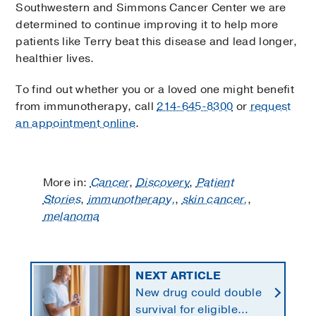
Southwestern and Simmons Cancer Center we are
determined to continue improving it to help more
patients like Terry beat this disease and lead longer,
healthier lives.
To find out whether you or a loved one might benefit
from immunotherapy, call
214-645-8300
or
request
an appointment online
.
More in:
Cancer
,
Discovery
,
Patient
Stories
,
immunotherapy,
,
skin cancer,
,
melanoma
NEXT ARTICLE
New drug could double
survival for eligible