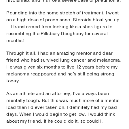
nivolumab, and it's like a severe case of pneumonia.
Rounding into the home stretch of treatment, I went
on a high dose of prednisone. Steroids bloat you up
– I transformed from looking like a stick figure to
resembling the Pillsbury Doughboy for several
months!
Through it all, I had an amazing mentor and dear
friend who had survived lung cancer and melanoma.
He was given six months to live 12 years before my
melanoma reappeared and he's still going strong
today.
As an athlete and an attorney, I've always been
mentally tough. But this was much more of a mental
load than I'd ever taken on. I definitely had my bad
days. When I would begin to get low, I would think
about my friend. If he could do it, so could I.