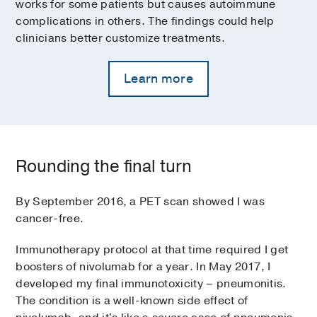
works for some patients but causes autoimmune
complications in others. The findings could help
clinicians better customize treatments.
Learn more
Rounding the final turn
By September 2016, a PET scan showed I was
cancer-free.
Immunotherapy protocol at that time required I get
boosters of nivolumab for a year. In May 2017, I
developed my final immunotoxicity – pneumonitis.
The condition is a well-known side effect of