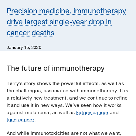
Precision medicine, immunotherapy
drive largest single-year drop in
cancer deaths
January 15, 2020
The future of immunotherapy
Terry's story shows the powerful effects, as well as
the challenges, associated with immunotherapy. It is
a relatively new treatment, and we continue to refine
it and use it in new ways. We’ve seen how it works
against melanoma, as well as
kidney cancer
and
lung cancer
.
And while immunotoxicities are not what we want,