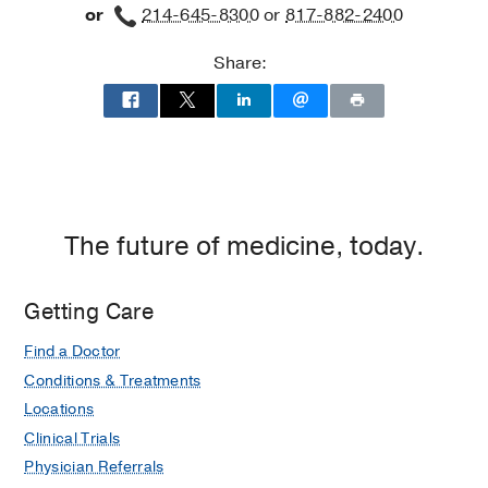
or
214-645-8300
or
817-882-2400
Share:
The future of medicine, today.
Getting Care
Find a Doctor
Conditions & Treatments
Locations
Clinical Trials
Physician Referrals