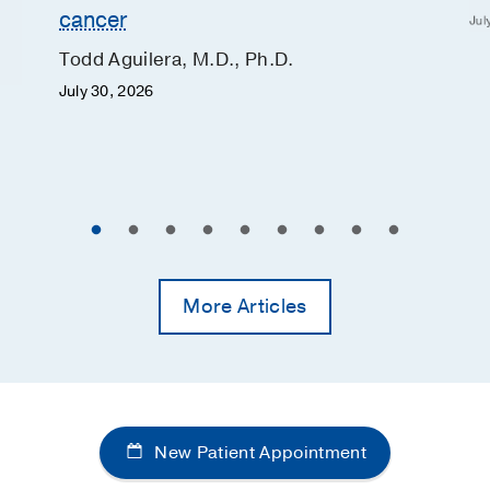
cancer
Jul
Todd Aguilera, M.D., Ph.D.
July 30, 2026
More Articles
New Patient Appointment