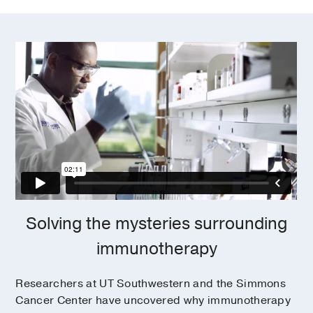
Solving the mysteries surrounding
immunotherapy
Researchers at UT Southwestern and the Simmons
Cancer Center have uncovered why immunotherapy