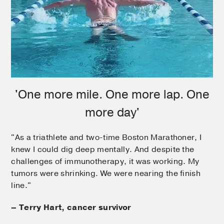
'One more mile. One more lap. One
more day'
"As a triathlete and two-time Boston Marathoner, I
knew I could dig deep mentally. And despite the
challenges of immunotherapy, it was working. My
tumors were shrinking. We were nearing the finish
line."
– Terry Hart, cancer survivor