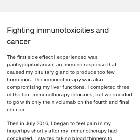
Fighting immunotoxicities and
cancer
The first side effect I experienced was
panhypopituitarism, an immune response that
caused my pituitary gland to produce too few
hormones. The immunotherapy was also
compromising my liver functions. I completed three
of the four immunotherapy infusions, but we decided
to go with only the nivolumab on the fourth and final
infusion.
Then in July 2016, I began to feel pain in my
fingertips shortly after my immunotherapy had
concluded. I started taking blood thinners to