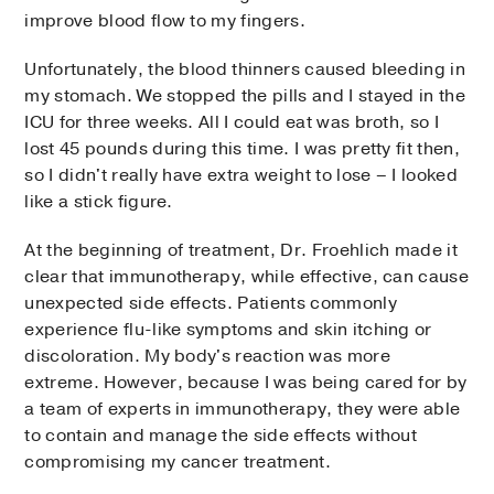
improve blood flow to my fingers.
Unfortunately, the blood thinners caused bleeding in
my stomach. We stopped the pills and I stayed in the
ICU for three weeks. All I could eat was broth, so I
lost 45 pounds during this time. I was pretty fit then,
so I didn't really have extra weight to lose – I looked
like a stick figure.
At the beginning of treatment, Dr. Froehlich made it
clear that immunotherapy, while effective, can cause
unexpected side effects. Patients commonly
experience flu-like symptoms and skin itching or
discoloration. My body's reaction was more
extreme. However, because I was being cared for by
a team of experts in immunotherapy, they were able
to contain and manage the side effects without
compromising my cancer treatment.