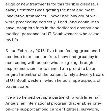
edge of new treatments for this terrible disease. I
always felt that I was getting the best and most
innovative treatments. I never had any doubt we
were proceeding correctly. I had, and continue to
have, complete faith in the dedicated doctors and
medical personnel at UT Southwestern who saved
my life.
Since February 2018, I’ve been feeling great and I
continue to be cancer-free. I now find great joy in
connecting with people who are going through
experiences similar to mine. I am proud to be an
original member of the patient family advisory board
at UT Southwestern, which helps shape aspects of
patient care.
I've also helped set up a partnership with Imerman
Angels, an international program that enables one-
on-one support among cancer fighters, survivors,