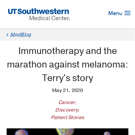
Skip
Navigation
Menu
MedBlog
Immunotherapy and the
marathon against melanoma:
Terry's story
May 21, 2020
Cancer
;
Discovery
;
Patient Stories