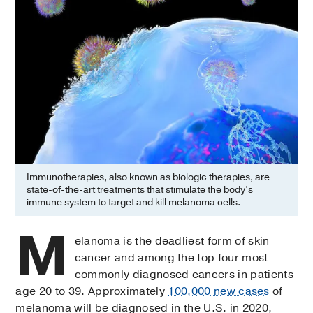
Immunotherapies, also known as biologic therapies, are
state-of-the-art treatments that stimulate the body’s
immune system to target and kill melanoma cells.
M
elanoma is the deadliest form of skin
cancer and among the top four most
commonly diagnosed cancers in patients
age 20 to 39. Approximately
100,000 new cases
of
melanoma will be diagnosed in the U.S. in 2020,