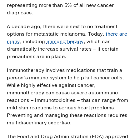
representing more than 5% of all new cancer
diagnoses.
A decade ago, there were next to no treatment
options for metastatic melanoma. Today,
there are
many
, including
immunotherapy
, which can
dramatically increase survival rates – if certain
precautions are in place.
Immunotherapy involves medications that train a
person’s immune system to help kill cancer cells.
While highly effective against cancer,
immunotherapy can cause severe autoimmune
reactions – immunotoxicities – that can range from
mild skin reactions to serious heart problems.
Preventing and managing these reactions requires
multidisciplinary expertise.
The Food and Drug Administration (FDA) approved