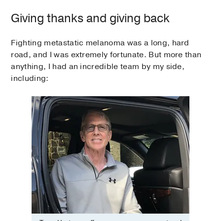
Giving thanks and giving back
Fighting metastatic melanoma was a long, hard
road, and I was extremely fortunate. But more than
anything, I had an incredible team by my side,
including: