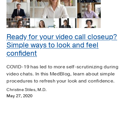
Ready for your video call closeup?
Simple ways to look and feel
confident
COVID-19 has led to more self-scrutinizing during
video chats. In this MedBlog, learn about simple
procedures to refresh your look and confidence.
Christine Stiles, M.D.
May 27, 2020