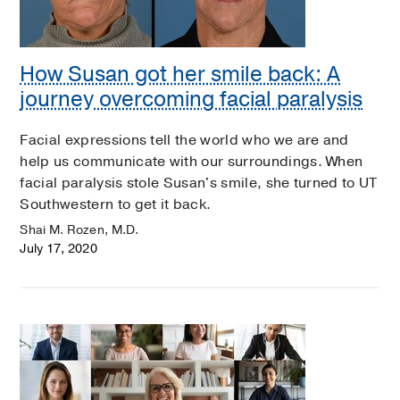
How Susan got her smile back: A
journey overcoming facial paralysis
Facial expressions tell the world who we are and
help us communicate with our surroundings. When
facial paralysis stole Susan's smile, she turned to UT
Southwestern to get it back.
Shai M. Rozen, M.D.
July 17, 2020