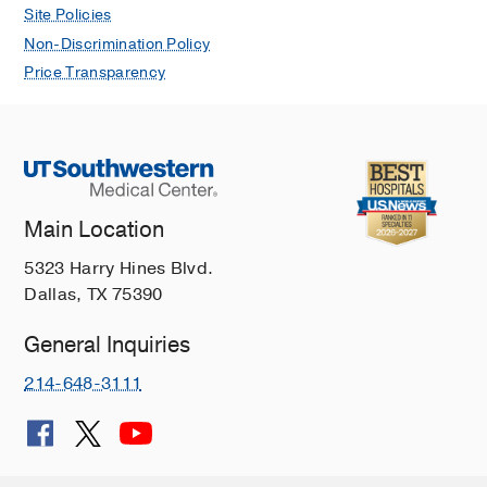
Site Policies
Non-Discrimination Policy
Price Transparency
Main Location
5323 Harry Hines Blvd.
Dallas, TX 75390
General Inquiries
214-648-3111