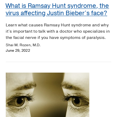
What is Ramsay Hunt syndrome, the
virus affecting Justin Bieber’s face?
Learn what causes Ramsay Hunt syndrome and why
it’s important to talk with a doctor who specializes in
the facial nerve if you have symptoms of paralysis.
Shai M. Rozen, M.D.
June 29, 2022