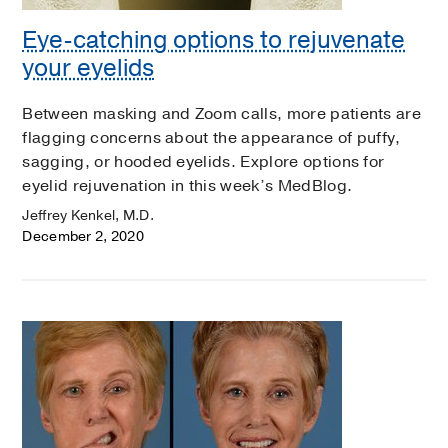
Eye-catching options to rejuvenate
your eyelids
Between masking and Zoom calls, more patients are
flagging concerns about the appearance of puffy,
sagging, or hooded eyelids. Explore options for
eyelid rejuvenation in this week’s MedBlog.
Jeffrey Kenkel, M.D.
December 2, 2020