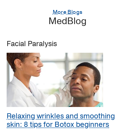
More Blogs
MedBlog
Facial Paralysis
Relaxing wrinkles and smoothing
skin: 8 tips for Botox beginners