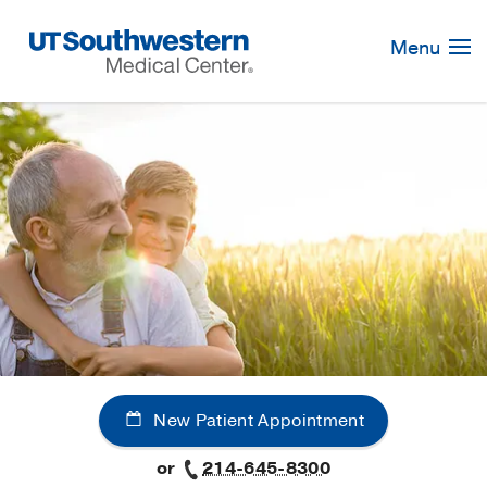
Skip
Navigation
Menu
New Patient Appointment
or
214-645-8300