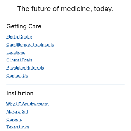
The future of medicine, today.
Getting Care
Find a Doctor
Conditions & Treatments
Locations
Clinical Trials
Physician Referrals
Contact Us
Institution
Why UT Southwestern
Make a Gift
Careers
Texas Links