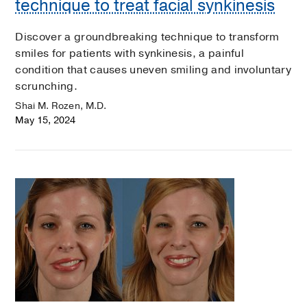
technique to treat facial synkinesis
Discover a groundbreaking technique to transform
smiles for patients with synkinesis, a painful
condition that causes uneven smiling and involuntary
scrunching.
Shai M. Rozen, M.D.
May 15, 2024