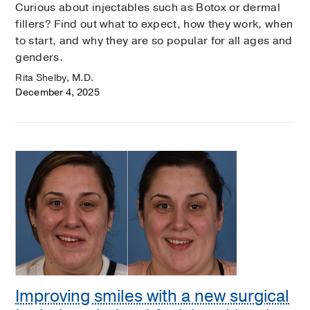
Curious about injectables such as Botox or dermal
fillers? Find out what to expect, how they work, when
to start, and why they are so popular for all ages and
genders.
Rita Shelby, M.D.
December 4, 2025
Improving smiles with a new surgical