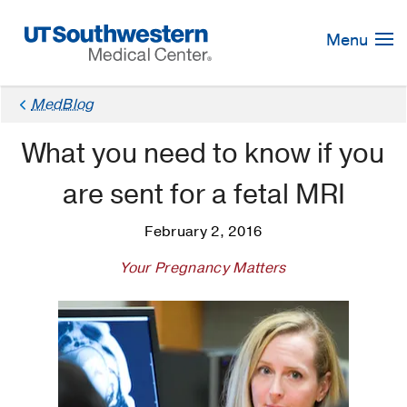
Skip
Navigation
Menu
MedBlog
What you need to know if you
are sent for a fetal MRI
February 2, 2016
Your Pregnancy Matters