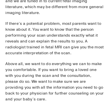
and we are tuned in to current fetal imaging
literature, which may be different from more general
imaging literature.
If there’s a potential problem, most parents want to
know about it. You want to know that the person
performing your scan understands exactly what it
reveals and can explain the results to you. A
radiologist trained in fetal MRI can give you the most
accurate interpretation of the scan.
Above all, we want to do everything we can to make
you comfortable. If you want to bring a loved one
with you during the scan and the consultation,
please do so. We want to make sure we are
providing you with all the information you need to go
back to your physician for further counseling on your
and your baby’s care.