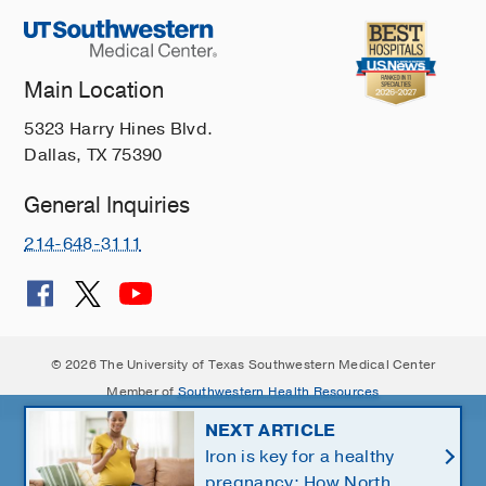
Main Location
5323 Harry Hines Blvd.
Dallas, TX 75390
General Inquiries
214-648-3111
© 2026 The University of Texas Southwestern Medical Center
Member of
Southwestern Health Resources
NEXT ARTICLE
Iron is key for a healthy
pregnancy: How North