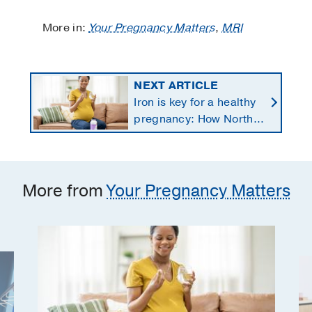
More in:
Your Pregnancy Matters
,
MRI
NEXT ARTICLE
Iron is key for a healthy
pregnancy: How North
Texans get the
supplements they need
More from
Your Pregnancy Matters