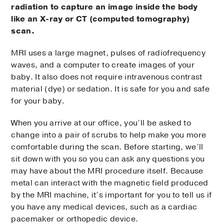
radiation to capture an image inside the body
like an X-ray or CT (computed tomography)
scan.
MRI uses a large magnet, pulses of radiofrequency
waves, and a computer to create images of your
baby. It also does not require intravenous contrast
material (dye) or sedation. It is safe for you and safe
for your baby.
When you arrive at our office, you’ll be asked to
change into a pair of scrubs to help make you more
comfortable during the scan. Before starting, we’ll
sit down with you so you can ask any questions you
may have about the MRI procedure itself. Because
metal can interact with the magnetic field produced
by the MRI machine, it’s important for you to tell us if
you have any medical devices, such as a cardiac
pacemaker or orthopedic device.