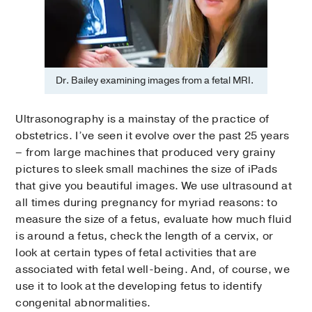
Dr. Bailey examining images from a fetal MRI.
Ultrasonography is a mainstay of the practice of
obstetrics. I’ve seen it evolve over the past 25 years
– from large machines that produced very grainy
pictures to sleek small machines the size of iPads
that give you beautiful images. We use ultrasound at
all times during pregnancy for myriad reasons: to
measure the size of a fetus, evaluate how much fluid
is around a fetus, check the length of a cervix, or
look at certain types of fetal activities that are
associated with fetal well-being. And, of course, we
use it to look at the developing fetus to identify
congenital abnormalities.