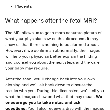
Placenta
What happens after the fetal MRI?
The MRI allows us to get a more accurate picture of
what your physician saw on the ultrasound. It may
show us that there is nothing to be alarmed about.
However, if we confirm an abnormality, the images
will help your physician better explain the finding
and counsel you about the next steps and the care
your baby may require.
After the scan, you’ll change back into your own
clothing and we’ll sit back down to discuss the
results with you. During this discussion, we’ll tell you
what the images show and what that may mean.
We
encourage you to take notes and ask
questions.
You’ll also receive a disc with the images