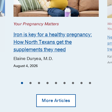
Your Pregnancy Matters
Wo
Yo
Iron is key for a healthy pregnancy:
Ne
How North Texans get the
sm
supplements they need
tr
Ka
Elaine Duryea, M.D.
Jun
August 4, 2026
More Articles