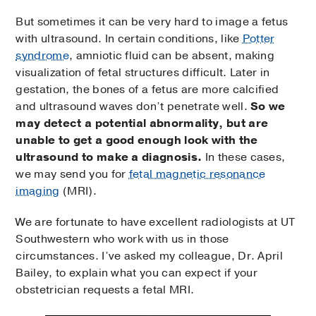
But sometimes it can be very hard to image a fetus
with ultrasound. In certain conditions, like
Potter
syndrome
, amniotic fluid can be absent, making
visualization of fetal structures difficult. Later in
gestation, the bones of a fetus are more calcified
and ultrasound waves don’t penetrate well.
So we
may detect a potential abnormality, but are
unable to get a good enough look with the
ultrasound to make a diagnosis.
In these cases,
we may send you for
fetal magnetic resonance
imaging
(MRI).
We are fortunate to have excellent radiologists at UT
Southwestern who work with us in those
circumstances. I’ve asked my colleague, Dr. April
Bailey, to explain what you can expect if your
obstetrician requests a fetal MRI.