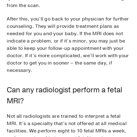
from the scan.
After this, you’ll go back to your physician for further
counseling. They will provide treatment plans as
needed for you and your baby. If the MRI does not
indicate a problem, or if it’s minor, you may just be
able to keep your follow-up appointment with your
doctor. If it’s more complicated, we’ll work with your
doctor to get you in sooner – the same day, if
necessary.
Can any radiologist perform a fetal
MRI?
Not all radiologists are trained to interpret a fetal
MRI. It’s a specialty that’s not offered at all medical
facilities. We perform eight to 10 fetal MRIs a week,