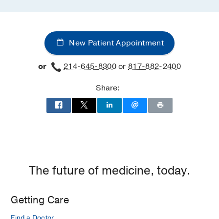
New Patient Appointment
or
214-645-8300
or
817-882-2400
Share:
The future of medicine, today.
Getting Care
Find a Doctor