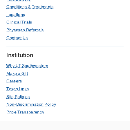
Conditions & Treatments
Locations
Clinical Trials
Physician Referrals
Contact Us
Institution
Why UT Southwestern
Make a Gift
Careers
Texas Links
Site Policies
Non-Discrimination Policy
Price Transparency