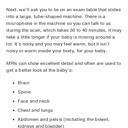
Next, we’ll ask you to lie on an exam table that slides
into a large, tube-shaped machine. There is a
microphone in the machine so you can talk to us
during the scan, which takes 30 to 40 minutes. It may
take a little longer if your baby is moving around a
lot. It’s noisy and you may feel warm, but it isn’t
noisy or warm inside your body, for your baby.
MRIs can show excellent detail and often are used to
get a better look at the baby’s:
Brain
Spine
Face and neck
Chest and lungs
Abdomen and pelvis (including the bowel,
kidneys and bladder)