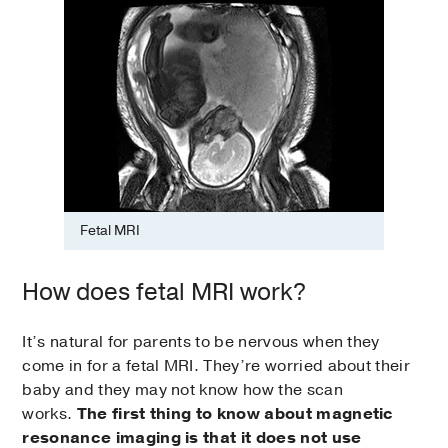
Fetal MRI
How does fetal MRI work?
It’s natural for parents to be nervous when they
come in for a fetal MRI. They’re worried about their
baby and they may not know how the scan
works.
The first thing to know about magnetic
resonance imaging is that it does not use