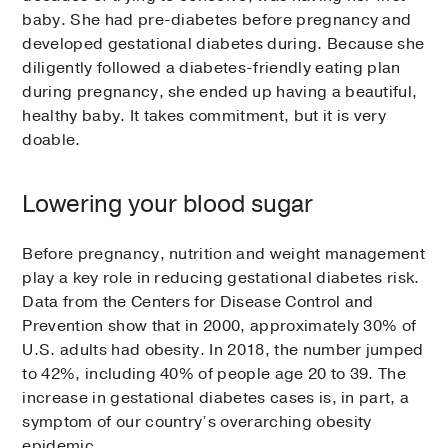
baby. She had pre-diabetes before pregnancy and
developed gestational diabetes during. Because she
diligently followed a diabetes-friendly eating plan
during pregnancy, she ended up having a beautiful,
healthy baby. It takes commitment, but it is very
doable.
Lowering your blood sugar
Before pregnancy, nutrition and weight management
play a key role in reducing gestational diabetes risk.
Data from the Centers for Disease Control and
Prevention show that in 2000, approximately 30% of
U.S. adults had obesity. In 2018, the number jumped
to 42%, including 40% of people age 20 to 39. The
increase in gestational diabetes cases is, in part, a
symptom of our country’s overarching obesity
epidemic.