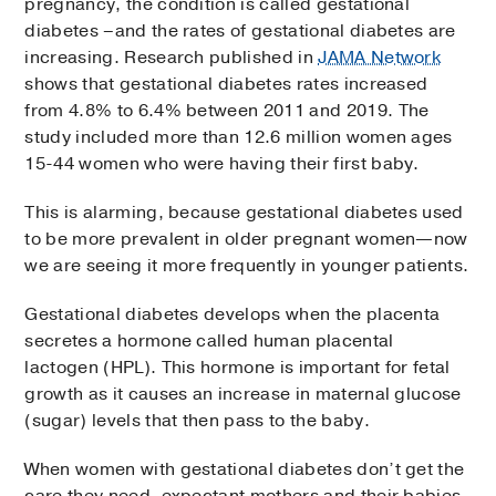
pregnancy, the condition is called gestational
diabetes –and the rates of gestational diabetes are
increasing. Research published in
JAMA Network
shows that gestational diabetes rates increased
from 4.8% to 6.4% between 2011 and 2019. The
study included more than 12.6 million women ages
15-44 women who were having their first baby.
This is alarming, because gestational diabetes used
to be more prevalent in older pregnant women—now
we are seeing it more frequently in younger patients.
Gestational diabetes develops when the placenta
secretes a hormone called human placental
lactogen (HPL). This hormone is important for fetal
growth as it causes an increase in maternal glucose
(sugar) levels that then pass to the baby.
When women with gestational diabetes don’t get the
care they need, expectant mothers and their babies