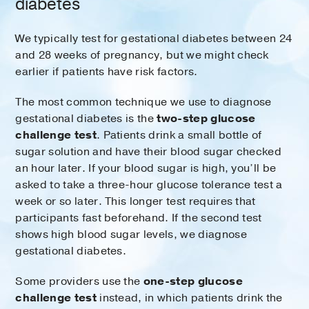
diabetes
We typically test for gestational diabetes between 24
and 28 weeks of pregnancy, but we might check
earlier if patients have risk factors.
The most common technique we use to diagnose
gestational diabetes is the
two-step glucose
challenge test
. Patients drink a small bottle of
sugar solution and have their blood sugar checked
an hour later. If your blood sugar is high, you’ll be
asked to take a three-hour glucose tolerance test a
week or so later. This longer test requires that
participants fast beforehand. If the second test
shows high blood sugar levels, we diagnose
gestational diabetes.
Some providers use the
one-step glucose
challenge test
instead, in which patients drink the