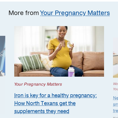
More from
Your Pregnancy Matters
Your Pregnancy Matters
Wo
Yo
Iron is key for a healthy pregnancy:
Ne
How North Texans get the
sm
supplements they need
tr