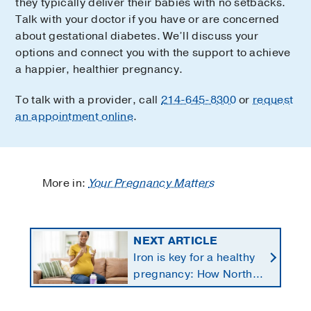
they typically deliver their babies with no setbacks.
Talk with your doctor if you have or are concerned
about gestational diabetes. We’ll discuss your
options and connect you with the support to achieve
a happier, healthier pregnancy.
To talk with a provider, call
214-645-8300
or
request
an appointment online
.
More in:
Your Pregnancy Matters
NEXT ARTICLE
Iron is key for a healthy
pregnancy: How North
Texans get the
supplements they need