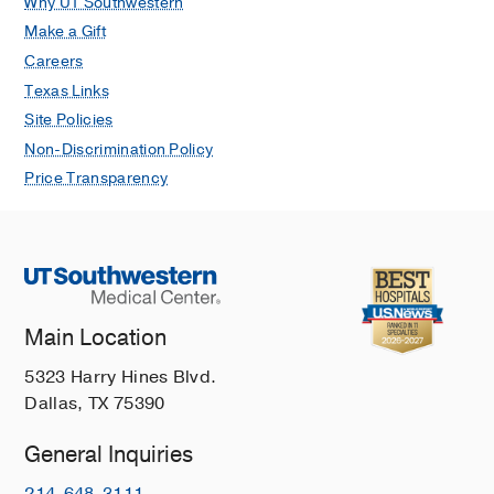
Why UT Southwestern
Make a Gift
Careers
Texas Links
Site Policies
Non-Discrimination Policy
Price Transparency
Main Location
5323 Harry Hines Blvd.
Dallas, TX 75390
General Inquiries