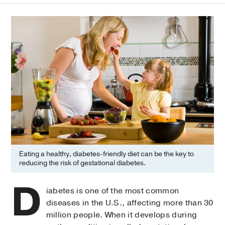
Eating a healthy, diabetes-friendly diet can be the key to
reducing the risk of gestational diabetes.
D
iabetes is one of the most common
diseases in the U.S., affecting more than 30
million people. When it develops during