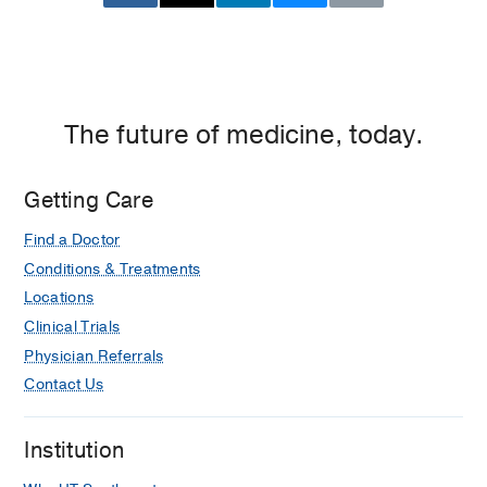
The future of medicine, today.
Getting Care
Find a Doctor
Conditions & Treatments
Locations
Clinical Trials
Physician Referrals
Contact Us
Institution