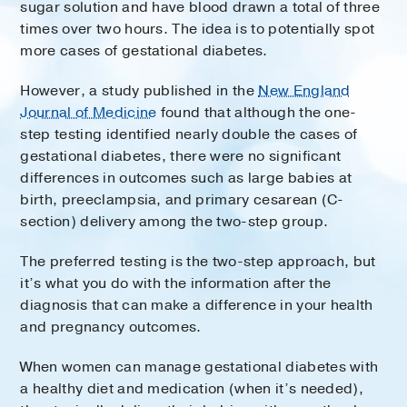
sugar solution and have blood drawn a total of three
times over two hours. The idea is to potentially spot
more cases of gestational diabetes.
However, a study published in the
New England
Journal of Medicine
found that although the one-
step testing identified nearly double the cases of
gestational diabetes, there were no significant
differences in outcomes such as large babies at
birth, preeclampsia, and primary cesarean (C-
section) delivery among the two-step group.
The preferred testing is the two-step approach, but
it’s what you do with the information after the
diagnosis that can make a difference in your health
and pregnancy outcomes.
When women can manage gestational diabetes with
a healthy diet and medication (when it’s needed),