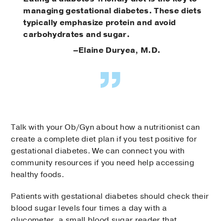
managing gestational diabetes. These diets
typically emphasize protein and avoid
carbohydrates and sugar.
–Elaine Duryea, M.D.
Talk with your Ob/Gyn about how a nutritionist can
create a complete diet plan if you test positive for
gestational diabetes. We can connect you with
community resources if you need help accessing
healthy foods.
Patients with gestational diabetes should check their
blood sugar levels four times a day with a
glucometer, a small blood sugar reader that