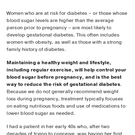
Women who are at risk for diabetes – or those whose
blood sugar levels are higher than the average
person prior to pregnancy – are most likely to
develop gestational diabetes. This often includes
women with obesity, as well as those with a strong
family history of diabetes.
Maintaining a healthy weight and lifestyle,
including regular exercise, will help control your
blood sugar before pregnancy, and is the best
way to reduce the risk of gestational diabetes
.
Because we do not generally recommend weight
loss during pregnancy, treatment typically focuses
on eating nutritious foods and use of medications to
lower blood sugar as needed.
I had a patient in her early 40s who, after two
decades of trying to conceive, was having her first