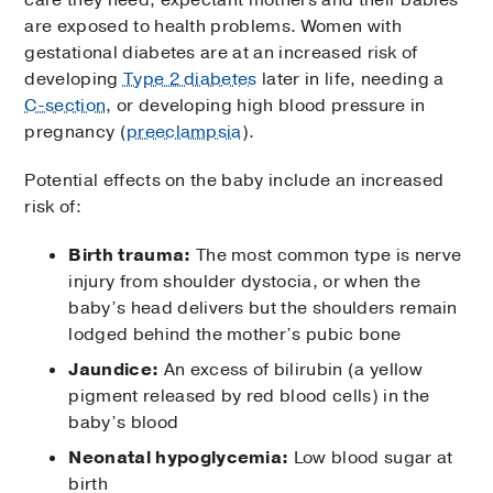
are exposed to health problems. Women with
gestational diabetes are at an increased risk of
developing
Type 2 diabetes
later in life, needing a
C-section
, or developing high blood pressure in
pregnancy (
preeclampsia
).
Potential effects on the baby include an increased
risk of:
Birth trauma:
The most common type is nerve
injury from shoulder dystocia, or when the
baby’s head delivers but the shoulders remain
lodged behind the mother’s pubic bone
Jaundice:
An excess of bilirubin (a yellow
pigment released by red blood cells) in the
baby’s blood
Neonatal hypoglycemia:
Low blood sugar at
birth