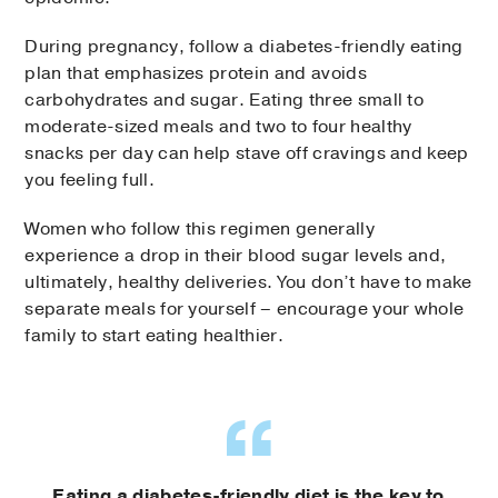
During pregnancy, follow a diabetes-friendly eating
plan that emphasizes protein and avoids
carbohydrates and sugar. Eating three small to
moderate-sized meals and two to four healthy
snacks per day can help stave off cravings and keep
you feeling full.
Women who follow this regimen generally
experience a drop in their blood sugar levels and,
ultimately, healthy deliveries. You don’t have to make
separate meals for yourself – encourage your whole
family to start eating healthier.
Eating a diabetes-friendly diet is the key to