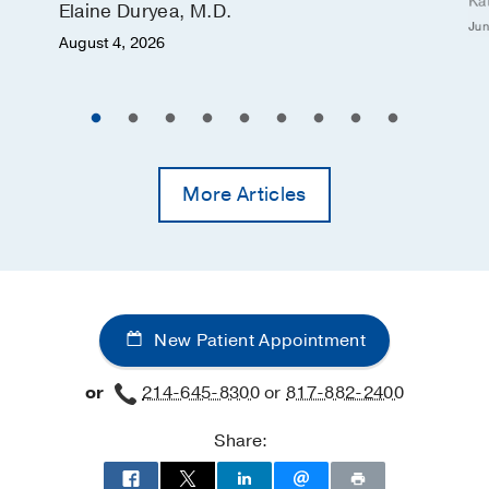
Ka
Elaine Duryea, M.D.
Jun
August 4, 2026
More Articles
New Patient Appointment
or
214-645-8300
or
817-882-2400
Share: