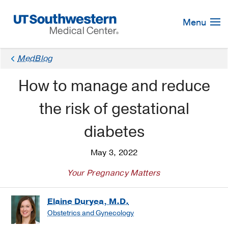
Skip
Navigation
Menu
MedBlog
How to manage and reduce
the risk of gestational
diabetes
May 3, 2022
Your Pregnancy Matters
Elaine Duryea, M.D.
Obstetrics and Gynecology