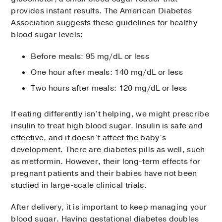
provides instant results. The American Diabetes
Association suggests these guidelines for healthy
blood sugar levels:
Before meals: 95 mg/dL or less
One hour after meals: 140 mg/dL or less
Two hours after meals: 120 mg/dL or less
If eating differently isn’t helping, we might prescribe
insulin to treat high blood sugar. Insulin is safe and
effective, and it doesn’t affect the baby’s
development. There are diabetes pills as well, such
as metformin. However, their long-term effects for
pregnant patients and their babies have not been
studied in large-scale clinical trials.
After delivery, it is important to keep managing your
blood sugar. Having gestational diabetes doubles