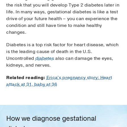
the risk that you will develop Type 2 diabetes later in
life. In many ways, gestational diabetes is like a test
drive of your future health – you can experience the
condition and still have time to make healthy
changes.
Diabetes is a top risk factor for heart disease, which
is the leading cause of death in the U.S.
Uncontrolled
diabetes
also can damage the eyes,
kidneys, and nerves.
Related reading:
Erica's pregnancy story: Heart
attack at 31, baby at 36
How we diagnose gestational