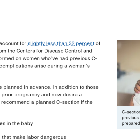
 account for
slightly less than 32 percent
of
rom the Centers for Disease Control and
rformed on women who’ve had previous C-
 complications arise during a woman’s
e planned in advance. In addition to those
 prior pregnancy and now desire a
 recommend a planned C-section if the
C-sectio
previous
es in the baby
prepared 
m that make labor dangerous