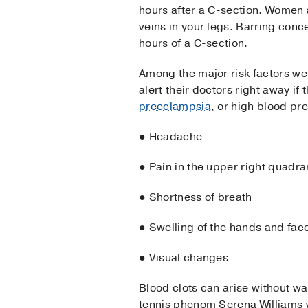
hours after a C-section. Women 
veins in your legs. Barring conc
hours of a C-section.
Among the major risk factors we 
alert their doctors right away if
preeclampsia
, or high blood pre
● Headache
● Pain in the upper right quadr
● Shortness of breath
● Swelling of the hands and fac
● Visual changes
Blood clots can arise without w
tennis phenom Serena Williams 