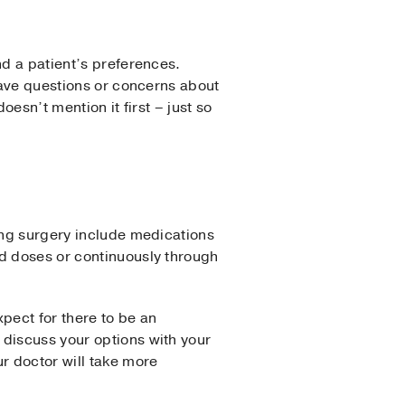
nd a patient’s preferences.
 have questions or concerns about
oesn’t mention it first – just so
wing surgery include medications
ed doses or continuously through
pect for there to be an
 discuss your options with your
r doctor will take more