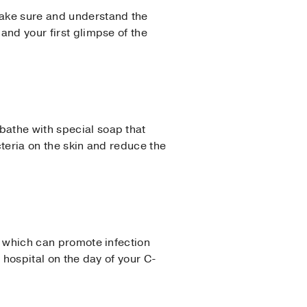
 Make sure and understand the
and your first glimpse of the
bathe with special soap that
acteria on the skin and reduce the
n, which can promote infection
e hospital on the day of your C-