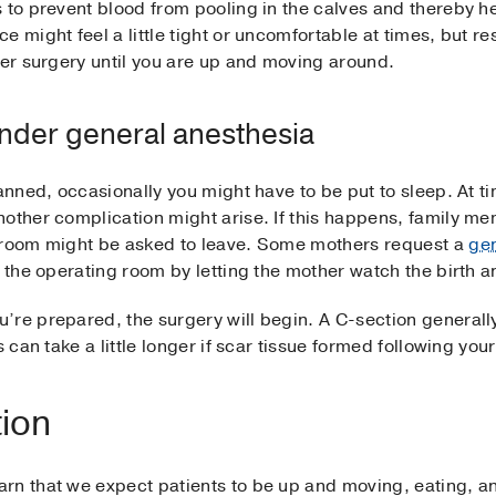
 to prevent blood from pooling in the calves and thereby hel
 might feel a little tight or uncomfortable at times, but res
ter surgery until you are up and moving around.
under general anesthesia
anned, occasionally you might have to be put to sleep. At ti
nother complication might arise. If this happens, family m
g room might be asked to leave. Some mothers request a
gen
o the operating room by letting the mother watch the birth 
’re prepared, the surgery will begin. A C-section generall
 can take a little longer if scar tissue formed following your
tion
rn that we expect patients to be up and moving, eating, a