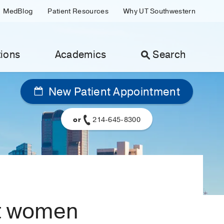
MedBlog
Patient Resources
Why UT Southwestern
ions
Academics
Search
New Patient Appointment
or
214-645-8300
nt women