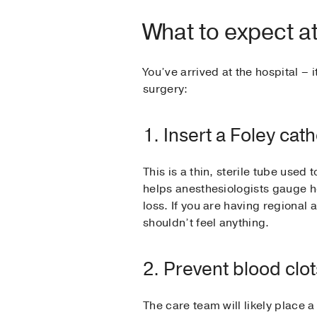
What to expect at
You’ve arrived at the hospital – 
surgery:
1. Insert a Foley cat
This is a thin, sterile tube used
helps anesthesiologists gauge h
loss. If you are having regional 
shouldn’t feel anything.
2. Prevent blood clot
The care team will likely place