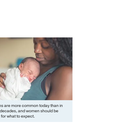
ns are more common today than in
 decades, and women should be
for what to expect.