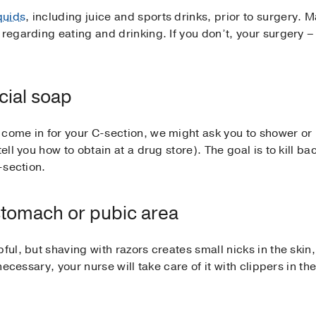
iquids
, including juice and sports drinks, prior to surgery.
regarding eating and drinking. If you don’t, your surgery – 
cial soap
come in for your C-section, we might ask you to shower or 
tell you how to obtain at a drug store). The goal is to kill b
-section.
stomach or pubic area
pful, but shaving with razors creates small nicks in the ski
 necessary, your nurse will take care of it with clippers in th