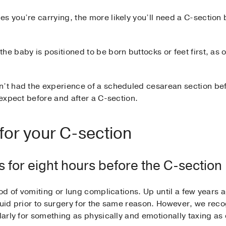
s you’re carrying, the more likely you’ll need a C-section
he baby is positioned to be born buttocks or feet first, as
n’t had the experience of a scheduled cesarean section befo
 expect before and after a C-section.
 for your C-section
ds for eight hours before the C-section
hood of vomiting or lung complications. Up until a few yea
quid prior to surgery for the same reason. However, we recog
ularly for something as physically and emotionally taxing as