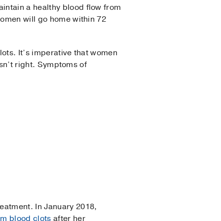
intain a healthy blood flow from
 women will go home within 72
lots. It’s imperative that women
 isn’t right. Symptoms of
reatment. In January 2018,
om blood clots
after her