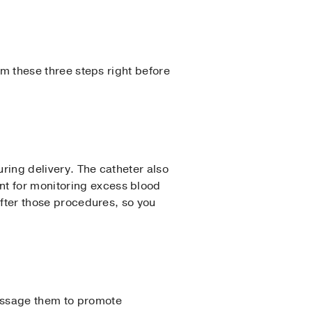
orm these three steps right before
during delivery. The catheter also
nt for monitoring excess blood
 after those procedures, so you
massage them to promote