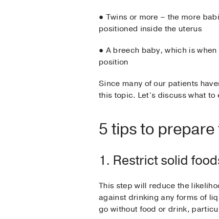
● Twins or more – the more babie
positioned inside the uterus
● A breech baby, which is when t
position
Since many of our patients have
this topic. Let’s discuss what to
5 tips to prepare
1. Restrict solid foo
This step will reduce the likeli
against drinking any forms of li
go without food or drink, partic