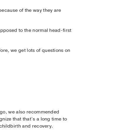
 because of the way they are
 opposed to the normal head-first
re, we get lots of questions on
rs ago, we also recommended
nize that that’s a long time to
 childbirth and recovery.