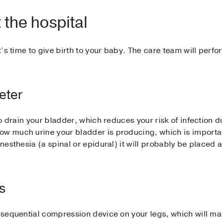
 the hospital
it’s time to give birth to your baby. The care team will perf
heter
 to drain your bladder, which reduces your risk of infection 
ow much urine your bladder is producing, which is importa
anesthesia (a spinal or epidural) it will probably be placed
s
 a sequential compression device on your legs, which will 