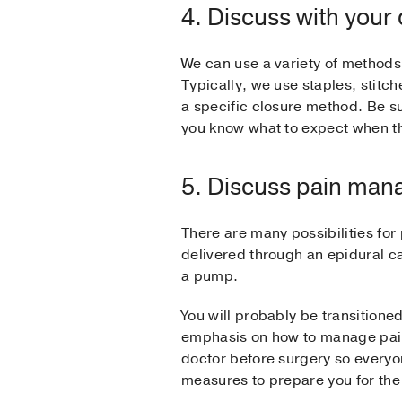
4. Discuss with your
We can use a variety of methods 
Typically, we use staples, stitc
a specific closure method. Be sur
you know what to expect when th
5. Discuss pain ma
There are many possibilities for
delivered through an epidural c
a pump.
You will probably be transitione
emphasis on how to manage pain 
doctor before surgery so everyon
measures to prepare you for the