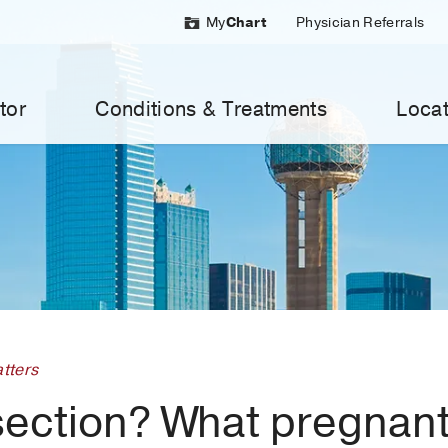
My
Chart
Physician Referrals
tor
Conditions & Treatments
Locat
tters
section? What pregna