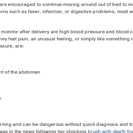
are encouraged to continue moving around out of bed to ma
erns such as fever, infection, or digestive problems, most
monitor after delivery are high blood pressure and blood c
 they feel pain, an unusual feeling, or simply like something
ssure, are:
ant of the abdomen
e
arning and can be dangerous without quick diagnosis and t
was in the news following her shocking
brush with death fr