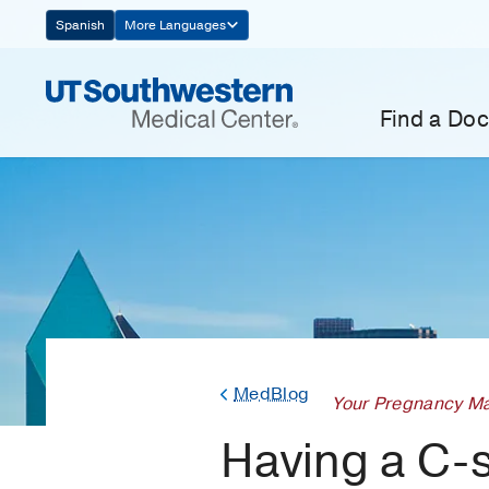
Skip
Spanish
More Languages
Navigation
Find a Doc
MedBlog
Your Pregnancy Ma
Having a C-