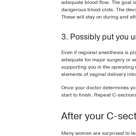
adequate blood flow. The goal is
dangerous blood clots. The device
These will stay on during and af
3. Possibly put you 
Even if regional anesthesia is pl
adequate for major surgery or a
supporting you in the operatin
elements of vaginal delivery int
Once your doctor determines you
start to finish. Repeat C-sections
After your C-sec
Many women are surprised to lea