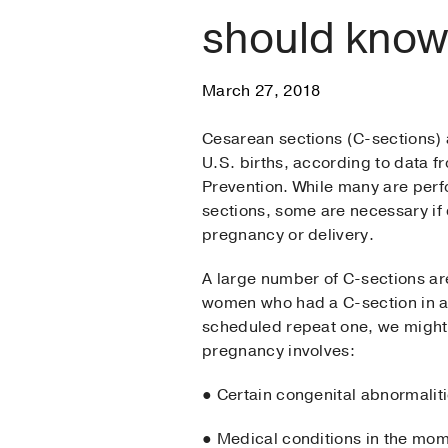
should know
March 27, 2018
Cesarean sections (C-sections)
U.S. births, according to data f
Prevention. While many are pe
sections, some are necessary if
pregnancy or delivery.
A large number of C-sections ar
women who had a C-section in a
scheduled repeat one, we might
pregnancy involves:
● Certain congenital abnormaliti
● Medical conditions in the mo