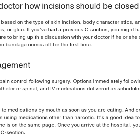
 doctor how incisions should be closed
based on the type of skin incision, body characteristics, a
hes, or glue. If you’ve had a previous C-section, you might
e to bring up this discussion with your doctor if he or she d
e bandage comes off for the first time.
nagement
 pain control following surgery. Options immediately follo
atheter or spinal, and IV medications delivered as schedul
d to medications by mouth as soon as you are eating. And ex
using medications other than narcotic. It’s a good idea to
e is on the same page. Once you arrive at the hospital, you
 C-section.