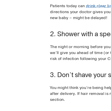
Patients today can
drink clear l
directions your doctor gives you 
new baby – might be delayed!
2. Shower with a spe
The night or morning before you 
we’ll give you ahead of time (or 
risk of infection following your C
3. Don’t shave your 
You might think you’re being hel
after delivery. If hair removal is
section.