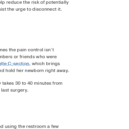
p reduce the risk of potentially
ist the urge to disconnect it.
mes the pain control isn’t
embers or friends who were
tle C-section
, which brings
and hold her newborn right away.
y takes 30 to 40 minutes from
 last surgery.
nd using the restroom a few