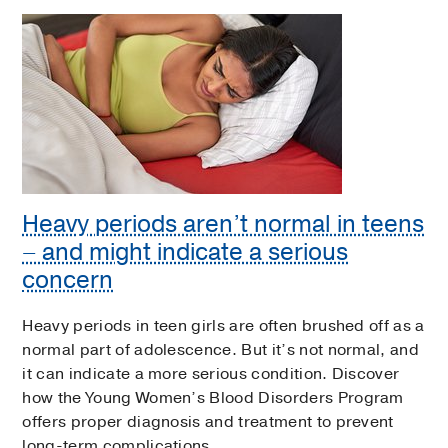
Heavy periods aren’t normal in teens
– and might indicate a serious
concern
Heavy periods in teen girls are often brushed off as a
normal part of adolescence. But it’s not normal, and
it can indicate a more serious condition. Discover
how the Young Women’s Blood Disorders Program
offers proper diagnosis and treatment to prevent
long-term complications.