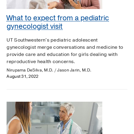
What to expect from a pediatric
gynecologist visit
UT Southwestern's pediatric adolescent
gynecologist merge conversations and medicine to
provide care and education for girls dealing with
reproductive health concerns.
Nirupama DeSilva, M.D. / Jason Jarin, M.D.
August 31, 2022