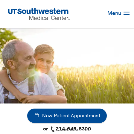
Skip
Navigation
Menu
New Patient Appointment
or
214-645-8300