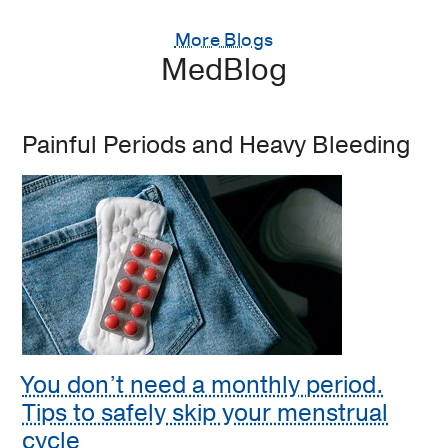
More Blogs
MedBlog
Painful Periods and Heavy Bleeding
You don’t need a monthly period.
Tips to safely skip your menstrual
cycle