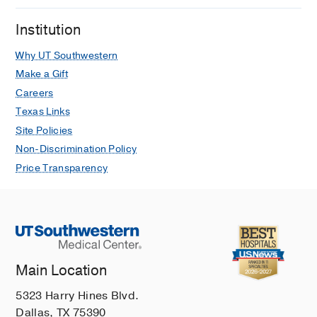
Institution
Why UT Southwestern
Make a Gift
Careers
Texas Links
Site Policies
Non-Discrimination Policy
Price Transparency
Main Location
5323 Harry Hines Blvd.
Dallas, TX 75390