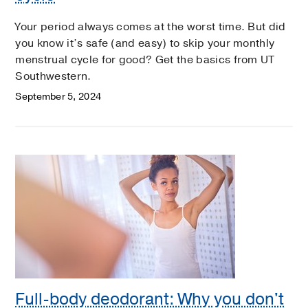
Your period always comes at the worst time. But did
you know it’s safe (and easy) to skip your monthly
menstrual cycle for good? Get the basics from UT
Southwestern.
September 5, 2024
Full-body deodorant: Why you don't