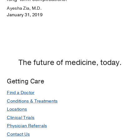
Ayesha Zia, M.D.
January 31, 2019
The future of medicine, today.
Getting Care
Find a Doctor
Conditions & Treatments
Locations
Clinical Trials
Physician Referrals
Contact Us