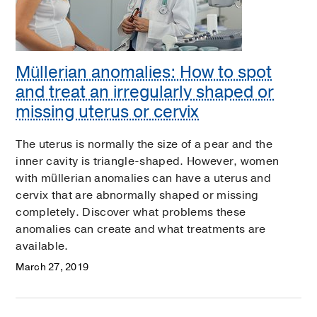
Müllerian anomalies: How to spot
and treat an irregularly shaped or
missing uterus or cervix
The uterus is normally the size of a pear and the
inner cavity is triangle-shaped. However, women
with müllerian anomalies can have a uterus and
cervix that are abnormally shaped or missing
completely. Discover what problems these
anomalies can create and what treatments are
available.
March 27, 2019