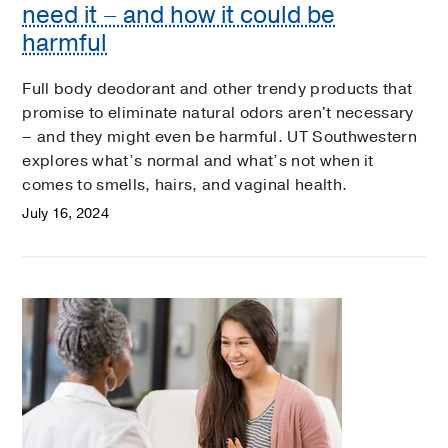
need it – and how it could be
harmful
Full body deodorant and other trendy products that
promise to eliminate natural odors aren't necessary
– and they might even be harmful. UT Southwestern
explores what’s normal and what’s not when it
comes to smells, hairs, and vaginal health.
July 16, 2024