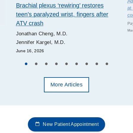
Ad
Brachial plexus ‘rewiring’ restores
at
teen’s paralyzed wrist, fingers after
co
ATV crash
Pa
Mar
Jonathan Cheng, M.D.
Jennifer Kargel, M.D.
June 16, 2026
More Articles
New Patient Appointment