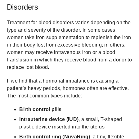
Disorders
Treatment for blood disorders varies depending on the
type and severity of the disorder. In some cases,
women take iron supplementation to replenish the iron
in their body lost from excessive bleeding; in others,
women may receive intravenous iron or a blood
transfusion in which they receive blood from a donor to
replace lost blood.
If we find that a hormonal imbalance is causing a
patient’s heavy periods, hormones often are effective.
The most common types include:
Birth control pills
Intrauterine device (IUD)
, a small, T-shaped
plastic device inserted into the uterus
Birth control ring (NuvaRing)
, a tiny, flexible