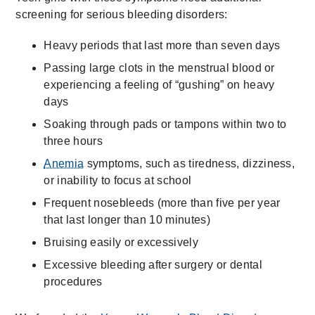
screening for serious bleeding disorders:
Heavy periods that last more than seven days
Passing large clots in the menstrual blood or
experiencing a feeling of “gushing” on heavy
days
Soaking through pads or tampons within two to
three hours
Anemia
symptoms, such as tiredness, dizziness,
or inability to focus at school
Frequent nosebleeds (more than five per year
that last longer than 10 minutes)
Bruising easily or excessively
Excessive bleeding after surgery or dental
procedures