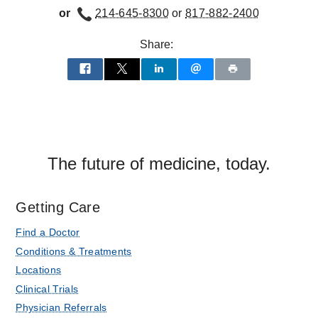
or
214-645-8300
or
817-882-2400
Share:
The future of medicine, today.
Getting Care
Find a Doctor
Conditions & Treatments
Locations
Clinical Trials
Physician Referrals