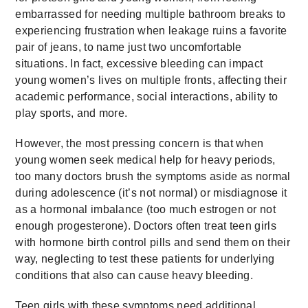
embarrassed for needing multiple bathroom breaks to
experiencing frustration when leakage ruins a favorite
pair of jeans, to name just two uncomfortable
situations. In fact, excessive bleeding can impact
young women’s lives on multiple fronts, affecting their
academic performance, social interactions, ability to
play sports, and more.
However, the most pressing concern is that when
young women seek medical help for heavy periods,
too many doctors brush the symptoms aside as normal
during adolescence (it’s not normal) or misdiagnose it
as a hormonal imbalance (too much estrogen or not
enough progesterone). Doctors often treat teen girls
with hormone birth control pills and send them on their
way, neglecting to test these patients for underlying
conditions that also can cause heavy bleeding.
Teen girls with these symptoms need additional