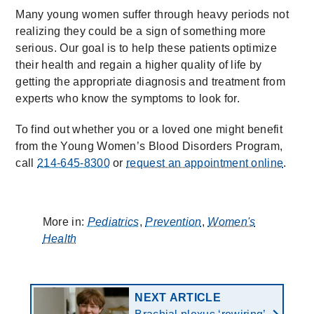
Many young women suffer through heavy periods not
realizing they could be a sign of something more
serious. Our goal is to help these patients optimize
their health and regain a higher quality of life by
getting the appropriate diagnosis and treatment from
experts who know the symptoms to look for.
To find out whether you or a loved one might benefit
from the Young Women’s Blood Disorders Program,
call
214-645-8300
or
request an appointment online
.
More in:
Pediatrics
,
Prevention
,
Women's
Health
NEXT ARTICLE