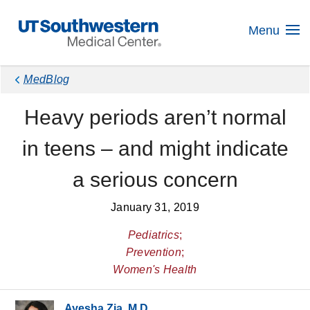
Skip
Navigation
Menu
MedBlog
Heavy periods aren’t normal
in teens – and might indicate
a serious concern
January 31, 2019
Pediatrics
;
Prevention
;
Women's Health
Ayesha Zia, M.D.