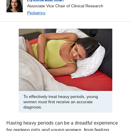
Associate Vice Chair of Clinical Research
Pediatrics
To effectively treat heavy periods, young
women must first receive an accurate
diagnosis.
Having heavy periods can be a dreadful experience
for preteen girls and young women, from feeling