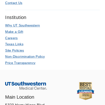
Contact Us
Institution
Why UT Southwestern
Make a Gift
Careers
Texas Links
Site Policies
Non-Discrimination Policy
Price Transparency
Main Location