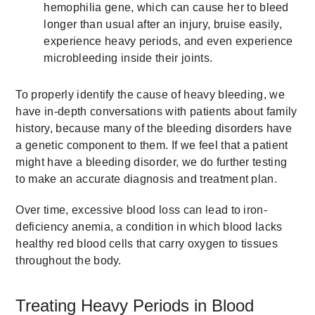
hemophilia gene, which can cause her to bleed
longer than usual after an injury, bruise easily,
experience heavy periods, and even experience
microbleeding inside their joints.
To properly identify the cause of heavy bleeding, we
have in-depth conversations with patients about family
history, because many of the bleeding disorders have
a genetic component to them. If we feel that a patient
might have a bleeding disorder, we do further testing
to make an accurate diagnosis and treatment plan.
Over time, excessive blood loss can lead to iron-
deficiency anemia, a condition in which blood lacks
healthy red blood cells that carry oxygen to tissues
throughout the body.
Treating Heavy Periods in Blood