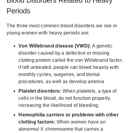
Blood Disorders Related to Heavy
Periods
The three most common blood disorders we see in
young women with heavy periods are:
Von Willebrand disease (VWD):
A genetic
disorder caused by a defective or missing
clotting protein called the von Willebrand factor;
if left untreated, people can bleed heavily with
monthly cycles, surgeries, and dental
procedures, as well as develop anemia
Platelet disorders:
When platelets, a type of
cells in the blood, do not function properly,
increasing the likelihood of bleeding.
Hemophilia carriers or problems with other
clotting factors:
When women have an
abnormal X chromosome that carries a