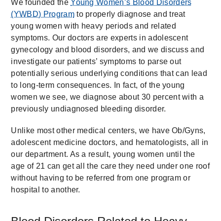
We founded the
Young Women’s Blood Disorders
(YWBD) Program
to properly diagnose and treat
young women with heavy periods and related
symptoms. Our doctors are experts in adolescent
gynecology and blood disorders, and we discuss and
investigate our patients’ symptoms to parse out
potentially serious underlying conditions that can lead
to long-term consequences. In fact, of the young
women we see, we diagnose about 30 percent with a
previously undiagnosed bleeding disorder.
Unlike most other medical centers, we have Ob/Gyns,
adolescent medicine doctors, and hematologists, all in
our department. As a result, young women until the
age of 21 can get all the care they need under one roof
without having to be referred from one program or
hospital to another.