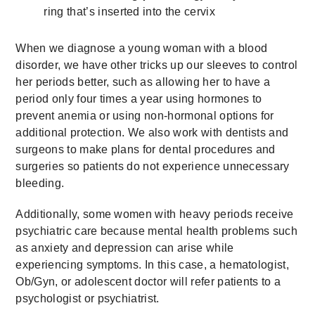
ring that’s inserted into the cervix
When we diagnose a young woman with a blood
disorder, we have other tricks up our sleeves to control
her periods better, such as allowing her to have a
period only four times a year using hormones to
prevent anemia or using non-hormonal options for
additional protection. We also work with dentists and
surgeons to make plans for dental procedures and
surgeries so patients do not experience unnecessary
bleeding.
Additionally, some women with heavy periods receive
psychiatric care because mental health problems such
as anxiety and depression can arise while
experiencing symptoms. In this case, a hematologist,
Ob/Gyn, or adolescent doctor will refer patients to a
psychologist or psychiatrist.