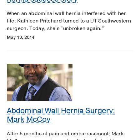
When an abdominal wall hernia interfered with her
life, Kathleen Pritchard turned to a UT Southwestern
surgeon. Today, she's "unbroken again."
May 13, 2014
Abdominal Wall Hernia Surgery:
Mark McCoy
After 5 months of pain and embarrassment, Mark