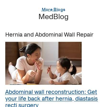
More Blogs
MedBlog
Hernia and Abdominal Wall Repair
Abdominal wall reconstruction: Get
your life back after hernia, diastasis
recti surgery