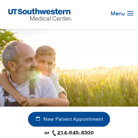
Skip
Navigation
Menu
New Patient Appointment
or
214-645-8300