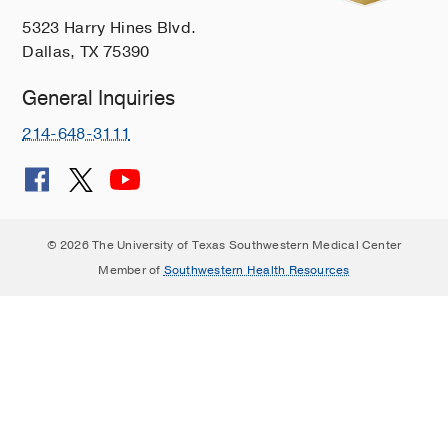
5323 Harry Hines Blvd.
Dallas, TX 75390
General Inquiries
214-648-3111
© 2026 The University of Texas Southwestern Medical Center
Member of
Southwestern Health Resources