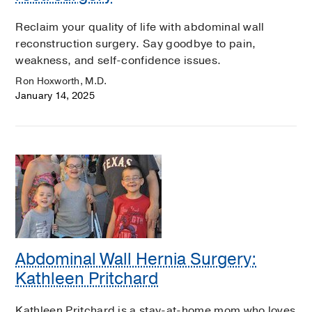
Reclaim your quality of life with abdominal wall
reconstruction surgery. Say goodbye to pain,
weakness, and self-confidence issues.
Ron Hoxworth, M.D.
January 14, 2025
Abdominal Wall Hernia Surgery:
Kathleen Pritchard
Kathleen Pritchard is a stay-at-home mom who loves