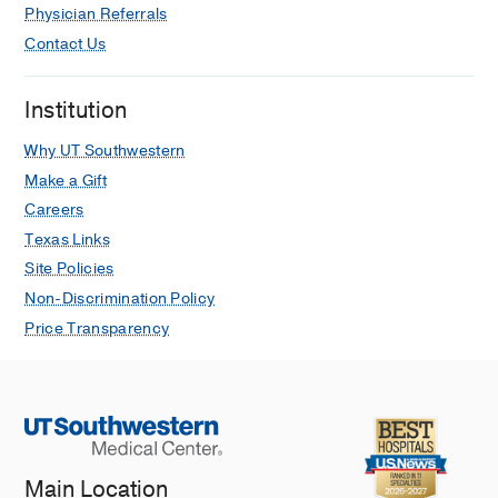
Physician Referrals
Contact Us
Institution
Why UT Southwestern
Make a Gift
Careers
Texas Links
Site Policies
Non-Discrimination Policy
Price Transparency
Main Location