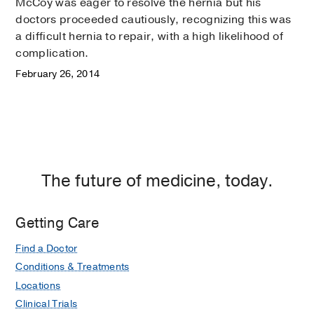
McCoy was eager to resolve the hernia but his
doctors proceeded cautiously, recognizing this was
a difficult hernia to repair, with a high likelihood of
complication.
February 26, 2014
The future of medicine, today.
Getting Care
Find a Doctor
Conditions & Treatments
Locations
Clinical Trials