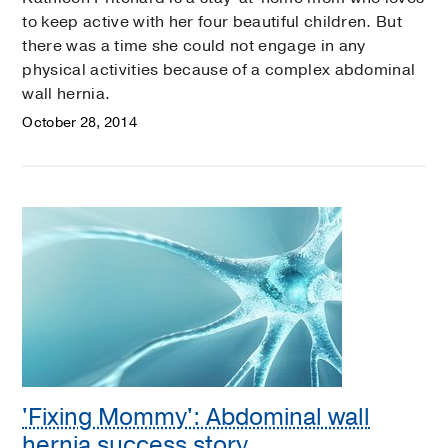
to keep active with her four beautiful children. But
there was a time she could not engage in any
physical activities because of a complex abdominal
wall hernia.
October 28, 2014
'Fixing Mommy': Abdominal wall
hernia success story