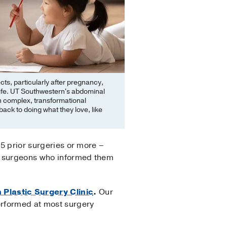
ts, particularly after pregnancy,
f life. UT Southwestern's abdominal
in complex, transformational
back to doing what they love, like
15 prior surgeries or more –
ple surgeons who informed them
Plastic Surgery Clinic
.
Our
erformed at most surgery