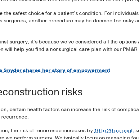
the safest choice for a patient's condition. For individuals 
us surgeries, another procedure may be deemed too risky a
st surgery, it's because we've considered all the options 
ten will help you find a nonsurgical care plan with our PM&R
era Snyder shares her story of empowerment
econstruction risks
on, certain health factors can increase the risk of complica
r recurrence.
ion, the risk of recurrence increases by
10 to 20 percent,
so
re we perform surgery. We typically focus on managing four