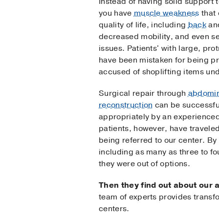
Instead of having solid support t
you have
muscle weakness
that 
quality of life, including
back
an
decreased mobility, and even s
issues. Patients' with large, p
have been mistaken for being p
accused of shoplifting items unde
Surgical repair through
abdomin
reconstruction
can be successful
appropriately by an experience
patients, however, have travele
being referred to our center. By
including as many as three to f
they were out of options.
Then they find out about our 
team of experts provides transf
centers.