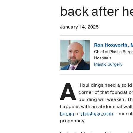
back after he
January 14, 2025
Ron Hoxworth, 
Chief of Plastic Sur
Hospitals
Plastic Surgery
A
ll buildings need a solid
corner of that foundatio
building will weaken. T
happens with an abdominal wall 
hernia
or
diastasis recti
– muscle
pregnancy.