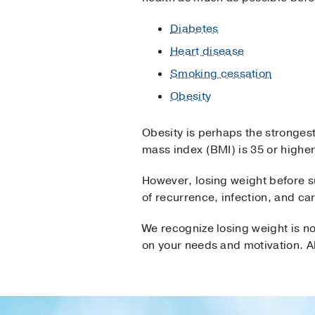
Diabetes
Heart disease
Smoking cessation
Obesity
Obesity is perhaps the strongest
mass index (BMI) is 35 or higher
However, losing weight before s
of recurrence, infection, and ca
We recognize losing weight is no
on your needs and motivation. Al