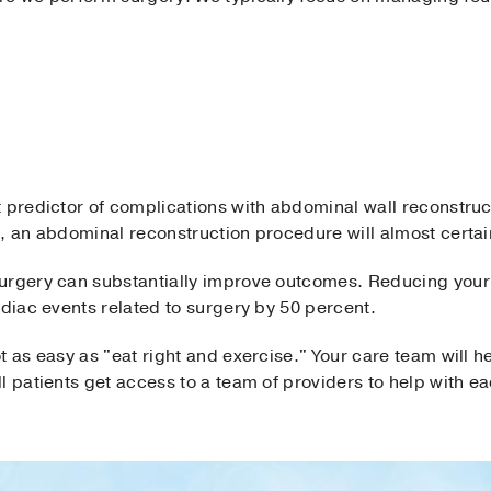
 predictor of complications with abdominal wall reconstruc
, an abdominal reconstruction procedure will almost certainl
urgery can substantially improve outcomes. Reducing your 
rdiac events related to surgery by 50 percent.
t as easy as "eat right and exercise." Your care team will
l patients get access to a team of providers to help with e