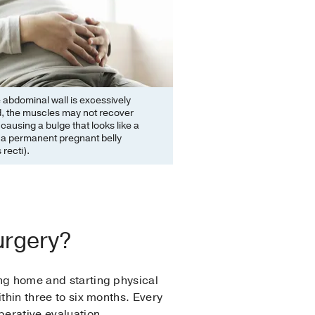
abdominal wall is excessively
d, the muscles may not recover
 causing a bulge that looks like a
 a permanent pregnant belly
 recti).
urgery?
ing home and starting physical
ithin three to six months. Every
perative evaluation.