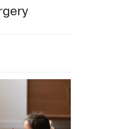
urgery