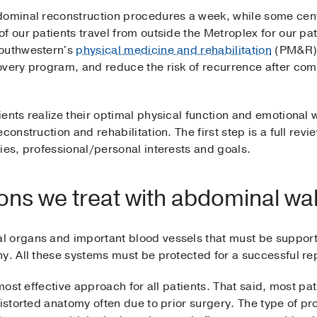
dominal reconstruction procedures a week, while some cent
f our patients travel from outside the Metroplex for our pa
Southwestern's
physical medicine and rehabilitation
(PM&R) 
overy program, and reduce the risk of recurrence after co
ents realize their optimal physical function and emotional 
construction and rehabilitation. The first step is a full revi
ies, professional/personal interests and goals.
s we treat with abdominal wal
 organs and important blood vessels that must be supporte
y. All these systems must be protected for a successful rep
 most effective approach for all patients. That said, most pa
distorted anatomy often due to prior surgery. The type of p