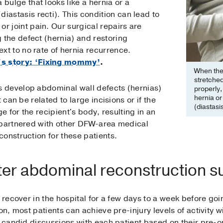
 bulge that looks like a hernia or a
iastasis recti). This condition can lead to
r joint pain. Our surgical repairs are
g the defect (hernia) and restoring
ext to no rate of hernia recurrence.
's story: ‘Fixing mommy’
.
When the 
stretche
 develop abdominal wall defects (hernias)
properly,
hernia or
 can be related to large incisions or if the
(diastasis
ge for the recipient's body, resulting in an
 partnered with other DFW-area medical
onstruction for these patients.
er abdominal reconstruction s
y recover in the hospital for a few days to a week before go
on, most patients can achieve pre-injury levels of activity w
e candid discussions with each patient based on their pre-o