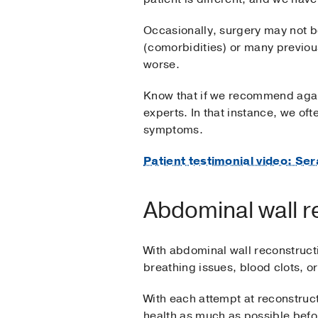
Occasionally, surgery may not be 
(comorbidities) or many previo
worse.
Know that if we recommend again
experts. In that instance, we of
symptoms.
Patient testimonial video: S
Abdominal wall r
With abdominal wall reconstructi
breathing issues, blood clots, o
With each attempt at reconstruct
health as much as possible befo