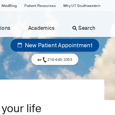
MedBlog
Patient Resources
Why UT Southwestern
ions
Academics
Search
New Patient Appointment
or
214-645-2353
your life