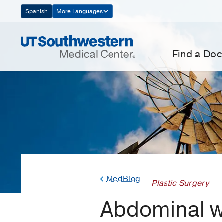
Skip
Spanish
More Languages
Navigation
Find a Doc
MedBlog
Plastic Surgery
Abdominal wa