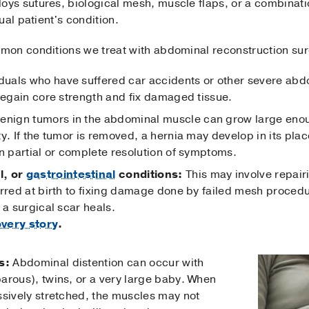
s sutures, biological mesh, muscle flaps, or a combinatio
ual patient's condition.
mon conditions we treat with abdominal reconstruction sur
duals who have suffered car accidents or other severe abd
 regain core strength and fix damaged tissue.
nign tumors in the abdominal muscle can grow large enoug
ty. If the tumor is removed, a hernia may develop in its pl
n partial or complete resolution of symptoms.
l, or
gastrointestinal
conditions:
This may involve repair
rred at birth to fixing damage done by failed mesh procedur
 a surgical scar heals.
very story
.
s:
Abdominal distention can occur with
arous), twins, or a very large baby. When
ssively stretched, the muscles may not