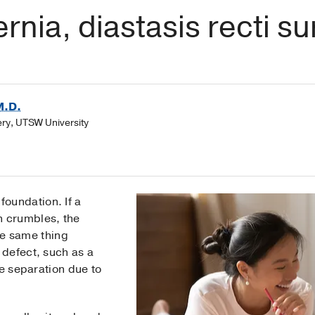
rnia, diastasis recti s
M.D.
gery, UTSW University
 foundation. If a
n crumbles, the
he same thing
defect, such as a
 separation due to