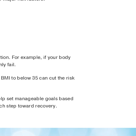
tion. For example, if your body
y fail.
BMI to below 35 can cut the risk
 help set manageable goals based
ach step toward recovery.