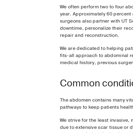
We often perform two to four ab
year. Approximately 60 percent o
surgeons also partner with UT 
downtime, personalize their rec
repair and reconstruction.
We are dedicated to helping pati
fits-all approach to abdominal re
medical history, previous surger
Common condition
The abdomen contains many vital
pathways to keep patients health
We strive for the least invasive,
due to extensive scar tissue or 