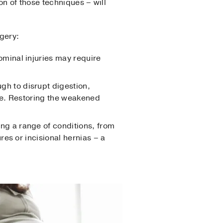
n of those techniques – will
gery:
ominal injuries may require
h to disrupt digestion,
ace. Restoring the weakened
ing a range of conditions, from
es or incisional hernias – a