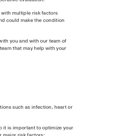
with multiple risk factors
nd could make the condition
with you and with our team of
 team that may help with your
tions such as infection, heart or
 it is important to optimize your
 major risk factors: