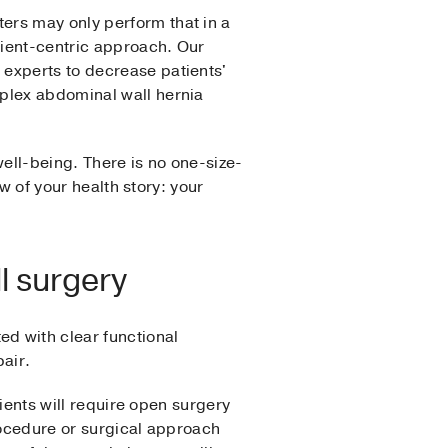
ers may only perform that in a
tient-centric approach. Our
experts to decrease patients'
mplex abdominal wall hernia
well-being. There is no one-size-
ew of your health story: your
l surgery
d with clear functional
air.
tients will require open surgery
rocedure or surgical approach