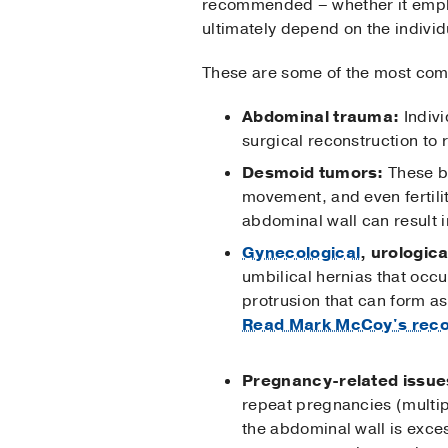
recommended – whether it employ
ultimately depend on the individ
These are some of the most com
Abdominal trauma:
Indivi
surgical reconstruction to
Desmoid tumors:
These be
movement, and even fertili
abdominal wall can result i
Gynecological
, urologica
umbilical hernias that occu
protrusion that can form as
Read Mark McCoy's reco
Pregnancy-related issue
repeat pregnancies (multip
the abdominal wall is exce