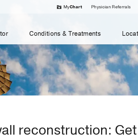
My
Chart
Physician Referrals
tor
Conditions & Treatments
Locat
ll reconstruction: Get 