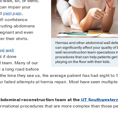
o walk, sit, or bend,
can impair your
d
joint pain
,
elf-confidence
rotruding abdomens
regnant and even
r their shirts.
Hernias and other abdominal wall defec
can significantly affect your quality o
al wall
wall reconstruction team specializes 
 if done
procedures that can help patients get 
playing on the floor with their kids.
d team. Many of our
d a long road before
 the time they see us, the average patient has had eight to 
our failed attempts at hernia repair. Most have seen multi
abdominal reconstruction team at the
UT Southwestern 
ormational procedures that are more complex than those p