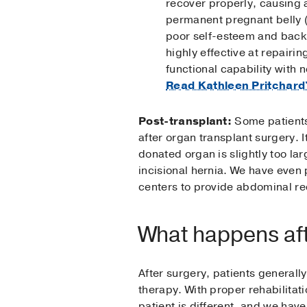
recover properly, causing a
permanent pregnant belly (d
poor self-esteem and back o
highly effective at repairin
functional capability with n
Read Kathleen Pritchard
Post-transplant:
Some patients
after organ transplant surgery. It
donated organ is slightly too lar
incisional hernia. We have even
centers to provide abdominal rec
What happens aft
After surgery, patients generall
therapy. With proper rehabilitati
patient is different, and we hav