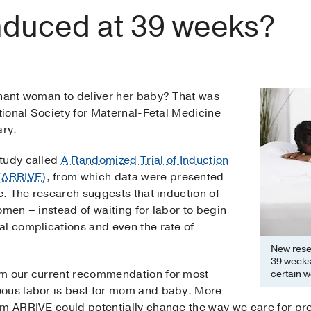
duced at 39 weeks?
gnant woman to deliver her baby? That was
ational Society for Maternal-Fetal Medicine
ary.
study called
A Randomized Trial of Induction
(ARRIVE)
, from which data were presented
ce. The research suggests that induction of
omen – instead of waiting for labor to begin
al complications and even the rate of
New resea
39 weeks 
om our current recommendation for most
certain w
eous labor is best for mom and baby. More
m ARRIVE could potentially change the way we care for preg