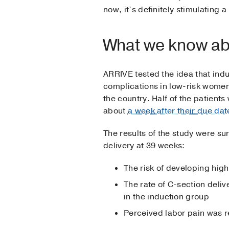
now, it’s definitely stimulating 
What we know ab
ARRIVE tested the idea that ind
complications in low-risk women
the country. Half of the patient
about
a week after their due dat
The results of the study were s
delivery at 39 weeks:
The risk of developing hig
The rate of C-section deliv
in the induction group
Perceived labor pain was 