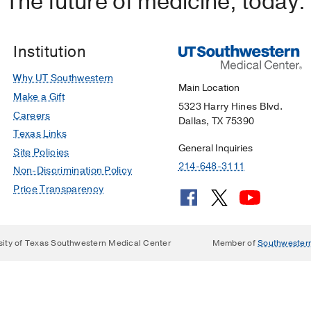
The future of medicine, today.
Institution
Why UT Southwestern
Main Location
Make a Gift
5323 Harry Hines Blvd.
Careers
Dallas, TX 75390
Texas Links
General Inquiries
Site Policies
214-648-3111
Non-Discrimination Policy
Price Transparency
sity of Texas Southwestern Medical Center
Member of
Southwester