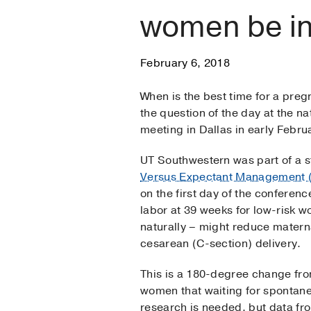
women be in
February 6, 2018
When is the best time for a pre
the question of the day at the n
meeting in Dallas in early Febru
UT Southwestern was part of a 
Versus Expectant Management 
on the first day of the conferen
labor at 39 weeks for low-risk w
naturally – might reduce matern
cesarean (C-section) delivery.
This is a 180-degree change fr
women that waiting for spontan
research is needed, but data fro