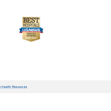
n Health Resources