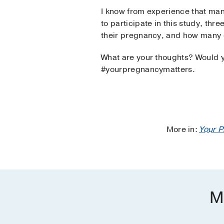
I know from experience that man
to participate in this study, th
their pregnancy, and how many d
What are your thoughts? Would yo
#yourpregnancymatters.
More in:
Your 
M