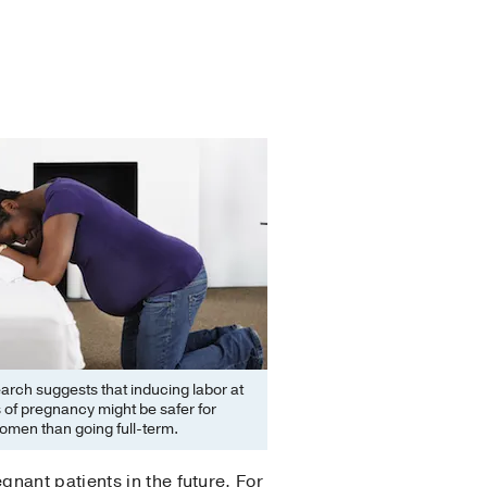
rch suggests that inducing labor at
of pregnancy might be safer for
omen than going full-term.
nant patients in the future. For