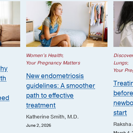
Women's Health
;
Discove
Your Pregnancy Matters
Lungs
;
thy
Your Pre
New endometriosis
th
Treatin
guidelines: A smoother
before
path to effective
eed
newbor
treatment
start
Katherine Smith, M.D.
Raksha 
June 2, 2026
March 4, 