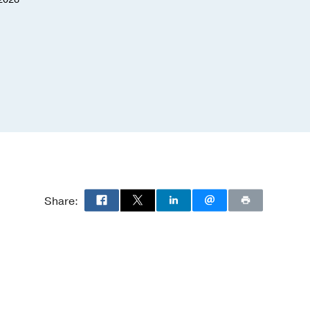
January 30, 2026
Share: