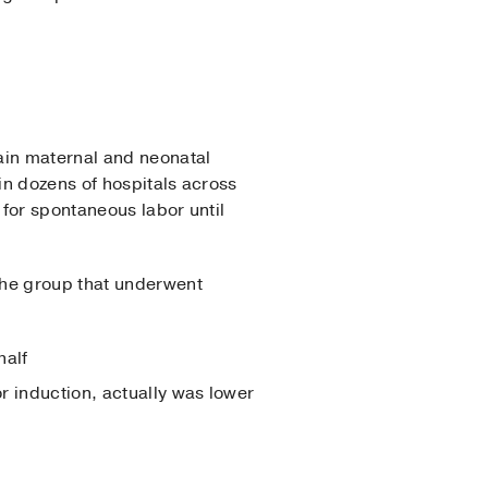
ain maternal and neonatal
in dozens of hospitals across
 for spontaneous labor until
the group that underwent
half
or induction, actually was lower