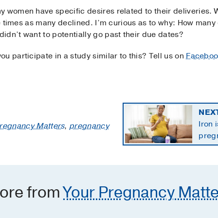
y women have specific desires related to their deliveries
ree times as many declined. I’m curious as to why: How many 
idn’t want to potentially go past their due dates?
u participate in a study similar to this? Tell us on
Faceboo
NEX
Iron 
Pregnancy Matters
,
pregnancy
preg
the 
ore from
Your Pregnancy Matte