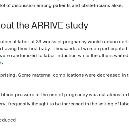
a lot of discussion among patients and obstetricians alike.
out the ARRIVE study
uction of labor at 39 weeks of pregnancy would reduce cert
 having their first baby. Thousands of women participated 
s were randomized to labor induction while the others waited
e
.
urprising. Some maternal complications were decreased in 
h blood pressure at the end of pregnancy was cut almost in 
ery, frequently thought to be increased in the setting of lab
reduced