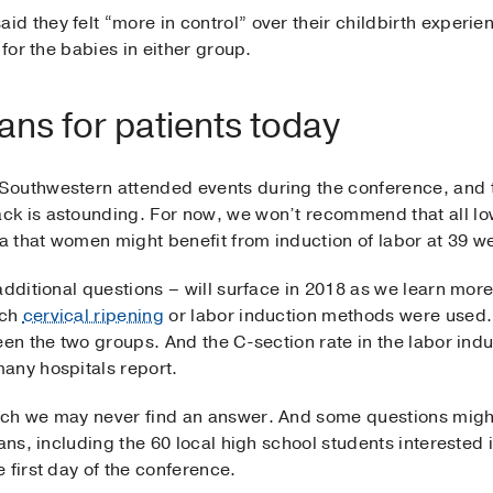
d they felt “more in control” over their childbirth experi
 for the babies in either group.
ns for patients today
Southwestern attended events during the conference, and 
ck is astounding. For now, we won’t recommend that all l
ea that women might benefit from induction of labor at 39 w
additional questions – will surface in 2018 as we learn more 
ich
cervical ripening
or labor induction methods were used. 
een the two groups. And the C-section rate in the labor ind
any hospitals report.
ch we may never find an answer. And some questions might
ians, including the 60 local high school students intereste
 first day of the conference.