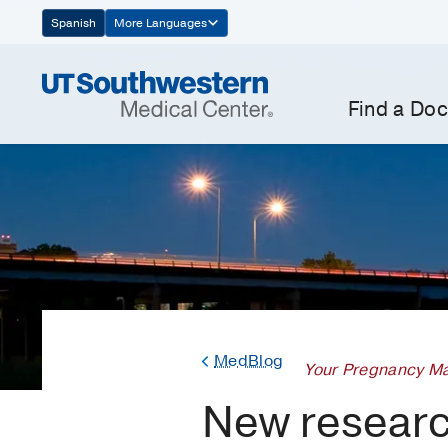
Skip
Spanish
More Languages
Navigation
Find a Doc
MedBlog
Your Pregnancy Ma
New researc