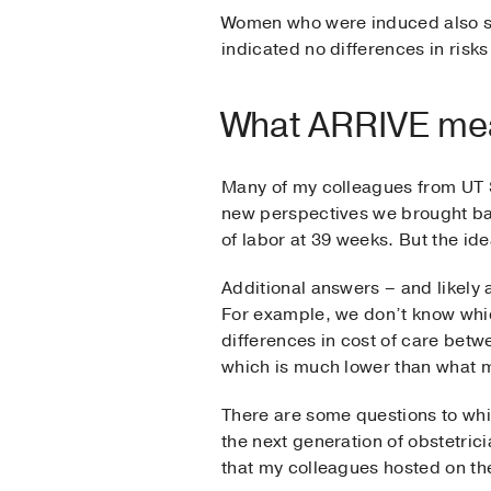
Women who were induced also sai
indicated no differences in risks
What ARRIVE mea
Many of my colleagues from UT 
new perspectives we brought ba
of labor at 39 weeks. But the id
Additional answers – and likely 
For example, we don’t know wh
differences in cost of care betw
which is much lower than what m
There are some questions to whi
the next generation of obstetric
that my colleagues hosted on the