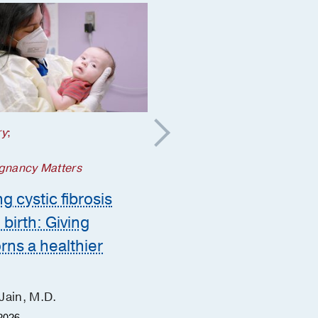
ry
;
Your Pregnancy Matters
5 steps to take if a
gnancy Matters
genetic condition is
g cystic fibrosis
suspected during
 birth: Giving
pregnancy
ns a healthier
Ashley Zink, M.D.
June Hu, M.D.
Jain, M.D.
Heather Fisher, M.S.
2026