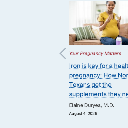
regnancy Matters
Your Pregnancy Matters
mmon pregnancy-
Iron is key for a heal
ed GI issues and
pregnancy: How Nor
to call the doctor
Texans get the
supplements they n
 Huynh, D.O.
er 10, 2025
Elaine Duryea, M.D.
August 4, 2026