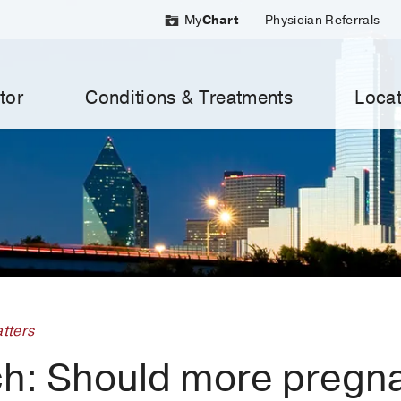
My
Chart
Physician Referrals
tor
Conditions & Treatments
Locat
tters
h: Should more pregn