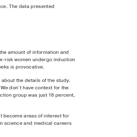
ence. The data presented
the amount of information and
ow-risk women undergo induction
eeks is provocative.
about the details of the study.
We don’t have context for the
uction group was just 18 percent,
 become areas of interest for
d in science and medical careers