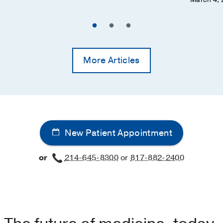
More Articles
New Patient Appointment
or
214-645-8300
or
817-882-2400