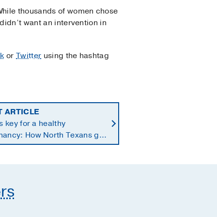
. While thousands of women chose
didn’t want an intervention in
k
or
Twitter
using the hashtag
T ARTICLE
is key for a healthy
nancy: How North Texans get
supplements they need
rs