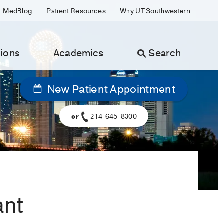
MedBlog
Patient Resources
Why UT Southwestern
ions
Academics
Search
New Patient Appointment
or
214-645-8300
ant