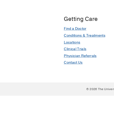
Getting Care
Find a Doctor
Conditions & Treatments
Locations
Clinical Trials
Physician Referrals
Contact Us
© 2026 The Univer