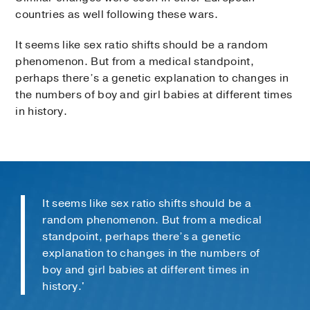
countries as well following these wars.
It seems like sex ratio shifts should be a random
phenomenon. But from a medical standpoint,
perhaps there’s a genetic explanation to changes in
the numbers of boy and girl babies at different times
in history.
It seems like sex ratio shifts should be a
random phenomenon. But from a medical
standpoint, perhaps there’s a genetic
explanation to changes in the numbers of
boy and girl babies at different times in
history.'