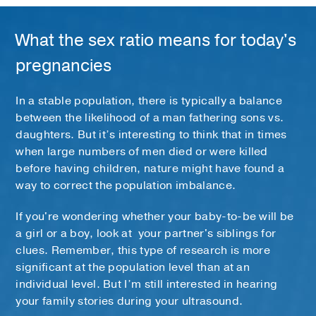
What the sex ratio means for today's
pregnancies
In a stable population, there is typically a balance
between the likelihood of a man fathering sons vs.
daughters. But it’s interesting to think that in times
when large numbers of men died or were killed
before having children, nature might have found a
way to correct the population imbalance.
If you're wondering whether your baby-to-be will be
a girl or a boy, look at your partner's siblings for
clues. Remember, this type of research is more
significant at the population level than at an
individual level. But I’m still interested in hearing
your family stories during your ultrasound.