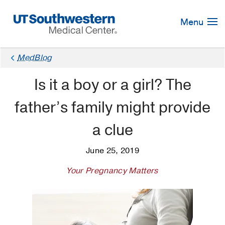
Skip
Navigation
Menu
MedBlog
Is it a boy or a girl? The
father’s family might provide
a clue
June 25, 2019
Your Pregnancy Matters