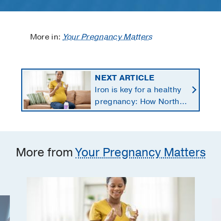
More in:
Your Pregnancy Matters
NEXT ARTICLE
Iron is key for a healthy
pregnancy: How North
Texans get the
supplements they need
More from
Your Pregnancy Matters