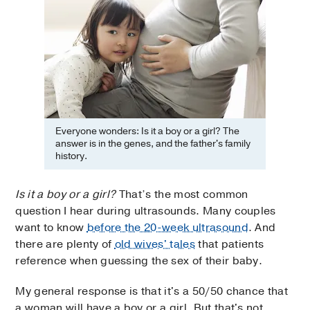
Everyone wonders: Is it a boy or a girl? The
answer is in the genes, and the father's family
history.
Is it a boy or a girl?
That’s the most common
question I hear during ultrasounds. Many couples
want to know
before the 20-week ultrasound
. And
there are plenty of
old wives' tales
that patients
reference when guessing the sex of their baby.
My general response is that it's a 50/50 chance that
a woman will have a boy or a girl. But that's not