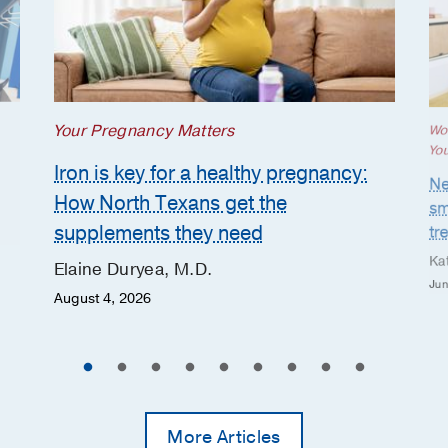
Your Pregnancy Matters
Wo
Yo
Iron is key for a healthy pregnancy:
Ne
How North Texans get the
sm
supplements they need
tr
Ka
Elaine Duryea, M.D.
Jun
August 4, 2026
More Articles