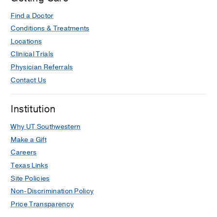
Find a Doctor
Conditions & Treatments
Locations
Clinical Trials
Physician Referrals
Contact Us
Institution
Why UT Southwestern
Make a Gift
Careers
Texas Links
Site Policies
Non-Discrimination Policy
Price Transparency