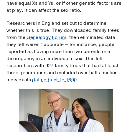
have equal Xs and Ys, or if other genetic factors are
at play, it can affect the sex ratio.
Researchers in England set out to determine
whether this is true. They downloaded family trees
from the
Genealogy Forum
, then eliminated data
they felt weren’t accurate – for instance, people
reported as having more than two parents or a
discrepancy in an individual's sex. This left
researchers with 927 family trees that had at least
three generations and included over half a million
individuals
dating back to 1600
.