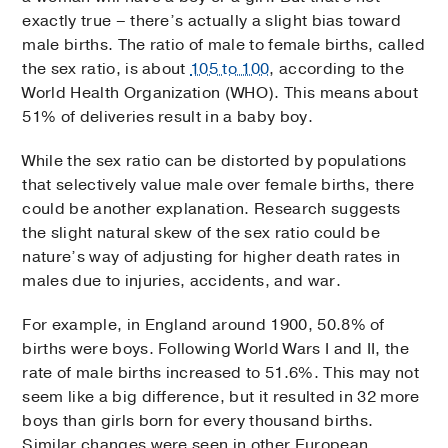
exactly true – there’s actually a slight bias toward
male births. The ratio of male to female births, called
the sex ratio, is about
105 to 100
, according to the
World Health Organization (WHO). This means about
51% of deliveries result in a baby boy.
While the sex ratio can be distorted by populations
that selectively value male over female births, there
could be another explanation. Research suggests
the slight natural skew of the sex ratio could be
nature’s way of adjusting for higher death rates in
males due to injuries, accidents, and war.
For example, in England around 1900, 50.8% of
births were boys. Following World Wars I and II, the
rate of male births increased to 51.6%. This may not
seem like a big difference, but it resulted in 32 more
boys than girls born for every thousand births.
Similar changes were seen in other European