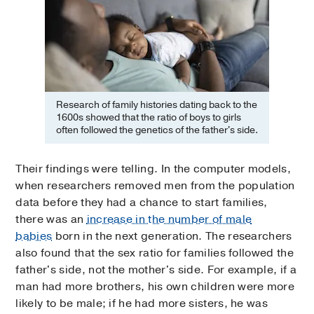
Research of family histories dating back to the
1600s showed that the ratio of boys to girls
often followed the genetics of the father's side.
Their findings were telling. In the computer models,
when researchers removed men from the population
data before they had a chance to start families,
there was an
increase in the number of male
babies
born in the next generation. The researchers
also found that the sex ratio for families followed the
father's side, not the mother's side. For example, if a
man had more brothers, his own children were more
likely to be male; if he had more sisters, he was