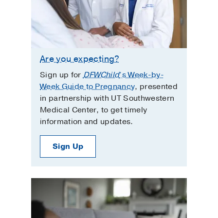
Are you expecting?
Sign up for
DFWChild
’s Week-by-
Week Guide to Pregnancy
, presented
in partnership with UT Southwestern
Medical Center, to get timely
information and updates.
Sign Up