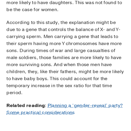
more likely to have daughters. This was not found to
be the case for women.
According to this study, the explanation might be
due to a gene that controls the balance of X- and Y-
carrying sperm. Men carrying a gene that leads to
their sperm having more Y chromosomes have more
sons. During times of war and large casualties of
male soldiers, those families are more likely to have
more surviving sons. And when those men have
children, they, like their fathers, might be more likely
to have baby boys. This could account for the
temporary increase in the sex ratio for that time
period.
Related reading
:
Planning a ‘gender-reveal’ party?
Some practical considerations