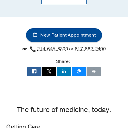
New Patient Appointment
or
214-645-8300
or
817-882-2400
Share:
The future of medicine, today.
Getting Care