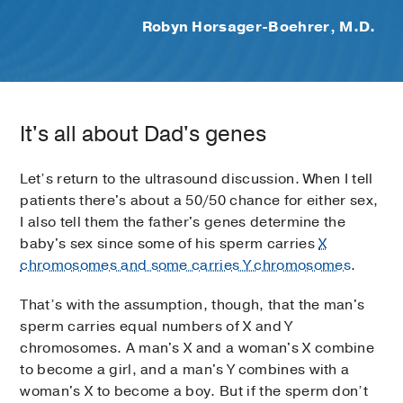
Robyn Horsager-Boehrer, M.D.
It's all about Dad's genes
Let’s return to the ultrasound discussion. When I tell
patients there's about a 50/50 chance for either sex,
I also tell them the father's genes determine the
baby's sex since some of his sperm carries
X
chromosomes and some carries Y chromosomes
.
That’s with the assumption, though, that the man's
sperm carries equal numbers of X and Y
chromosomes. A man's X and a woman's X combine
to become a girl, and a man's Y combines with a
woman's X to become a boy. But if the sperm don’t