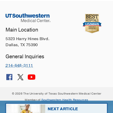
Main Location
5323 Harry Hines Blvd.
Dallas, TX 75390
General Inquiries
214-648-3111
© 2026 The University of Texas Southwestern Medical Center
Member of
Southwestern Health Resources
NEXT ARTICLE