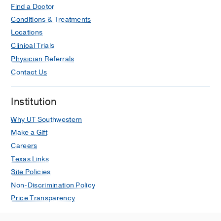
Find a Doctor
Conditions & Treatments
Locations
Clinical Trials
Physician Referrals
Contact Us
Institution
Why UT Southwestern
Make a Gift
Careers
Texas Links
Site Policies
Non-Discrimination Policy
Price Transparency