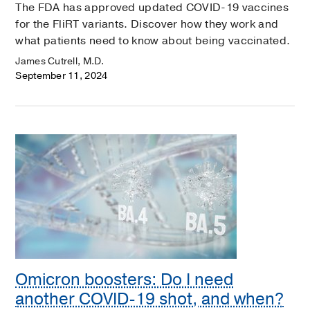
The FDA has approved updated COVID-19 vaccines
for the FliRT variants. Discover how they work and
what patients need to know about being vaccinated.
James Cutrell, M.D.
September 11, 2024
Omicron boosters: Do I need
another COVID-19 shot, and when?