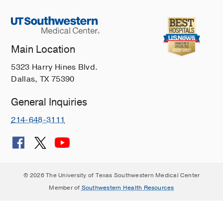
Main Location
5323 Harry Hines Blvd.
Dallas, TX 75390
General Inquiries
214-648-3111
© 2026 The University of Texas Southwestern Medical Center
Member of
Southwestern Health Resources