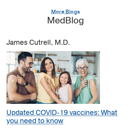
More Blogs
MedBlog
James Cutrell, M.D.
Updated COVID-19 vaccines: What
you need to know