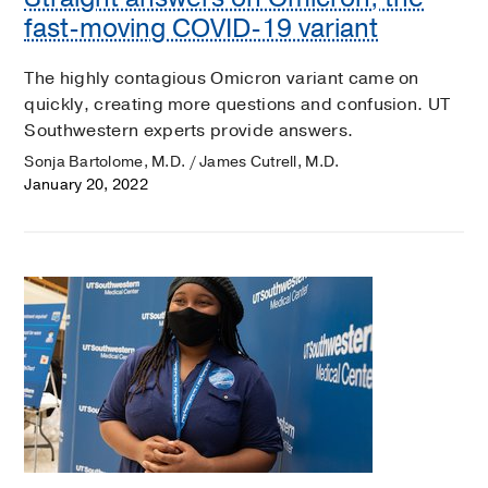
fast-moving COVID-19 variant
The highly contagious Omicron variant came on
quickly, creating more questions and confusion. UT
Southwestern experts provide answers.
Sonja Bartolome, M.D. / James Cutrell, M.D.
January 20, 2022