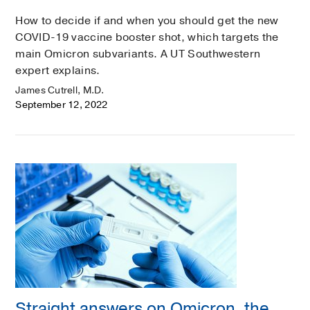
How to decide if and when you should get the new
COVID-19 vaccine booster shot, which targets the
main Omicron subvariants. A UT Southwestern
expert explains.
James Cutrell, M.D.
September 12, 2022
Straight answers on Omicron, the