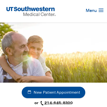
Skip
Navigation
Menu
New Patient Appointment
or
214-645-8300