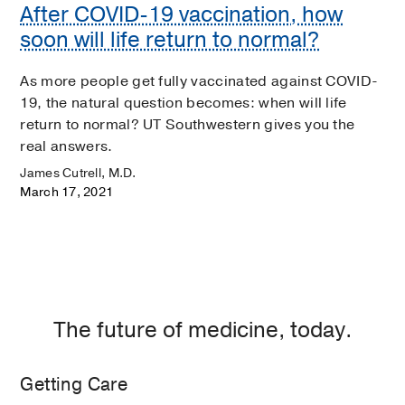
After COVID-19 vaccination, how
soon will life return to normal?
As more people get fully vaccinated against COVID-
19, the natural question becomes: when will life
return to normal? UT Southwestern gives you the
real answers.
James Cutrell, M.D.
March 17, 2021
The future of medicine, today.
Getting Care