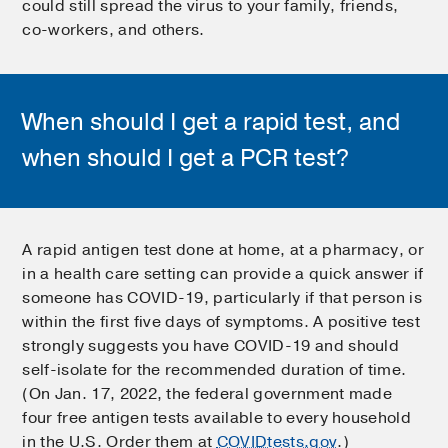
could still spread the virus to your family, friends,
co-workers, and others.
When should I get a rapid test, and
when should I get a PCR test?
A rapid antigen test done at home, at a pharmacy, or
in a health care setting can provide a quick answer if
someone has COVID-19, particularly if that person is
within the first five days of symptoms. A positive test
strongly suggests you have COVID-19 and should
self-isolate for the recommended duration of time.
(On Jan. 17, 2022, the federal government made
four free antigen tests available to every household
in the U.S. Order them at
COVIDtests.gov
.)