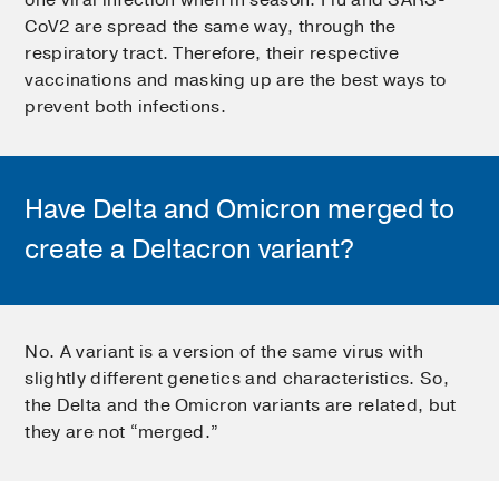
CoV2 are spread the same way, through the
respiratory tract. Therefore, their respective
vaccinations and masking up are the best ways to
prevent both infections.
Have Delta and Omicron merged to
create a Deltacron variant?
No. A variant is a version of the same virus with
slightly different genetics and characteristics. So,
the Delta and the Omicron variants are related, but
they are not “merged.”