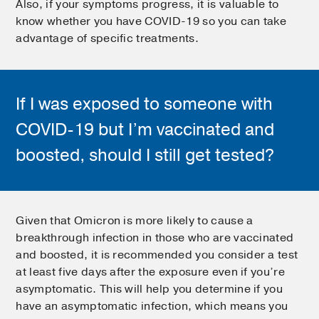
Also, if your symptoms progress, it is valuable to
know whether you have COVID-19 so you can take
advantage of specific treatments.
If I was exposed to someone with
COVID-19 but I’m vaccinated and
boosted, should I still get tested?
Given that Omicron is more likely to cause a
breakthrough infection in those who are vaccinated
and boosted, it is recommended you consider a test
at least five days after the exposure even if you’re
asymptomatic. This will help you determine if you
have an asymptomatic infection, which means you