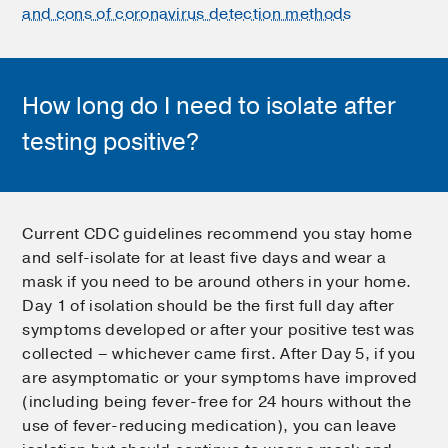
and cons of coronavirus detection methods
How long do I need to isolate after
testing positive?
Current CDC guidelines recommend you stay home
and self-isolate for at least five days and wear a
mask if you need to be around others in your home.
Day 1 of isolation should be the first full day after
symptoms developed or after your positive test was
collected – whichever came first. After Day 5, if you
are asymptomatic or your symptoms have improved
(including being fever-free for 24 hours without the
use of fever-reducing medication), you can leave