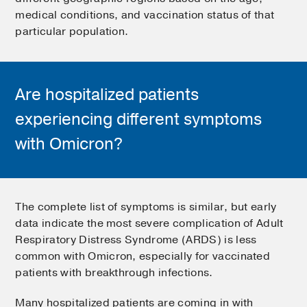
medical conditions, and vaccination status of that
particular population.
Are hospitalized patients
experiencing different symptoms
with Omicron?
The complete list of symptoms is similar, but early
data indicate the most severe complication of Adult
Respiratory Distress Syndrome (ARDS) is less
common with Omicron, especially for vaccinated
patients with breakthrough infections.
Many hospitalized patients are coming in with