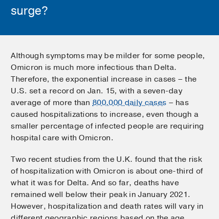
surge?
Although symptoms may be milder for some people,
Omicron is much more infectious than Delta.
Therefore, the exponential increase in cases – the
U.S. set a record on Jan. 15, with a seven-day
average of more than
800,000 daily cases
– has
caused hospitalizations to increase, even though a
smaller percentage of infected people are requiring
hospital care with Omicron.
Two recent studies from the U.K. found that the risk
of hospitalization with Omicron is about one-third of
what it was for Delta. And so far, deaths have
remained well below their peak in January 2021.
However, hospitalization and death rates will vary in
different geographic regions based on the age,