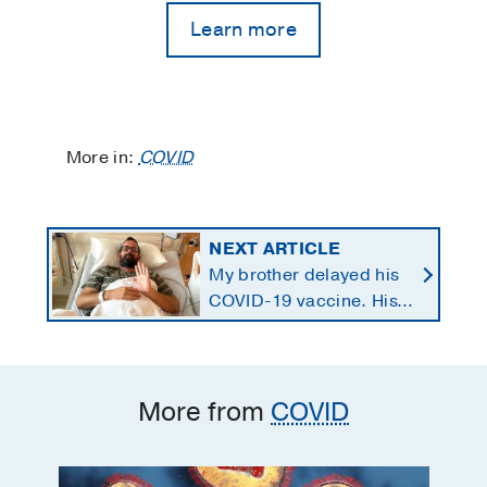
Learn more
More in:
COVID
NEXT ARTICLE
My brother delayed his
COVID-19 vaccine. His
health, family, and
business paid the price.
More from
COVID