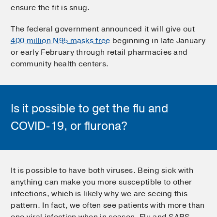
ensure the fit is snug.
The federal government announced it will give out
400 million N95 masks free
beginning in late January
or early February through retail pharmacies and
community health centers.
Is it possible to get the flu and
COVID-19, or flurona?
It is possible to have both viruses. Being sick with
anything can make you more susceptible to other
infections, which is likely why we are seeing this
pattern. In fact, we often see patients with more than
one viral infection when in season. Flu and SARS-