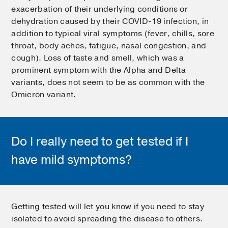
exacerbation of their underlying conditions or
dehydration caused by their COVID-19 infection, in
addition to typical viral symptoms (fever, chills, sore
throat, body aches, fatigue, nasal congestion, and
cough). Loss of taste and smell, which was a
prominent symptom with the Alpha and Delta
variants, does not seem to be as common with the
Omicron variant.
Do I really need to get tested if I
have mild symptoms?
Getting tested will let you know if you need to stay
isolated to avoid spreading the disease to others.