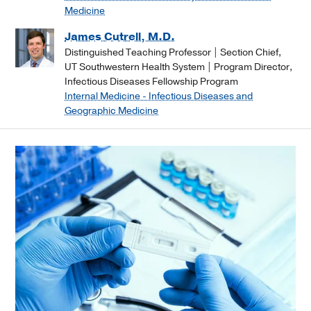
Medicine
James Cutrell, M.D.
Distinguished Teaching Professor | Section Chief,
UT Southwestern Health System | Program Director,
Infectious Diseases Fellowship Program
Internal Medicine - Infectious Diseases and
Geographic Medicine