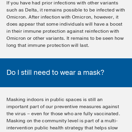
If you have had prior infections with other variants
such as Delta, it remains possible to be infected with
Omicron. After infection with Omicron, however, it
does appear that some individuals will have a boost
in their immune protection against reinfection with
Omicron or other variants. It remains to be seen how
long that immune protection will last.
Do I still need to wear a mask?
Masking indoors in public spaces is still an
important part of our preventive measures against
the virus – even for those who are fully vaccinated.
Masking on the community level is part of a multi-
intervention public health strategy that helps slow