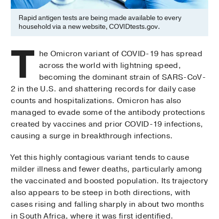
Rapid antigen tests are being made available to every
household via a new website, COVIDtests.gov.
T
he Omicron variant of COVID-19 has spread
across the world with lightning speed,
becoming the dominant strain of SARS-CoV-
2 in the U.S. and shattering records for daily case
counts and hospitalizations. Omicron has also
managed to evade some of the antibody protections
created by vaccines and prior COVID-19 infections,
causing a surge in breakthrough infections.
Yet this highly contagious variant tends to cause
milder illness and fewer deaths, particularly among
the vaccinated and boosted population. Its trajectory
also appears to be steep in both directions, with
cases rising and falling sharply in about two months
in South Africa, where it was first identified.