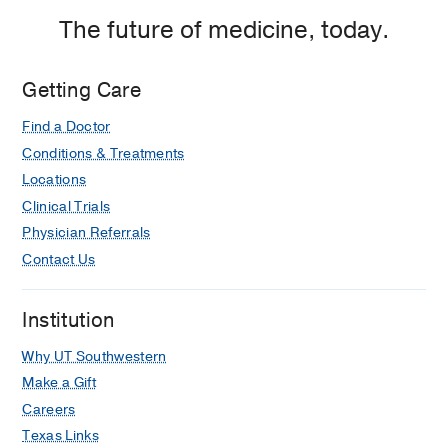
The future of medicine, today.
Getting Care
Find a Doctor
Conditions & Treatments
Locations
Clinical Trials
Physician Referrals
Contact Us
Institution
Why UT Southwestern
Make a Gift
Careers
Texas Links