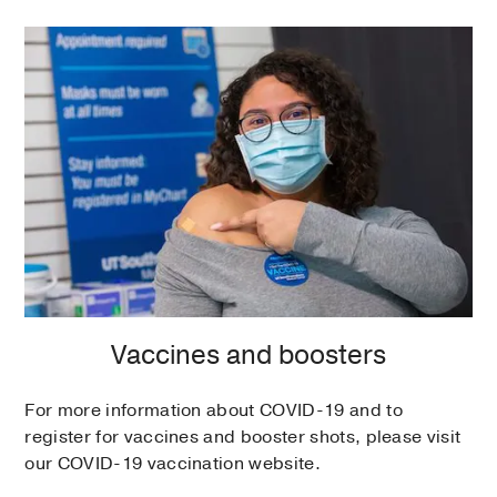
Vaccines and boosters
For more information about COVID-19 and to
register for vaccines and booster shots, please visit
our COVID-19 vaccination website.