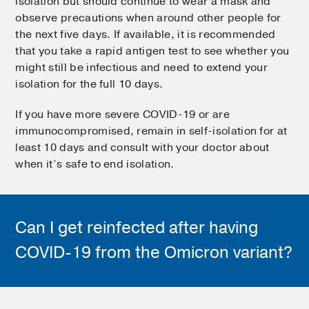
isolation but should continue to wear a mask and
observe precautions when around other people for
the next five days. If available, it is recommended
that you take a rapid antigen test to see whether you
might still be infectious and need to extend your
isolation for the full 10 days.
If you have more severe COVID-19 or are
immunocompromised, remain in self-isolation for at
least 10 days and consult with your doctor about
when it’s safe to end isolation.
Can I get reinfected after having
COVID-19 from the Omicron variant?