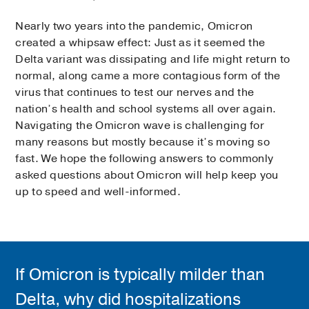
Nearly two years into the pandemic, Omicron
created a whipsaw effect: Just as it seemed the
Delta variant was dissipating and life might return to
normal, along came a more contagious form of the
virus that continues to test our nerves and the
nation’s health and school systems all over again.
Navigating the Omicron wave is challenging for
many reasons but mostly because it’s moving so
fast. We hope the following answers to commonly
asked questions about Omicron will help keep you
up to speed and well-informed.
If Omicron is typically milder than
Delta, why did hospitalizations