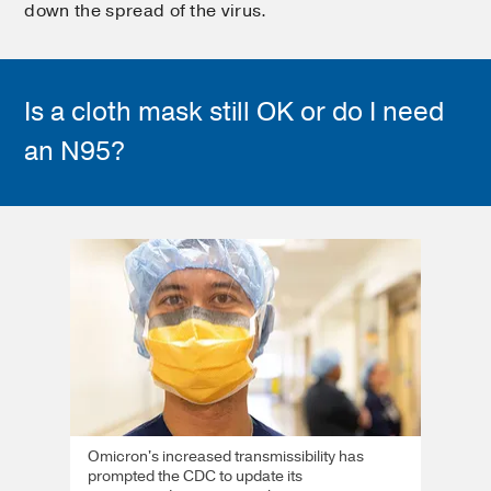
down the spread of the virus.
Is a cloth mask still OK or do I need
an N95?
Omicron's increased transmissibility has
prompted the CDC to update its