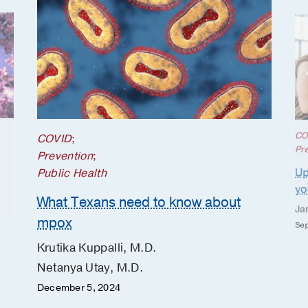
CO
COVID
;
Pr
Prevention
;
Up
Public Health
yo
What Texans need to know about
Ja
mpox
Sep
Krutika Kuppalli, M.D.
Netanya Utay, M.D.
December 5, 2024