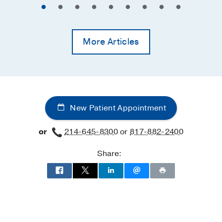
More Articles
New Patient Appointment
or
214-645-8300
or
817-882-2400
Share: