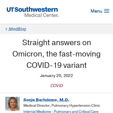
Skip
Navigation
Menu
MedBlog
Straight answers on
Omicron, the fast-moving
COVID-19 variant
January 20, 2022
COVID
Sonja Bartolome, M.D.
Medical Director, Pulmonary Hypertension Clinic
Internal Medicine - Pulmonary and Critical Care