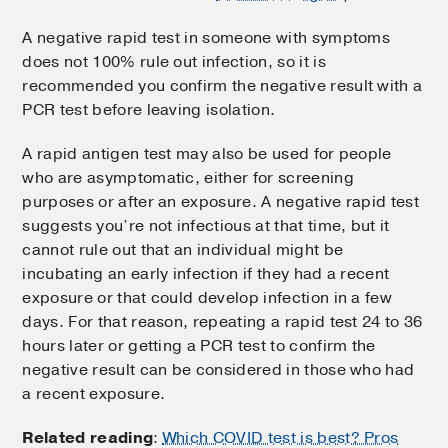
A negative rapid test in someone with symptoms
does not 100% rule out infection, so it is
recommended you confirm the negative result with a
PCR test before leaving isolation.
A rapid antigen test may also be used for people
who are asymptomatic, either for screening
purposes or after an exposure. A negative rapid test
suggests you’re not infectious at that time, but it
cannot rule out that an individual might be
incubating an early infection if they had a recent
exposure or that could develop infection in a few
days. For that reason, repeating a rapid test 24 to 36
hours later or getting a PCR test to confirm the
negative result can be considered in those who had
a recent exposure.
Related reading
:
Which COVID test is best? Pros