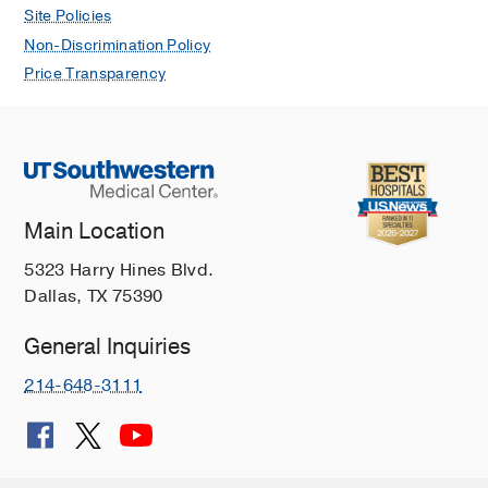
Site Policies
Non-Discrimination Policy
Price Transparency
Main Location
5323 Harry Hines Blvd.
Dallas, TX 75390
General Inquiries
214-648-3111