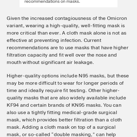
recommendations on masks.
Given the increased contagiousness of the Omicron
variant, wearing a high-quality, well-fitting mask is
more critical than ever. A cloth mask alone is not as
effective at preventing infection. Current
recommendations are to use masks that have higher
filtration capacity and fit well over the nose and
mouth without significant air leakage.
Higher-quality options include N95 masks, but these
may be more difficult to wear for longer periods of
time and ideally require fit testing. Other higher-
quality masks that are also widely available include
KF94 and certain brands of KN95 masks. You can
also use a tightly fitting medical-grade surgical
mask, which provides better filtration than a cloth
mask. Adding a cloth mask on top of a surgical
mask, or so-called “double masking,” can help