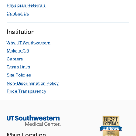
Physician Referrals
Contact Us
Institution
Why UT Southwestern
Make a Gift
Careers
Texas Links
Site Policies
Non-Discrimination Policy
Price Transparency
Main Location