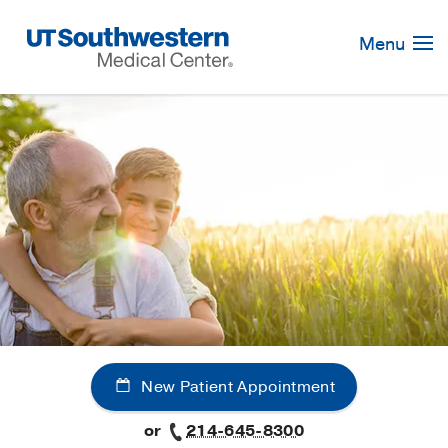
Skip
Navigation
Menu
New Patient Appointment
or
214-645-8300