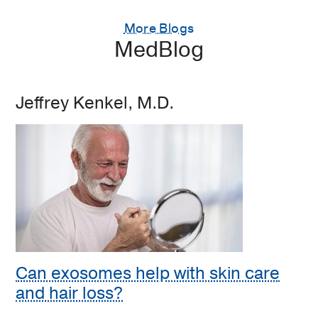
More Blogs
MedBlog
Jeffrey Kenkel, M.D.
Can exosomes help with skin care
and hair loss?