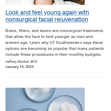
Look and feel young again with
nonsurgical facial rejuvenation
Botox, fillers, and lasers are nonsurgical treatments
that allow the face to look younger as men and
women age. Learn why UT Southwestern says these
options are becoming so popular that many patients
include these procedures in their monthly budgets.
Jeffrey Kenkel, M.D.
January 15, 2025