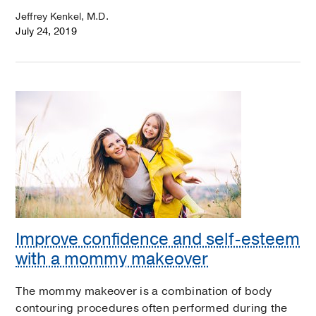
Jeffrey Kenkel, M.D.
July 24, 2019
Improve confidence and self-esteem
with a mommy makeover
The mommy makeover is a combination of body
contouring procedures often performed during the