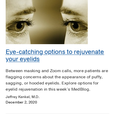
Eye-catching options to rejuvenate
your eyelids
Between masking and Zoom calls, more patients are
flagging concerns about the appearance of puffy,
sagging, or hooded eyelids. Explore options for
eyelid rejuvenation in this week’s MedBlog.
Jeffrey Kenkel, M.D.
December 2, 2020