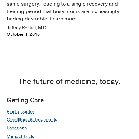
same surgery, leading to a single recovery and
healing period that busy moms are increasingly
finding desirable. Learn more.
Jeffrey Kenkel, M.D.
October 4, 2018
The future of medicine, today.
Getting Care
Find a Doctor
Conditions & Treatments
Locations
Clinical Trials