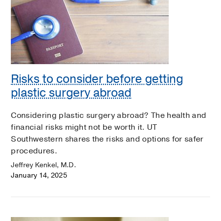
Risks to consider before getting
plastic surgery abroad
Considering plastic surgery abroad? The health and
financial risks might not be worth it. UT
Southwestern shares the risks and options for safer
procedures.
Jeffrey Kenkel, M.D.
January 14, 2025