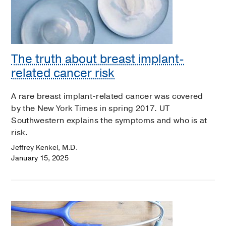
The truth about breast implant-
related cancer risk
A rare breast implant-related cancer was covered
by the New York Times in spring 2017. UT
Southwestern explains the symptoms and who is at
risk.
Jeffrey Kenkel, M.D.
January 15, 2025