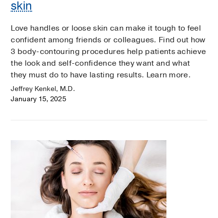
skin
Love handles or loose skin can make it tough to feel
confident among friends or colleagues. Find out how
3 body-contouring procedures help patients achieve
the look and self-confidence they want and what
they must do to have lasting results. Learn more.
Jeffrey Kenkel, M.D.
January 15, 2025