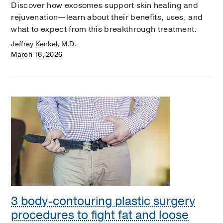
Discover how exosomes support skin healing and
rejuvenation—learn about their benefits, uses, and
what to expect from this breakthrough treatment.
Jeffrey Kenkel, M.D.
March 16, 2026
3 body-contouring plastic surgery
procedures to fight fat and loose