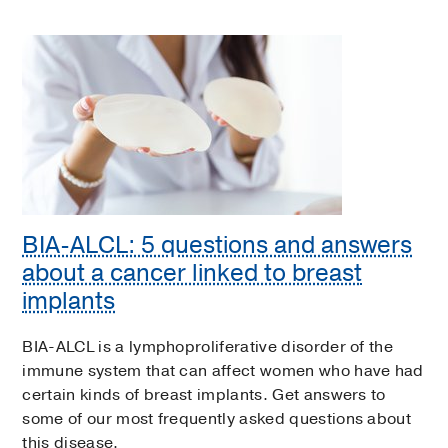
BIA-ALCL: 5 questions and answers
about a cancer linked to breast
implants
BIA-ALCL is a lymphoproliferative disorder of the
immune system that can affect women who have had
certain kinds of breast implants. Get answers to
some of our most frequently asked questions about
this disease.