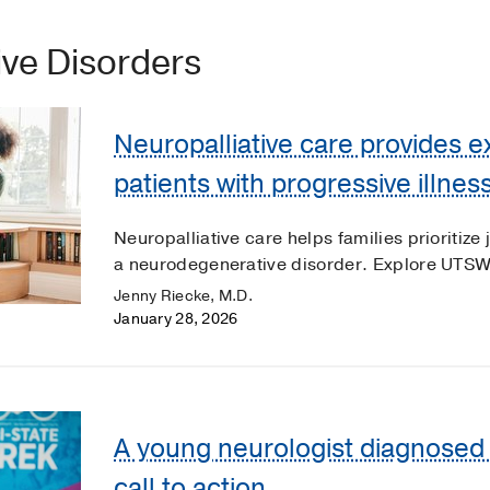
ve Disorders
Neuropalliative care provides e
patients with progressive illnes
Neuropalliative care helps families prioritize 
a neurodegenerative disorder. Explore UTSW'
Jenny Riecke, M.D.
January 28, 2026
A young neurologist diagnosed w
call to action