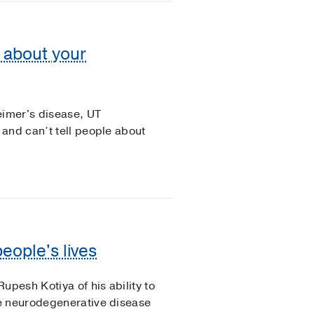
l about your
eimer's disease, UT
and can’t tell people about
eople's lives
upesh Kotiya of his ability to
e neurodegenerative disease