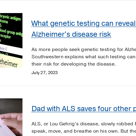
What genetic testing can revea
Alzheimer's disease risk
As more people seek genetic testing for Alzh
Southwestern explains what such testing can 
their risk for developing the disease.
July 27, 2023
Dad with ALS saves four other p
ALS, or Lou Gehrig's disease, slowly robbed R
speak, move, and breathe on his own. But th