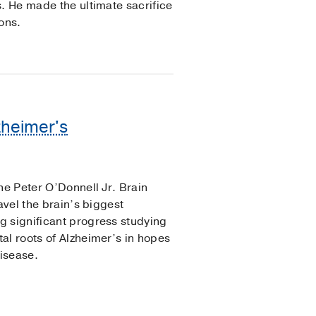
s. He made the ultimate sacrifice
ons.
zheimer's
he Peter O’Donnell Jr. Brain
avel the brain’s biggest
g significant progress studying
al roots of Alzheimer’s in hopes
disease.