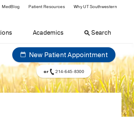
MedBlog
Patient Resources
Why UT Southwestern
ions
Academics
Search
New Patient Appointment
or
214-645-8300