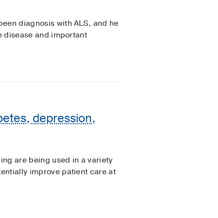
been diagnosis with ALS, and he
he disease and important
betes, depression,
ing are being used in a variety
ntially improve patient care at