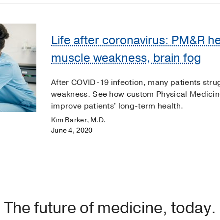
Life after coronavirus: PM&R he
muscle weakness, brain fog
After COVID-19 infection, many patients stru
weakness. See how custom Physical Medicine
improve patients' long-term health.
Kim Barker, M.D.
June 4, 2020
The future of medicine, today.