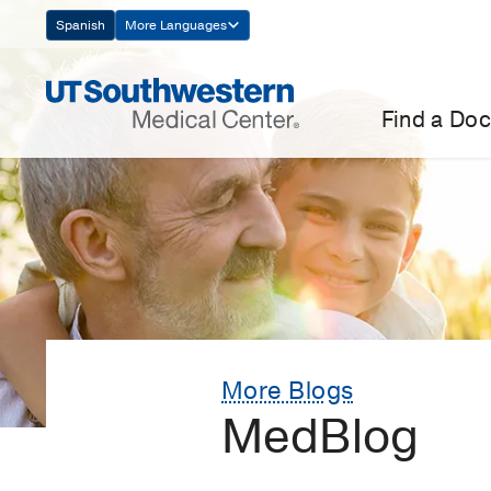
Skip
Spanish
More Languages
Navigation
Find a Doc
More Blogs
MedBlog