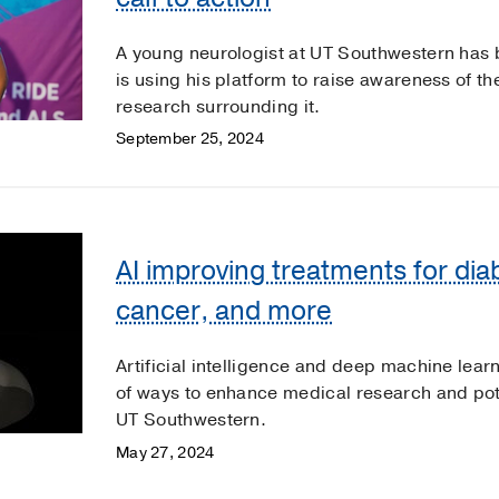
A young neurologist at UT Southwestern has 
is using his platform to raise awareness of t
research surrounding it.
September 25, 2024
AI improving treatments for dia
cancer, and more
Artificial intelligence and deep machine learn
of ways to enhance medical research and pote
UT Southwestern.
May 27, 2024