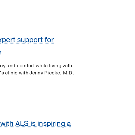
xpert support for
s
joy and comfort while living with
s clinic with Jenny Riecke, M.D.
ith ALS is inspiring a