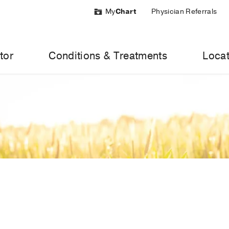
My
Chart
Physician Referrals
tor
Conditions & Treatments
Locat