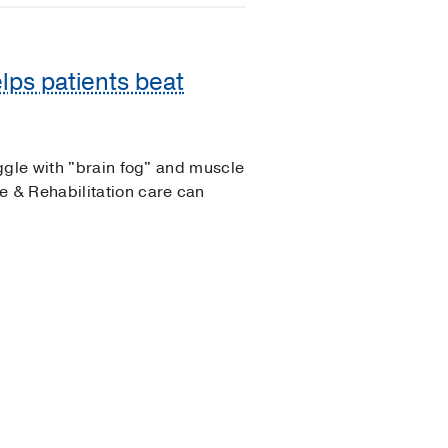
lps patients beat
ggle with "brain fog" and muscle
 & Rehabilitation care can