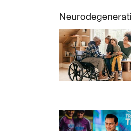
Neurodegenerati