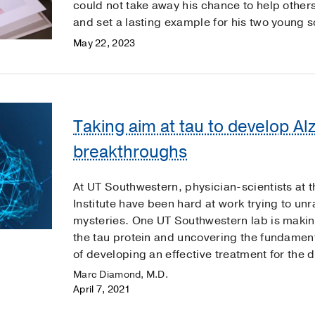
could not take away his chance to help other
and set a lasting example for his two young s
May 22, 2023
Taking aim at tau to develop Al
breakthroughs
At UT Southwestern, physician-scientists at t
Institute have been hard at work trying to unr
mysteries. One UT Southwestern lab is makin
the tau protein and uncovering the fundament
of developing an effective treatment for the 
Marc Diamond, M.D.
April 7, 2021