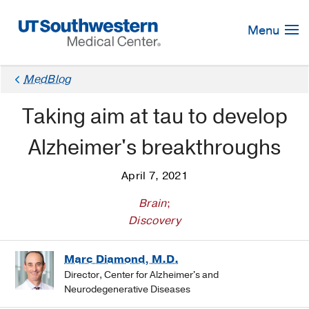
Skip
Navigation
Menu
MedBlog
Taking aim at tau to develop
Alzheimer's breakthroughs
April 7, 2021
Brain
;
Discovery
Marc Diamond, M.D.
Director, Center for Alzheimer's and
Neurodegenerative Diseases