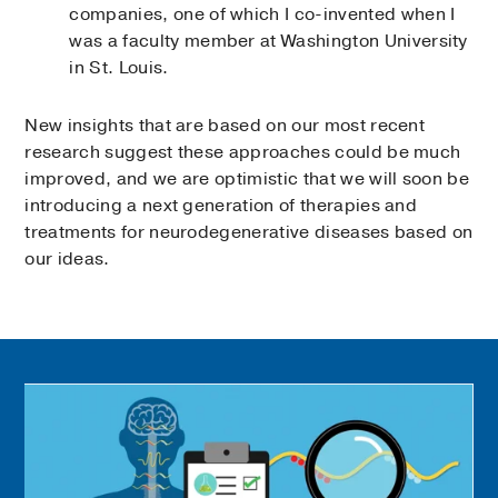
companies, one of which I co-invented when I
was a faculty member at Washington University
in St. Louis.
New insights that are based on our most recent
research suggest these approaches could be much
improved, and we are optimistic that we will soon be
introducing a next generation of therapies and
treatments for neurodegenerative diseases based on
our ideas.