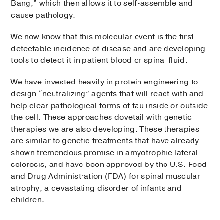
Bang,” which then allows it to self-assemble and
cause pathology.
We now know that this molecular event is the first
detectable incidence of disease and are developing
tools to detect it in patient blood or spinal fluid.
We have invested heavily in protein engineering to
design “neutralizing” agents that will react with and
help clear pathological forms of tau inside or outside
the cell. These approaches dovetail with genetic
therapies we are also developing. These therapies
are similar to genetic treatments that have already
shown tremendous promise in amyotrophic lateral
sclerosis, and have been approved by the U.S. Food
and Drug Administration (FDA) for spinal muscular
atrophy, a devastating disorder of infants and
children.