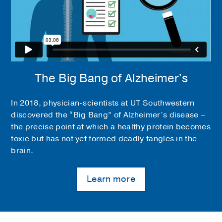
The Big Bang of Alzheimer's
In 2018, physician-scientists at UT Southwestern
discovered the “Big Bang” of Alzheimer’s disease –
the precise point at which a healthy protein becomes
toxic but has not yet formed deadly tangles in the
brain.
Learn more