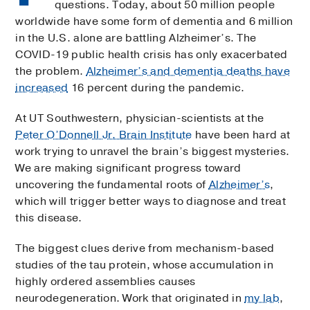
questions. Today, about 50 million people
worldwide have some form of dementia and 6 million
in the U.S. alone are battling Alzheimer’s. The
COVID-19 public health crisis has only exacerbated
the problem.
Alzheimer’s and dementia deaths have
increased
16 percent during the pandemic.
At UT Southwestern, physician-scientists at the
Peter O’Donnell Jr. Brain Institute
have been hard at
work trying to unravel the brain’s biggest mysteries.
We are making significant progress toward
uncovering the fundamental roots of
Alzheimer’s
,
which will trigger better ways to diagnose and treat
this disease.
The biggest clues derive from mechanism-based
studies of the tau protein, whose accumulation in
highly ordered assemblies causes
neurodegeneration. Work that originated in
my lab
,