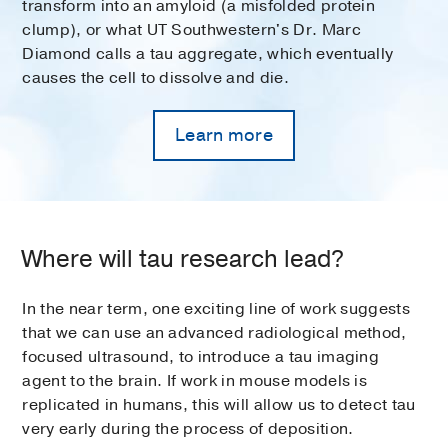
transform into an amyloid (a misfolded protein
clump), or what UT Southwestern's Dr. Marc
Diamond calls a tau aggregate, which eventually
causes the cell to dissolve and die.
Learn more
Where will tau research lead?
In the near term, one exciting line of work suggests
that we can use an advanced radiological method,
focused ultrasound, to introduce a tau imaging
agent to the brain. If work in mouse models is
replicated in humans, this will allow us to detect tau
very early during the process of deposition.