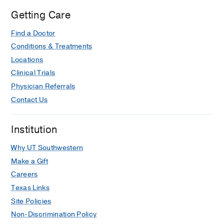
Getting Care
Find a Doctor
Conditions & Treatments
Locations
Clinical Trials
Physician Referrals
Contact Us
Institution
Why UT Southwestern
Make a Gift
Careers
Texas Links
Site Policies
Non-Discrimination Policy