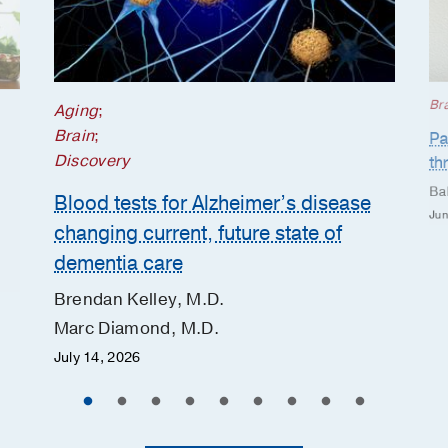
Br
Aging
;
Brain
;
Pa
Discovery
th
Ba
Blood tests for Alzheimer’s disease
Jun
changing current, future state of
dementia care
Brendan Kelley, M.D.
Marc Diamond, M.D.
July 14, 2026