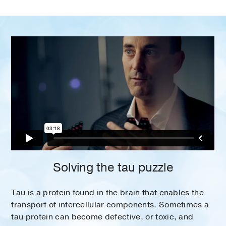
Solving the tau puzzle
Tau is a protein found in the brain that enables the
transport of intercellular components. Sometimes a
tau protein can become defective, or toxic, and