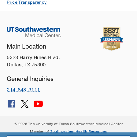
Price Transparency
Main Location
5323 Harry Hines Blvd.
Dallas, TX 75390
General Inquiries
214-648-3111
© 2026 The University of Texas Southwestern Medical Center
Member of
Southwestern Health Resources