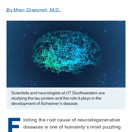
By Marc Diamond, M.D.
Scientists and neurologists at UT Southwestern are
studying the tau protein and the role it plays in the
development of Alzheimer's disease.
F
inding the root cause of neurodegenerative
diseases is one of humanity’s most puzzling