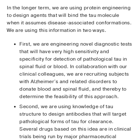
In the longer term, we are using protein engineering
to design agents that will bind the tau molecule
when it assumes disease-associated conformations.
We are using this information in two ways.
First, we are engineering novel diagnostic tests
that will have very high sensitivity and
specificity for detection of pathological tau in
spinal fluid or blood. In collaboration with our
clinical colleagues, we are recruiting subjects
with Alzheimer’s and related disorders to
donate blood and spinal fluid, and thereby to
determine the feasibility of this approach.
Second, we are using knowledge of tau
structure to design antibodies that will target
pathological forms of tau for clearance.
Several drugs based on this idea are in clinical
trials being run by major pharmaceutical