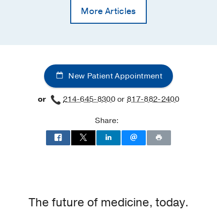
More Articles
New Patient Appointment
or
214-645-8300
or
817-882-2400
Share:
The future of medicine, today.