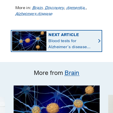
More in:
Brain
,
Discovery
,
dementia,
,
Alzheimers disease
NEXT ARTICLE
Blood tests for
Alzheimer’s disease
changing current, future
state of dementia care
More from
Brain