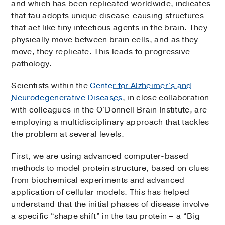
and which has been replicated worldwide, indicates
that tau adopts unique disease-causing structures
that act like tiny infectious agents in the brain. They
physically move between brain cells, and as they
move, they replicate. This leads to progressive
pathology.
Scientists within the
Center for Alzheimer’s and
Neurodegenerative Diseases
, in close collaboration
with colleagues in the O’Donnell Brain Institute, are
employing a multidisciplinary approach that tackles
the problem at several levels.
First, we are using advanced computer-based
methods to model protein structure, based on clues
from biochemical experiments and advanced
application of cellular models. This has helped
understand that the initial phases of disease involve
a specific “shape shift” in the tau protein – a “Big